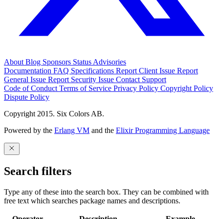
About
Blog
Sponsors
Status
Advisories
Documentation
FAQ
Specifications
Report Client Issue
Report
General Issue
Report Security Issue
Contact Support
Code of Conduct
Terms of Service
Privacy Policy
Copyright Policy
Dispute Policy
Copyright 2015. Six Colors AB.
Powered by the
Erlang VM
and the
Elixir Programming Language
Search filters
Type any of these into the search box. They can be combined with
free text which searches package names and descriptions.
Operator
Description
Example