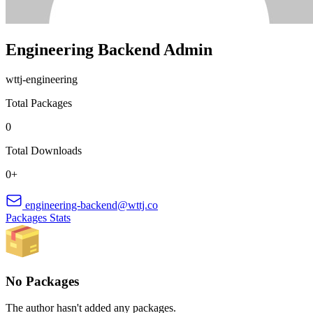
Engineering Backend Admin
wttj-engineering
Total Packages
0
Total Downloads
0+
engineering-backend@wttj.co
Packages
Stats
No Packages
The author hasn't added any packages.