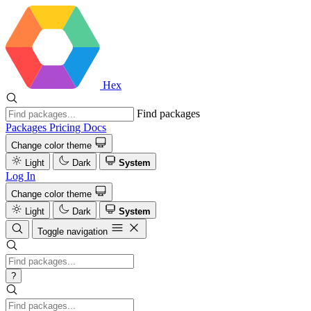
Hex
Find packages
Packages
Pricing
Docs
Change color theme
Light
Dark
System
Log In
Change color theme
Light
Dark
System
Toggle navigation
?