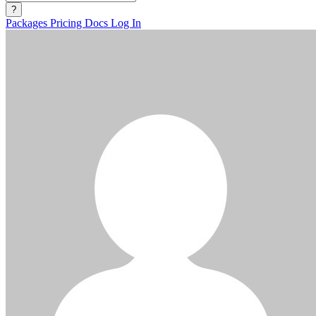
?
Packages
Pricing
Docs
Log In