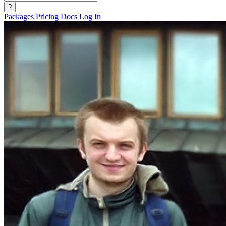
?
Packages
Pricing
Docs
Log In