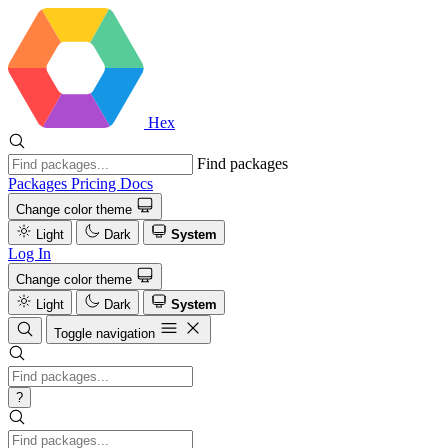
Hex
Find packages
Packages
Pricing
Docs
Change color theme
Light
Dark
System
Log In
Change color theme
Light
Dark
System
Toggle navigation
?