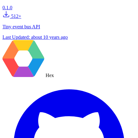
0.1.0
512+
Tiny event bus API
Last Updated:
about 10 years ago
Hex