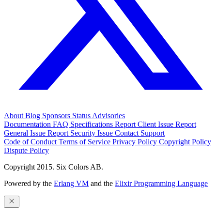
About
Blog
Sponsors
Status
Advisories
Documentation
FAQ
Specifications
Report Client Issue
Report
General Issue
Report Security Issue
Contact Support
Code of Conduct
Terms of Service
Privacy Policy
Copyright Policy
Dispute Policy
Copyright 2015. Six Colors AB.
Powered by the
Erlang VM
and the
Elixir Programming Language