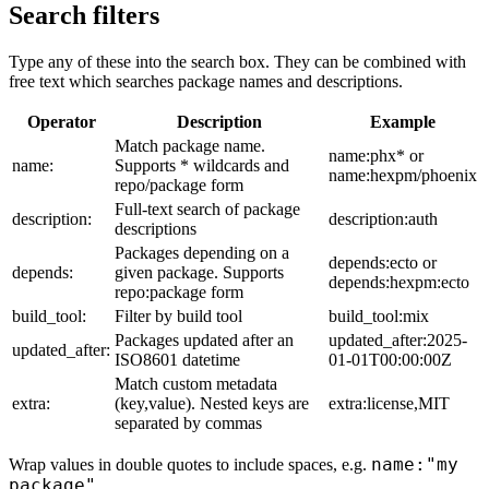
Search filters
Type any of these into the search box. They can be combined with
free text which searches package names and descriptions.
Operator
Description
Example
Match package name.
name:phx* or
name:
Supports * wildcards and
name:hexpm/phoenix
repo/package form
Full-text search of package
description:
description:auth
descriptions
Packages depending on a
depends:ecto or
depends:
given package. Supports
depends:hexpm:ecto
repo:package form
build_tool:
Filter by build tool
build_tool:mix
Packages updated after an
updated_after:2025-
updated_after:
ISO8601 datetime
01-01T00:00:00Z
Match custom metadata
extra:
(key,value). Nested keys are
extra:license,MIT
separated by commas
name:"my
Wrap values in double quotes to include spaces, e.g.
package"
.