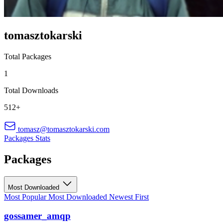
tomasztokarski
Total Packages
1
Total Downloads
512+
tomasz@tomasztokarski.com
Packages
Stats
Packages
Most Downloaded
Most Popular
Most Downloaded
Newest First
gossamer_amqp