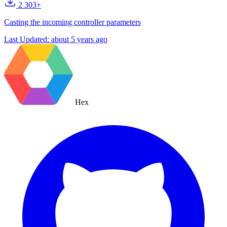
2 303+
Casting the incoming controller parameters
Last Updated:
about 5 years ago
Hex