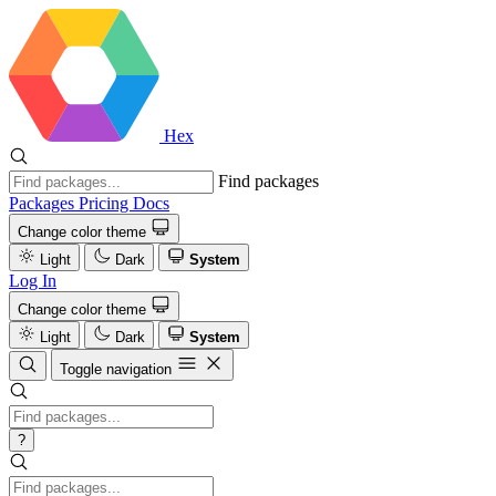
Hex
Find packages
Packages
Pricing
Docs
Change color theme
Light
Dark
System
Log In
Change color theme
Light
Dark
System
Toggle navigation
?