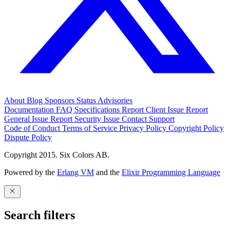
About
Blog
Sponsors
Status
Advisories
Documentation
FAQ
Specifications
Report Client Issue
Report
General Issue
Report Security Issue
Contact Support
Code of Conduct
Terms of Service
Privacy Policy
Copyright Policy
Dispute Policy
Copyright 2015. Six Colors AB.
Powered by the
Erlang VM
and the
Elixir Programming Language
Search filters