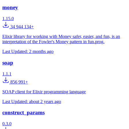
money
1.15.0
34 944 134+
Elixir library for working with Money safer, easier, and fun, is an
interpretation of the Fowler's Money pattern in fun.prog.
Last Updated:
2 months ago
soap
1.1.1
856 991+
SOAP client for Elixir programming language
Last Updated:
about 2 years ago
construct_params
0.3.0