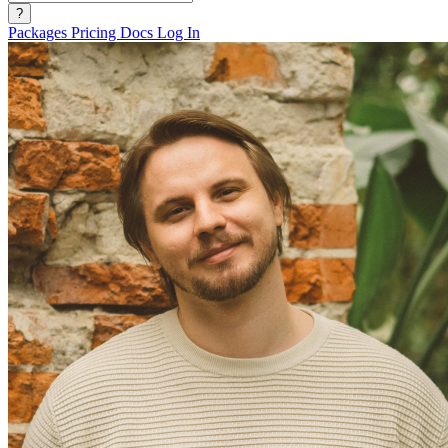
?
Packages
Pricing
Docs
Log In