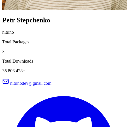
Petr Stepchenko
nitrino
Total Packages
3
Total Downloads
35 803 428+
nitrinodev@gmail.com