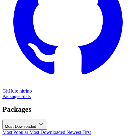
GitHub: nitrino
Packages
Stats
Packages
Most Downloaded
Most Popular
Most Downloaded
Newest First