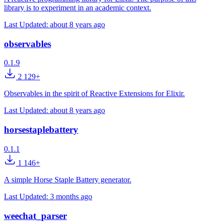
library is to experiment in an academic context.
Last Updated:
about 8 years ago
observables
0.1.9
2 129+
Observables in the spirit of Reactive Extensions for Elixir.
Last Updated:
about 8 years ago
horsestaplebattery
0.1.1
1 146+
A simple Horse Staple Battery generator.
Last Updated:
3 months ago
weechat_parser