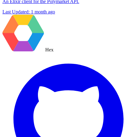
An Elixir client for the Polymarket API.
Last Updated:
1 month ago
Hex