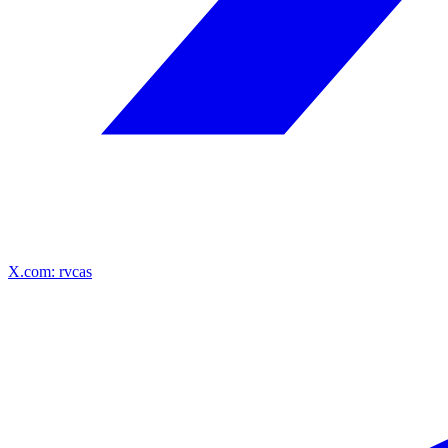
X.com: rvcas