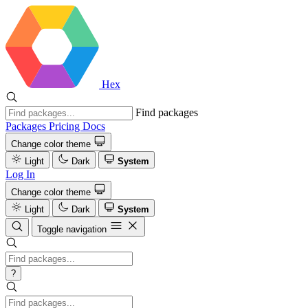
Hex
Find packages
Packages
Pricing
Docs
Change color theme
Light
Dark
System
Log In
Change color theme
Light
Dark
System
Toggle navigation
?