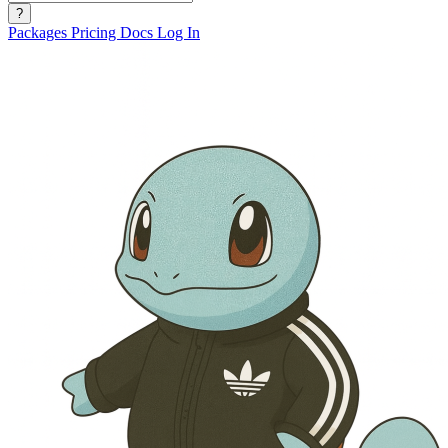
?
Packages
Pricing
Docs
Log In