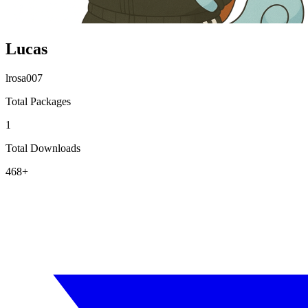
Lucas
lrosa007
Total Packages
1
Total Downloads
468+