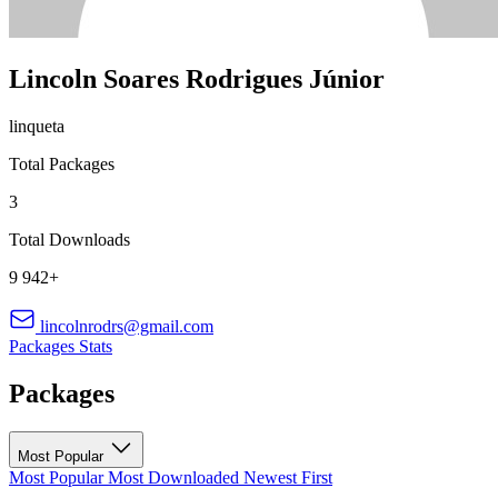
Lincoln Soares Rodrigues Júnior
linqueta
Total Packages
3
Total Downloads
9 942+
lincolnrodrs@gmail.com
Packages
Stats
Packages
Most Popular
Most Popular
Most Downloaded
Newest First