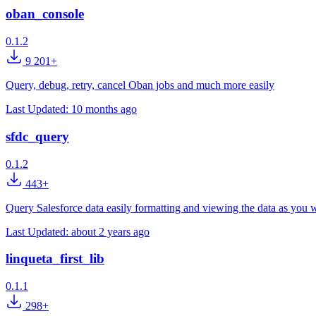
oban_console
0.1.2
9 201+
Query, debug, retry, cancel Oban jobs and much more easily
Last Updated:
10 months ago
sfdc_query
0.1.2
443+
Query Salesforce data easily formatting and viewing the data as you 
Last Updated:
about 2 years ago
linqueta_first_lib
0.1.1
298+