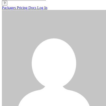
?
Packages
Pricing
Docs
Log In