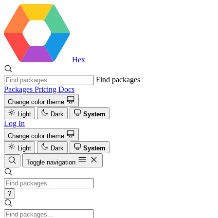
Hex
Find packages
Packages
Pricing
Docs
Change color theme
Light
Dark
System
Log In
Change color theme
Light
Dark
System
Toggle navigation
?