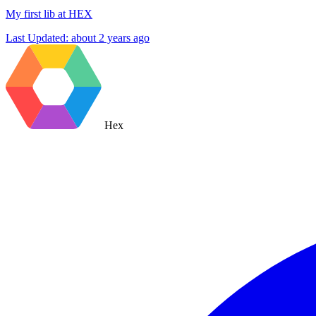
My first lib at HEX
Last Updated:
about 2 years ago
Hex