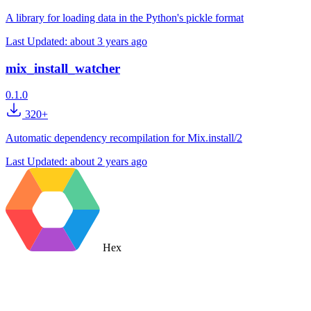
A library for loading data in the Python's pickle format
Last Updated:
about 3 years ago
mix_install_watcher
0.1.0
320+
Automatic dependency recompilation for Mix.install/2
Last Updated:
about 2 years ago
Hex