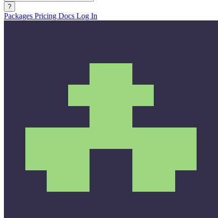
?
Packages
Pricing
Docs
Log In