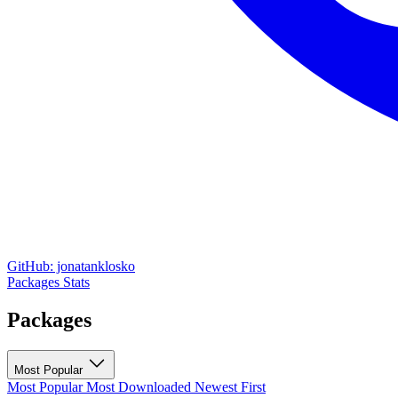
GitHub: jonatanklosko
Packages
Stats
Packages
Most Popular
Most Popular
Most Downloaded
Newest First