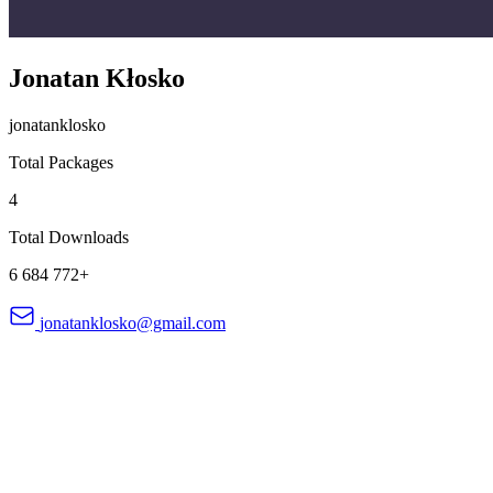
Jonatan Kłosko
jonatanklosko
Total Packages
4
Total Downloads
6 684 772+
jonatanklosko@gmail.com