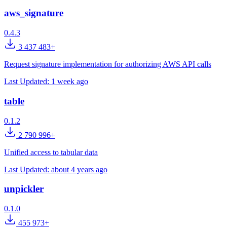
aws_signature
0.4.3
3 437 483+
Request signature implementation for authorizing AWS API calls
Last Updated:
1 week ago
table
0.1.2
2 790 996+
Unified access to tabular data
Last Updated:
about 4 years ago
unpickler
0.1.0
455 973+