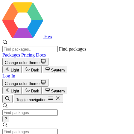
Hex
Find packages
Packages
Pricing
Docs
Change color theme
Light
Dark
System
Log In
Change color theme
Light
Dark
System
Toggle navigation
?