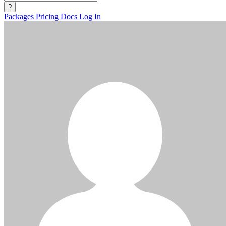
?
Packages
Pricing
Docs
Log In