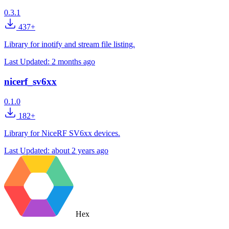
0.3.1
437+
Library for inotify and stream file listing.
Last Updated:
2 months ago
nicerf_sv6xx
0.1.0
182+
Library for NiceRF SV6xx devices.
Last Updated:
about 2 years ago
Hex