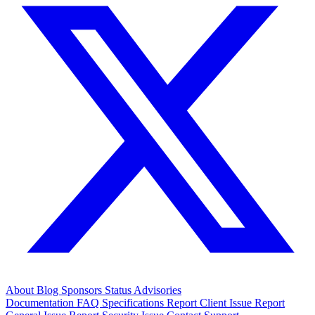
About
Blog
Sponsors
Status
Advisories
Documentation
FAQ
Specifications
Report Client Issue
Report