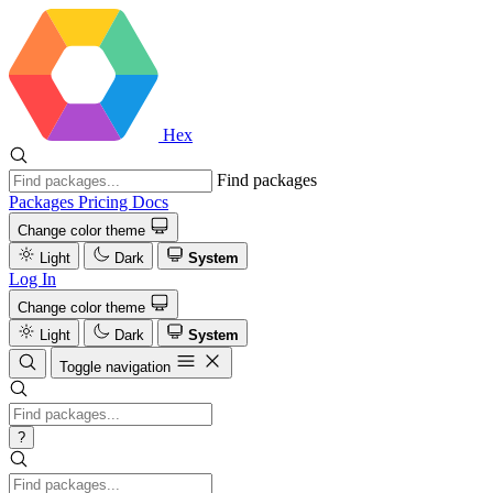
Hex
Find packages
Packages
Pricing
Docs
Change color theme
Light
Dark
System
Log In
Change color theme
Light
Dark
System
Toggle navigation
?