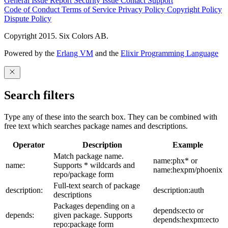
General Issue
Report Security Issue
Contact Support
Code of Conduct
Terms of Service
Privacy Policy
Copyright Policy
Dispute Policy
Copyright 2015. Six Colors AB.
Powered by the
Erlang VM
and the
Elixir Programming Language
Search filters
Type any of these into the search box. They can be combined with
free text which searches package names and descriptions.
Operator
Description
Example
Match package name.
name:phx* or
name:
Supports * wildcards and
name:hexpm/phoenix
repo/package form
Full-text search of package
description:
description:auth
descriptions
Packages depending on a
depends:ecto or
depends:
given package. Supports
depends:hexpm:ecto
repo:package form