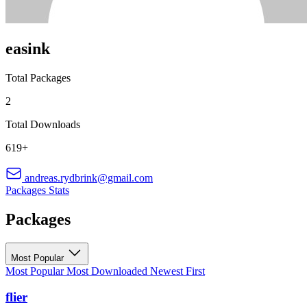
easink
Total Packages
2
Total Downloads
619+
andreas.rydbrink@gmail.com
Packages
Stats
Packages
Most Popular
Most Popular
Most Downloaded
Newest First
flier