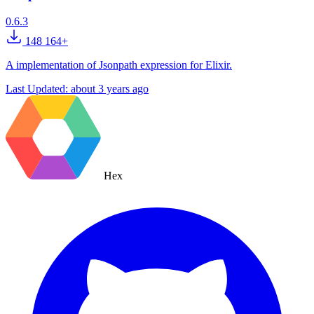
0.6.3
148 164+
A implementation of Jsonpath expression for Elixir.
Last Updated:
about 3 years ago
Hex