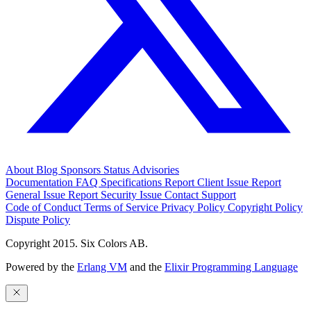
About
Blog
Sponsors
Status
Advisories
Documentation
FAQ
Specifications
Report Client Issue
Report
General Issue
Report Security Issue
Contact Support
Code of Conduct
Terms of Service
Privacy Policy
Copyright Policy
Dispute Policy
Copyright 2015. Six Colors AB.
Powered by the
Erlang VM
and the
Elixir Programming Language