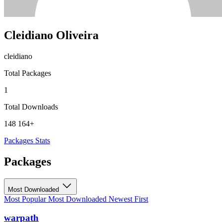
Cleidiano Oliveira
cleidiano
Total Packages
1
Total Downloads
148 164+
Packages
Stats
Packages
Most Downloaded
Most Popular
Most Downloaded
Newest First
warpath