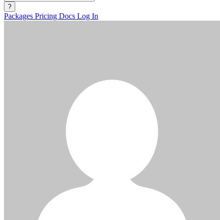
?
Packages
Pricing
Docs
Log In