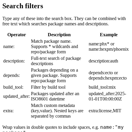
Search filters
Type any of these into the search box. They can be combined with
free text which searches package names and descriptions.
Operator
Description
Example
Match package name.
name:phx* or
name:
Supports * wildcards and
name:hexpm/phoenix
repo/package form
Full-text search of package
description:
description:auth
descriptions
Packages depending on a
depends:ecto or
depends:
given package. Supports
depends:hexpm:ecto
repo:package form
build_tool:
Filter by build tool
build_tool:mix
Packages updated after an
updated_after:2025-
updated_after:
ISO8601 datetime
01-01T00:00:00Z
Match custom metadata
extra:
(key,value). Nested keys are
extra:license,MIT
separated by commas
name:"my
Wrap values in double quotes to include spaces, e.g.