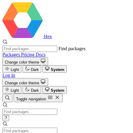
Hex
Find packages
Packages
Pricing
Docs
Change color theme
Light
Dark
System
Log In
Change color theme
Light
Dark
System
Toggle navigation
?