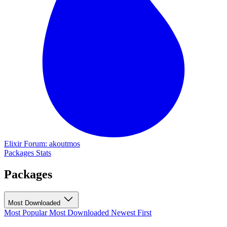
Elixir Forum: akoutmos
Packages
Stats
Packages
Most Downloaded
Most Popular
Most Downloaded
Newest First