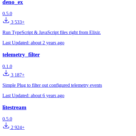
deno_ex
0.5.0
3 533+
Run TypeScript & JavaScript files right from Elixir.
Last Updated:
about 2 years ago
telemetry_filter
0.1.0
3 187+
Simple Plug to filter out configured telemetry events
Last Updated:
about 6 years ago
litestream
0.5.0
2 924+