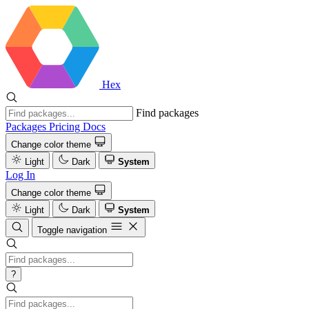
Hex
Find packages
Packages
Pricing
Docs
Change color theme
Light
Dark
System
Log In
Change color theme
Light
Dark
System
Toggle navigation
?