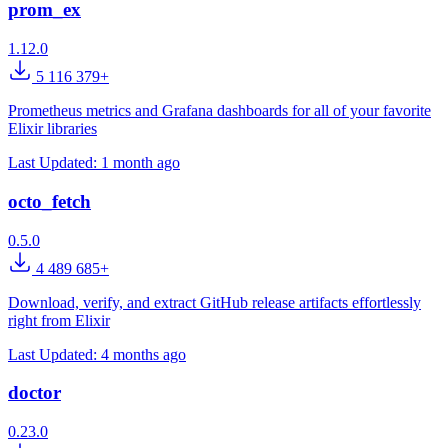
prom_ex
1.12.0
5 116 379+
Prometheus metrics and Grafana dashboards for all of your favorite
Elixir libraries
Last Updated:
1 month ago
octo_fetch
0.5.0
4 489 685+
Download, verify, and extract GitHub release artifacts effortlessly
right from Elixir
Last Updated:
4 months ago
doctor
0.23.0