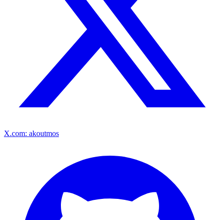
X.com: akoutmos