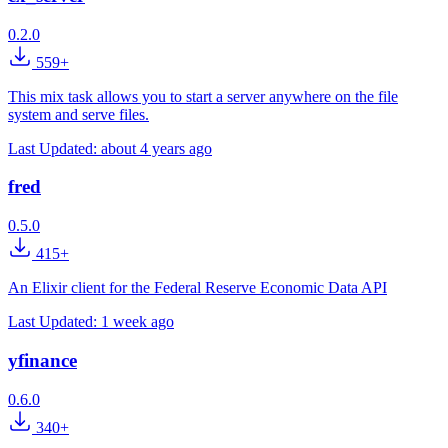
0.2.0
559+
This mix task allows you to start a server anywhere on the file
system and serve files.
Last Updated:
about 4 years ago
fred
0.5.0
415+
An Elixir client for the Federal Reserve Economic Data API
Last Updated:
1 week ago
yfinance
0.6.0
340+