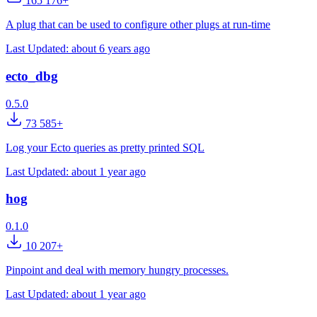
165 176+
A plug that can be used to configure other plugs at run-time
Last Updated:
about 6 years ago
ecto_dbg
0.5.0
73 585+
Log your Ecto queries as pretty printed SQL
Last Updated:
about 1 year ago
hog
0.1.0
10 207+
Pinpoint and deal with memory hungry processes.
Last Updated:
about 1 year ago