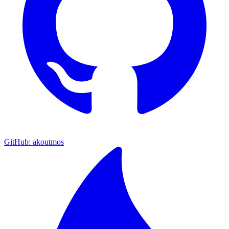
GitHub: akoutmos