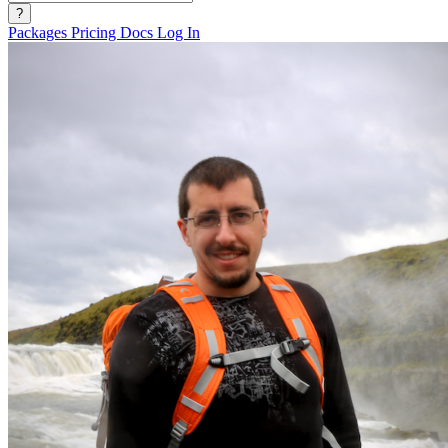
?
Packages
Pricing
Docs
Log In