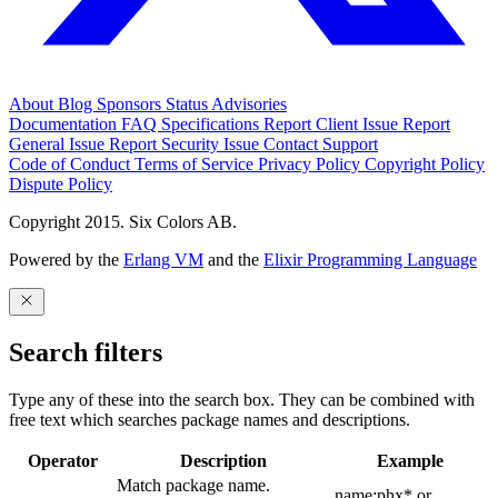
About
Blog
Sponsors
Status
Advisories
Documentation
FAQ
Specifications
Report Client Issue
Report
General Issue
Report Security Issue
Contact Support
Code of Conduct
Terms of Service
Privacy Policy
Copyright Policy
Dispute Policy
Copyright 2015. Six Colors AB.
Powered by the
Erlang VM
and the
Elixir Programming Language
Search filters
Type any of these into the search box. They can be combined with
free text which searches package names and descriptions.
Operator
Description
Example
Match package name.
name:phx* or