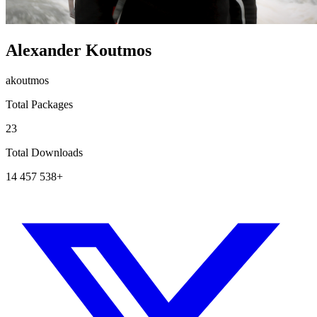
Alexander Koutmos
akoutmos
Total Packages
23
Total Downloads
14 457 538+