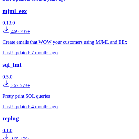
mjml_eex
0.13.0
469 795+
Create emails that WOW your customers using MJML and EEx
Last Updated:
7 months ago
sql_fmt
0.5.0
267 573+
Pretty print SQL queries
Last Updated:
4 months ago
replug
0.1.0