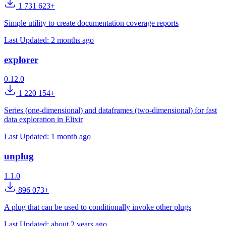
1 731 623+
Simple utility to create documentation coverage reports
Last Updated:
2 months ago
explorer
0.12.0
1 220 154+
Series (one-dimensional) and dataframes (two-dimensional) for fast
data exploration in Elixir
Last Updated:
1 month ago
unplug
1.1.0
896 073+
A plug that can be used to conditionally invoke other plugs
Last Updated:
about 2 years ago