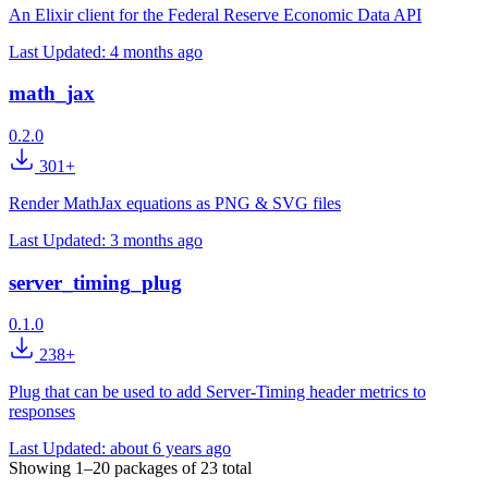
An Elixir client for the Federal Reserve Economic Data API
Last Updated:
4 months ago
math_jax
0.2.0
301+
Render MathJax equations as PNG & SVG files
Last Updated:
3 months ago
server_timing_plug
0.1.0
238+
Plug that can be used to add Server-Timing header metrics to
responses
Last Updated:
about 6 years ago
Showing
1–20
packages of
23
total