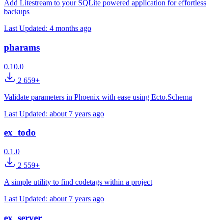
Add Litestream to your SQLite powered application for effortless
backups
Last Updated:
4 months ago
pharams
0.10.0
2 659+
Validate parameters in Phoenix with ease using Ecto.Schema
Last Updated:
about 7 years ago
ex_todo
0.1.0
2 559+
A simple utility to find codetags within a project
Last Updated:
about 7 years ago
ex_server