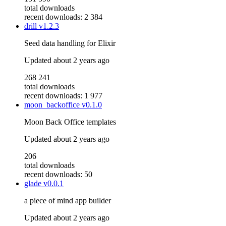
total downloads
recent downloads: 2 384
drill
v1.2.3
Seed data handling for Elixir
Updated
about 2 years ago
268 241
total downloads
recent downloads: 1 977
moon_backoffice
v0.1.0
Moon Back Office templates
Updated
about 2 years ago
206
total downloads
recent downloads: 50
glade
v0.0.1
a piece of mind app builder
Updated
about 2 years ago