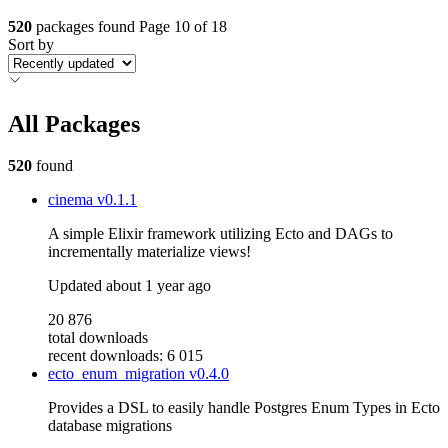
520
packages found
Page 10 of 18
Sort by
All Packages
520
found
cinema
v0.1.1
A simple Elixir framework utilizing Ecto and DAGs to
incrementally materialize views!
Updated
about 1 year ago
20 876
total downloads
recent downloads: 6 015
ecto_enum_migration
v0.4.0
Provides a DSL to easily handle Postgres Enum Types in Ecto
database migrations