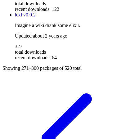
total downloads
recent downloads: 122
lexi
v0.0.2
Imagine a wiki drank some elixir.
Updated
about 2 years ago
327
total downloads
recent downloads: 64
Showing
271–300
packages of
520
total