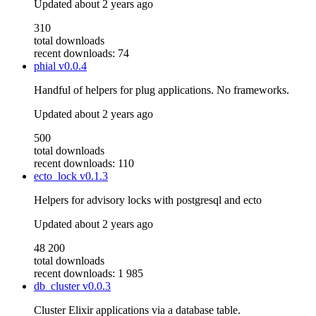
Updated
about 2 years ago
310
total downloads
recent downloads: 74
phial
v0.0.4
Handful of helpers for plug applications. No frameworks.
Updated
about 2 years ago
500
total downloads
recent downloads: 110
ecto_lock
v0.1.3
Helpers for advisory locks with postgresql and ecto
Updated
about 2 years ago
48 200
total downloads
recent downloads: 1 985
db_cluster
v0.0.3
Cluster Elixir applications via a database table.