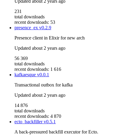
Updated
about 2 years ago
231
total downloads
recent downloads: 53
presence_ex
v0.2.9
Presence client in Elixir for new arch
Updated
about 2 years ago
56 369
total downloads
recent downloads: 1 616
kafkaesque
v0.0.1
Transactional outbox for kafka
Updated
about 2 years ago
14 876
total downloads
recent downloads: 4 870
ecto_backfiller
v0.5.1
A back-pressured backfill executor for Ecto.