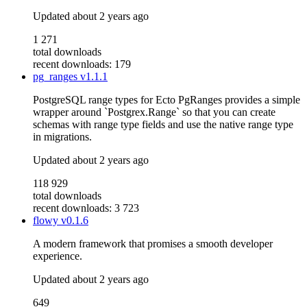
Updated
about 2 years ago
1 271
total downloads
recent downloads: 179
pg_ranges
v1.1.1
PostgreSQL range types for Ecto PgRanges provides a simple
wrapper around `Postgrex.Range` so that you can create
schemas with range type fields and use the native range type
in migrations.
Updated
about 2 years ago
118 929
total downloads
recent downloads: 3 723
flowy
v0.1.6
A modern framework that promises a smooth developer
experience.
Updated
about 2 years ago
649