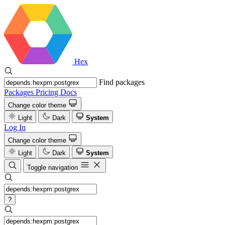
Hex
Find packages
Packages
Pricing
Docs
Change color theme
Light
Dark
System
Log In
Change color theme
Light
Dark
System
Toggle navigation
?