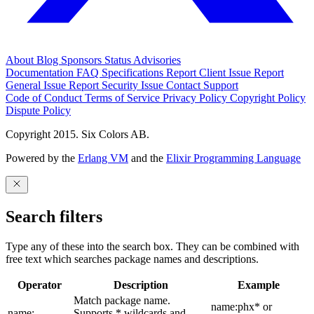
About
Blog
Sponsors
Status
Advisories
Documentation
FAQ
Specifications
Report Client Issue
Report
General Issue
Report Security Issue
Contact Support
Code of Conduct
Terms of Service
Privacy Policy
Copyright Policy
Dispute Policy
Copyright 2015. Six Colors AB.
Powered by the
Erlang VM
and the
Elixir Programming Language
Search filters
Type any of these into the search box. They can be combined with
free text which searches package names and descriptions.
Operator
Description
Example
Match package name.
name:phx* or
name:
Supports * wildcards and