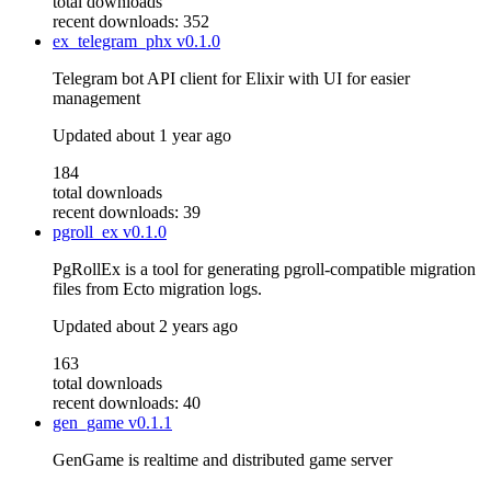
total downloads
recent downloads: 352
ex_telegram_phx
v0.1.0
Telegram bot API client for Elixir with UI for easier
management
Updated
about 1 year ago
184
total downloads
recent downloads: 39
pgroll_ex
v0.1.0
PgRollEx is a tool for generating pgroll-compatible migration
files from Ecto migration logs.
Updated
about 2 years ago
163
total downloads
recent downloads: 40
gen_game
v0.1.1
GenGame is realtime and distributed game server