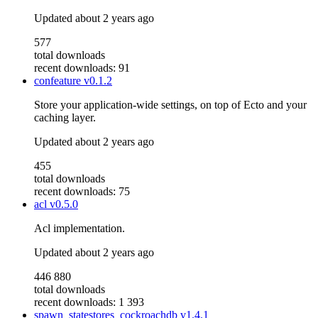
Updated
about 2 years ago
577
total downloads
recent downloads: 91
confeature
v0.1.2
Store your application-wide settings, on top of Ecto and your
caching layer.
Updated
about 2 years ago
455
total downloads
recent downloads: 75
acl
v0.5.0
Acl implementation.
Updated
about 2 years ago
446 880
total downloads
recent downloads: 1 393
spawn_statestores_cockroachdb
v1.4.1