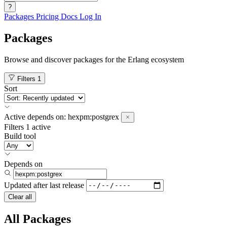
?
Packages
Pricing
Docs
Log In
Packages
Browse and discover packages for the Erlang ecosystem
Filters
1
Sort
Active
depends on:
hexpm:postgrex
Filters
1 active
Build tool
Depends on
Updated after
last release
Clear all
All Packages