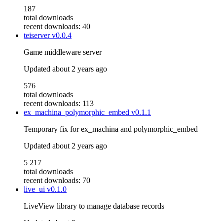
187
total downloads
recent downloads: 40
teiserver
v0.0.4
Game middleware server
Updated
about 2 years ago
576
total downloads
recent downloads: 113
ex_machina_polymorphic_embed
v0.1.1
Temporary fix for ex_machina and polymorphic_embed
Updated
about 2 years ago
5 217
total downloads
recent downloads: 70
live_ui
v0.1.0
LiveView library to manage database records