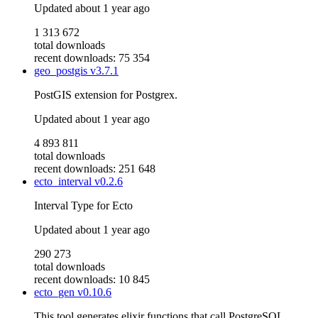
Updated
about 1 year ago
1 313 672
total downloads
recent downloads: 75 354
geo_postgis
v3.7.1
PostGIS extension for Postgrex.
Updated
about 1 year ago
4 893 811
total downloads
recent downloads: 251 648
ecto_interval
v0.2.6
Interval Type for Ecto
Updated
about 1 year ago
290 273
total downloads
recent downloads: 10 845
ecto_gen
v0.10.6
This tool generates elixir functions that call PostgreSQL