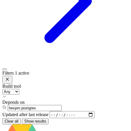
Filters
1 active
Build tool
Depends on
Updated after
last release
Clear all
Show results