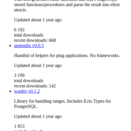
stored functions/procedures and parse the result into elixir
structs.
Updated
about 1 year ago
6 192
total downloads
recent downloads: 668
appendix
v0.0.5
Handful of helpers for plug applications. No frameworks.
Updated
about 1 year ago
3 199
total downloads
recent downloads: 142
warder
v0.1.2
Library for handling ranges. Includes Ecto Types for
PostgreSQL.
Updated
about 1 year ago
1 853