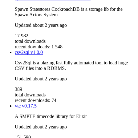
Spawn Statestores CockroachDB is a storage lib for the
Spawn Actors System
Updated
about 2 years ago
17 982
total downloads
recent downloads: 1 548
csv2sql
v1.0.0
Csv2Sql is a blazing fast fully automated tool to load huge
CSV files into a RDBMS.
Updated
about 2 years ago
389
total downloads
recent downloads: 74
vtc
v0.17.5
A SMPTE timecode library for Elixir
Updated
about 2 years ago
151 590