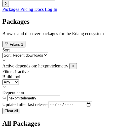
?
Packages
Pricing
Docs
Log In
Packages
Browse and discover packages for the Erlang ecosystem
Filters
1
Sort
Active
depends on:
hexpm:telemetry
Filters
1 active
Build tool
Depends on
Updated after
last release
Clear all
All Packages