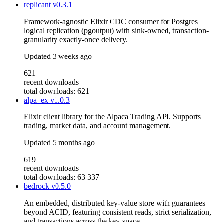
replicant
v0.3.1
Framework-agnostic Elixir CDC consumer for Postgres
logical replication (pgoutput) with sink-owned, transaction-
granularity exactly-once delivery.
Updated
3 weeks ago
621
recent downloads
total downloads: 621
alpa_ex
v1.0.3
Elixir client library for the Alpaca Trading API. Supports
trading, market data, and account management.
Updated
5 months ago
619
recent downloads
total downloads: 63 337
bedrock
v0.5.0
An embedded, distributed key-value store with guarantees
beyond ACID, featuring consistent reads, strict serialization,
and transactions across the key-space.