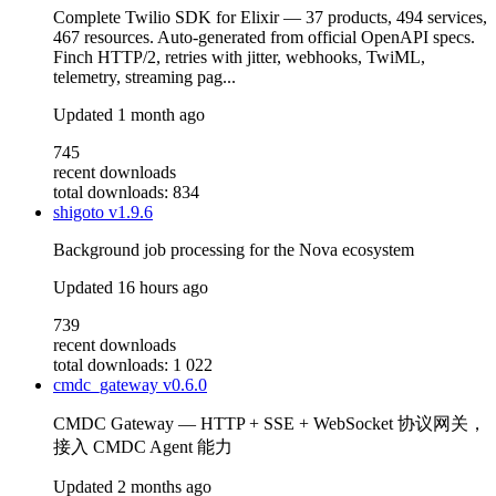
Complete Twilio SDK for Elixir — 37 products, 494 services,
467 resources. Auto-generated from official OpenAPI specs.
Finch HTTP/2, retries with jitter, webhooks, TwiML,
telemetry, streaming pag...
Updated
1 month ago
745
recent downloads
total downloads: 834
shigoto
v1.9.6
Background job processing for the Nova ecosystem
Updated
16 hours ago
739
recent downloads
total downloads: 1 022
cmdc_gateway
v0.6.0
CMDC Gateway — HTTP + SSE + WebSocket 协议网关，
接入 CMDC Agent 能力
Updated
2 months ago