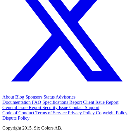
About
Blog
Sponsors
Status
Advisories
Documentation
FAQ
Specifications
Report Client Issue
Report
General Issue
Report Security Issue
Contact Support
Code of Conduct
Terms of Service
Privacy Policy
Copyright Policy
Dispute Policy
Copyright 2015. Six Colors AB.