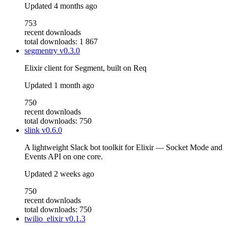
Updated
4 months ago
753
recent downloads
total downloads: 1 867
segmentry
v0.3.0
Elixir client for Segment, built on Req
Updated
1 month ago
750
recent downloads
total downloads: 750
slink
v0.6.0
A lightweight Slack bot toolkit for Elixir — Socket Mode and
Events API on one core.
Updated
2 weeks ago
750
recent downloads
total downloads: 750
twilio_elixir
v0.1.3