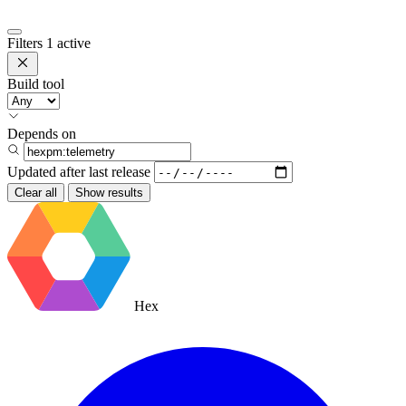
Filters
1 active
Build tool
Depends on
Updated after
last release
Clear all
Show results
Hex