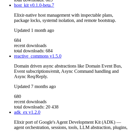
host_kit
v0.1.0-beta.7
Elixir-native host management with inspectable plans,
package locks, systemd isolation, and remote bootstrap.
Updated
1 month ago
684
recent downloads
total downloads: 684
reactive_commons
v1.5.0
Domain driven async abstractions like Domain Event Bus,
Event subscriptions/emit, Async Command handling and
Async Req/Reply.
Updated
7 months ago
680
recent downloads
total downloads: 20 438
adk_ex
v1.2.0
Elixir port of Google's Agent Development Kit (ADK) —
agent orchestration, sessions, tools, LLM abstraction, plugins,