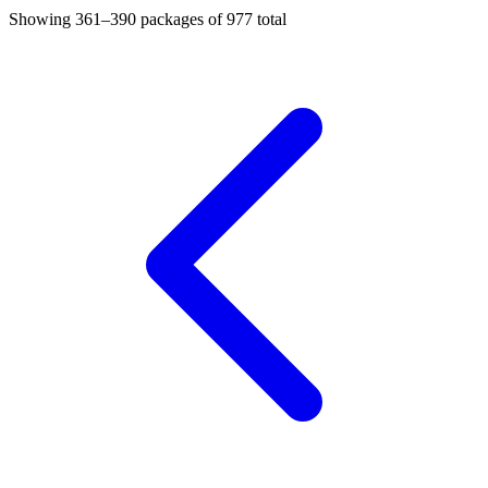
Showing
361–390
packages of
977
total