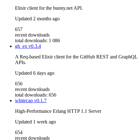
Elixir client for the bunny.net API.
Updated
2 months ago
657
recent downloads
total downloads: 1 086
gh_ex
v0.3.4
A Req-based Elixir client for the GitHub REST and GraphQL
APIs.
Updated
6 days ago
656
recent downloads
total downloads: 656
whitecap
v0.1.7
High-Performance Erlang HTTP 1.1 Server
Updated
1 week ago
654
recent downloads