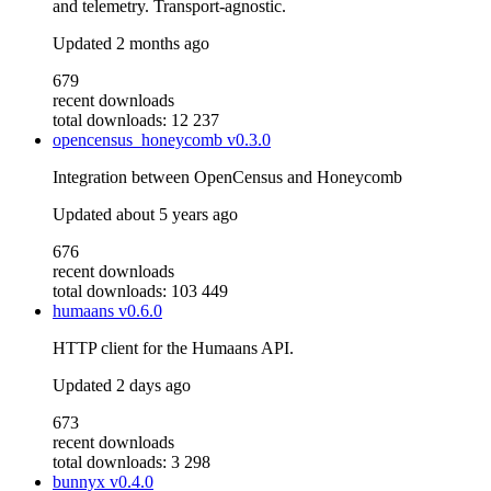
and telemetry. Transport-agnostic.
Updated
2 months ago
679
recent downloads
total downloads: 12 237
opencensus_honeycomb
v0.3.0
Integration between OpenCensus and Honeycomb
Updated
about 5 years ago
676
recent downloads
total downloads: 103 449
humaans
v0.6.0
HTTP client for the Humaans API.
Updated
2 days ago
673
recent downloads
total downloads: 3 298
bunnyx
v0.4.0