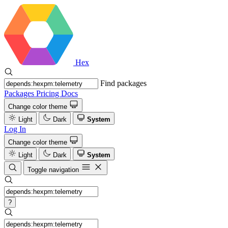
Hex
Find packages
Packages
Pricing
Docs
Change color theme
Light
Dark
System
Log In
Change color theme
Light
Dark
System
Toggle navigation
?