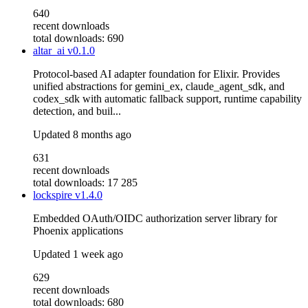
640
recent downloads
total downloads: 690
altar_ai
v0.1.0
Protocol-based AI adapter foundation for Elixir. Provides
unified abstractions for gemini_ex, claude_agent_sdk, and
codex_sdk with automatic fallback support, runtime capability
detection, and buil...
Updated
8 months ago
631
recent downloads
total downloads: 17 285
lockspire
v1.4.0
Embedded OAuth/OIDC authorization server library for
Phoenix applications
Updated
1 week ago
629
recent downloads
total downloads: 680