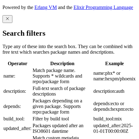
Powered by the
Erlang VM
and the
Elixir Programming Language
Search filters
Type any of these into the search box. They can be combined with
free text which searches package names and descriptions.
Operator
Description
Example
Match package name.
name:phx* or
name:
Supports * wildcards and
name:hexpm/phoenix
repo/package form
Full-text search of package
description:
description:auth
descriptions
Packages depending on a
depends:ecto or
depends:
given package. Supports
depends:hexpm:ecto
repo:package form
build_tool:
Filter by build tool
build_tool:mix
Packages updated after an
updated_after:2025-
updated_after:
ISO8601 datetime
01-01T00:00:00Z
Match custom metadata