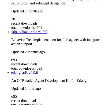
skills, tools, and subagent delegation.
Updated
1 month ago
701
recent downloads
total downloads: 701
jido_behaviortree
v1.0.0
Behavior Tree implementation for Jido agents with integrated
action support.
Updated
2 months ago
693
recent downloads
total downloads: 693
erlang_adk
v0.9.0
An OTP-native Agent Development Kit for Erlang.
Updated
1 hour ago
685
recent downloads
total downloads: 685