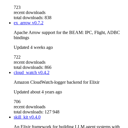
723
recent downloads
total downloads: 838
ex_arrow
v0.7.2
Apache Arrow support for the BEAM: IPC, Flight, ADBC
bindings
Updated
4 weeks ago
722
recent downloads
total downloads: 866
cloud_watch
v0.4.2
Amazon CloudWatch-logger backend for Elixir
Updated
about 4 years ago
706
recent downloads
total downloads: 127 948
skill_kit
v0.4.0
An Elixir framework for building LLM agent systems with