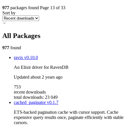
977
packages found
Page 13 of 33
Sort by
All Packages
977
found
ravix
v0.10.0
An Elixir driver for RavenDB
Updated
about 2 years ago
753
recent downloads
total downloads: 23 049
cached_paginator
v0.1.7
ETS-backed pagination cache with cursor support. Cache
expensive query results once, paginate efficiently with stable
cursors.