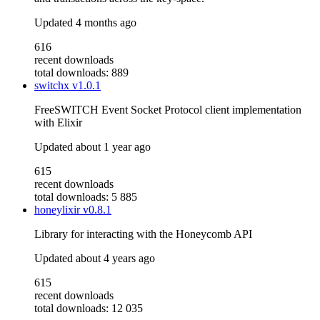
Updated
4 months ago
616
recent downloads
total downloads: 889
switchx
v1.0.1
FreeSWITCH Event Socket Protocol client implementation
with Elixir
Updated
about 1 year ago
615
recent downloads
total downloads: 5 885
honeylixir
v0.8.1
Library for interacting with the Honeycomb API
Updated
about 4 years ago
615
recent downloads
total downloads: 12 035