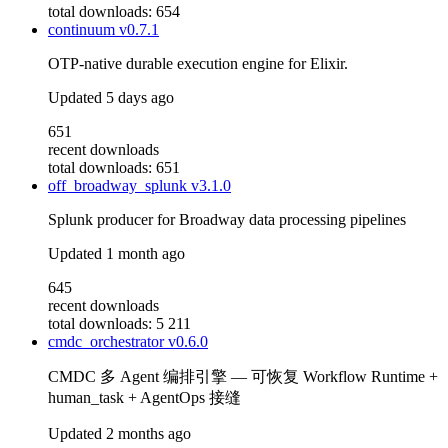
total downloads: 654
continuum
v0.7.1
OTP-native durable execution engine for Elixir.
Updated
5 days ago
651
recent downloads
total downloads: 651
off_broadway_splunk
v3.1.0
Splunk producer for Broadway data processing pipelines
Updated
1 month ago
645
recent downloads
total downloads: 5 211
cmdc_orchestrator
v0.6.0
CMDC 多 Agent 编排引擎 — 可恢复 Workflow Runtime +
human_task + AgentOps 接缝
Updated
2 months ago