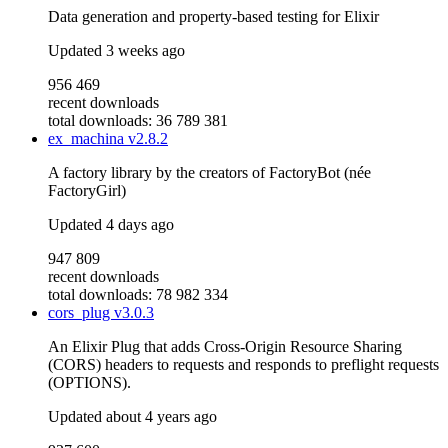
Data generation and property-based testing for Elixir
Updated
3 weeks ago
956 469
recent downloads
total downloads: 36 789 381
ex_machina
v2.8.2
A factory library by the creators of FactoryBot (née
FactoryGirl)
Updated
4 days ago
947 809
recent downloads
total downloads: 78 982 334
cors_plug
v3.0.3
An Elixir Plug that adds Cross-Origin Resource Sharing
(CORS) headers to requests and responds to preflight requests
(OPTIONS).
Updated
about 4 years ago