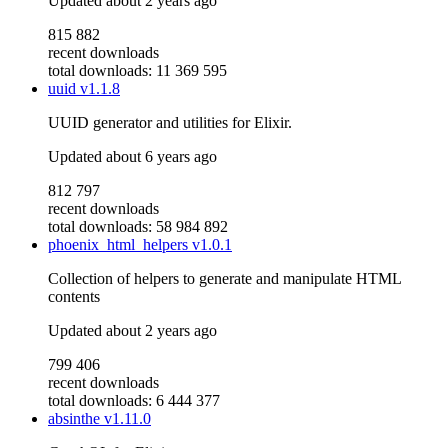
Updated
about 2 years ago
815 882
recent downloads
total downloads: 11 369 595
uuid
v1.1.8
UUID generator and utilities for Elixir.
Updated
about 6 years ago
812 797
recent downloads
total downloads: 58 984 892
phoenix_html_helpers
v1.0.1
Collection of helpers to generate and manipulate HTML
contents
Updated
about 2 years ago
799 406
recent downloads
total downloads: 6 444 377
absinthe
v1.11.0