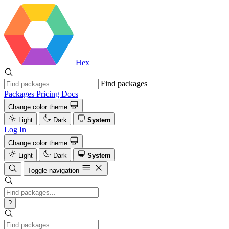
Hex
Find packages
Packages
Pricing
Docs
Change color theme
Light
Dark
System
Log In
Change color theme
Light
Dark
System
Toggle navigation
?