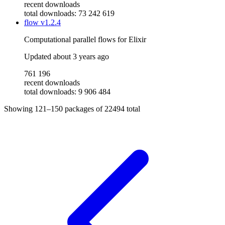
recent downloads
total downloads: 73 242 619
flow
v1.2.4
Computational parallel flows for Elixir
Updated
about 3 years ago
761 196
recent downloads
total downloads: 9 906 484
Showing
121–150
packages of
22494
total