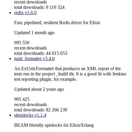
recent downloads
total downloads: 9 119 324
redix
v1.6.0
Fast, pipelined, resilient Redis driver for Elixir.
Updated
1 month ago
995 550
recent downloads
total downloads: 44 815 653
junit_formatter
v3.4.0
An ExUnit.Formatter that produces an XML report of the
tests run in the project _build dir. It is a good fit with Jenkins
test reporting plugin, for example.
Updated
about 2 years ago
995 425
recent downloads
total downloads: 82 266 239
sleeplocks
v1.1.4
BEAM friendly spinlocks for Elixir/Erlang