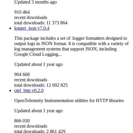
Updated
3 months ago
910 464
recent downloads
total downloads: 11 373 864
logger_json
v7.0.4
This package includes a set of :logger formatters designed to
output logs in JSON format. It is compatible with a variety of
log management systems that support JSON, including
Google Cloud Logging...
Updated
about 1 year ago
904 668
recent downloads
total downloads: 12 692 825
otel_http
v0.2.0
OpenTelemetry Instrumentation utilities for HTTP libraries
Updated
about 1 year ago
866 030
recent downloads
total downloads: 2 861 429