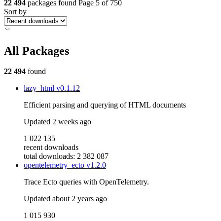
22 494
packages found
Page 5 of 750
Sort by
All Packages
22 494
found
lazy_html
v0.1.12
Efficient parsing and querying of HTML documents
Updated
2 weeks ago
1 022 135
recent downloads
total downloads: 2 382 087
opentelemetry_ecto
v1.2.0
Trace Ecto queries with OpenTelemetry.
Updated
about 2 years ago
1 015 930