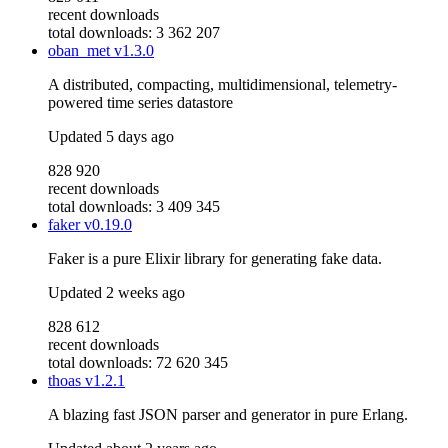
recent downloads
total downloads: 3 362 207
oban_met
v1.3.0
A distributed, compacting, multidimensional, telemetry-
powered time series datastore
Updated
5 days ago
828 920
recent downloads
total downloads: 3 409 345
faker
v0.19.0
Faker is a pure Elixir library for generating fake data.
Updated
2 weeks ago
828 612
recent downloads
total downloads: 72 620 345
thoas
v1.2.1
A blazing fast JSON parser and generator in pure Erlang.