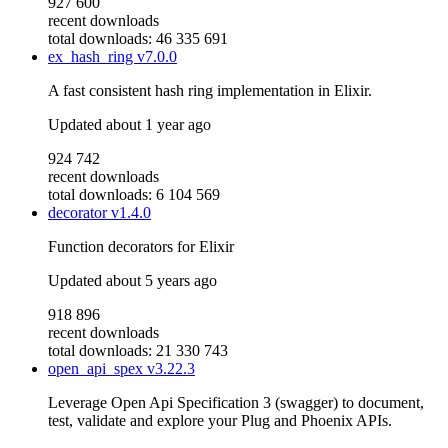
927 600
recent downloads
total downloads: 46 335 691
ex_hash_ring
v7.0.0
A fast consistent hash ring implementation in Elixir.
Updated
about 1 year ago
924 742
recent downloads
total downloads: 6 104 569
decorator
v1.4.0
Function decorators for Elixir
Updated
about 5 years ago
918 896
recent downloads
total downloads: 21 330 743
open_api_spex
v3.22.3
Leverage Open Api Specification 3 (swagger) to document,
test, validate and explore your Plug and Phoenix APIs.