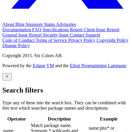
About
Blog
Sponsors
Status
Advisories
Documentation
FAQ
Specifications
Report Client Issue
Report
General Issue
Report Security Issue
Contact Support
Code of Conduct
Terms of Service
Privacy Policy
Copyright Policy
Dispute Policy
Copyright 2015. Six Colors AB.
Powered by the
Erlang VM
and the
Elixir Programming Language
Search filters
Type any of these into the search box. They can be combined with
free text which searches package names and descriptions.
Operator
Description
Example
Match package name.
name:phx* or
name:
Supports * wildcards and