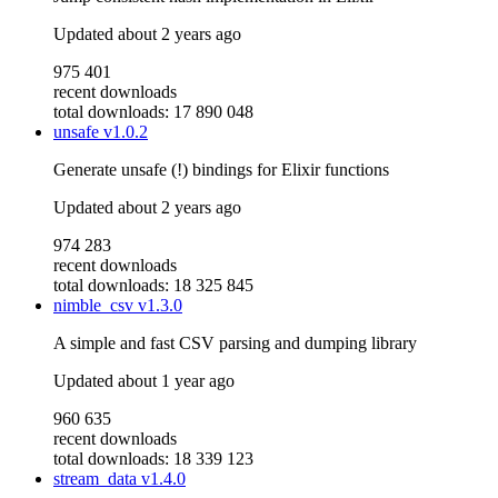
Updated
about 2 years ago
975 401
recent downloads
total downloads: 17 890 048
unsafe
v1.0.2
Generate unsafe (!) bindings for Elixir functions
Updated
about 2 years ago
974 283
recent downloads
total downloads: 18 325 845
nimble_csv
v1.3.0
A simple and fast CSV parsing and dumping library
Updated
about 1 year ago
960 635
recent downloads
total downloads: 18 339 123
stream_data
v1.4.0