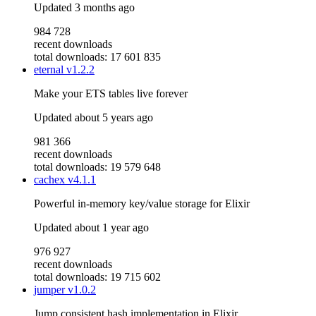
Updated
3 months ago
984 728
recent downloads
total downloads: 17 601 835
eternal
v1.2.2
Make your ETS tables live forever
Updated
about 5 years ago
981 366
recent downloads
total downloads: 19 579 648
cachex
v4.1.1
Powerful in-memory key/value storage for Elixir
Updated
about 1 year ago
976 927
recent downloads
total downloads: 19 715 602
jumper
v1.0.2
Jump consistent hash implementation in Elixir