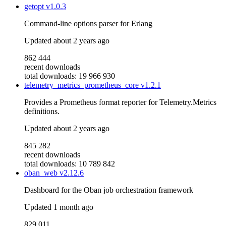
getopt
v1.0.3
Command-line options parser for Erlang
Updated
about 2 years ago
862 444
recent downloads
total downloads: 19 966 930
telemetry_metrics_prometheus_core
v1.2.1
Provides a Prometheus format reporter for Telemetry.Metrics
definitions.
Updated
about 2 years ago
845 282
recent downloads
total downloads: 10 789 842
oban_web
v2.12.6
Dashboard for the Oban job orchestration framework
Updated
1 month ago
829 011