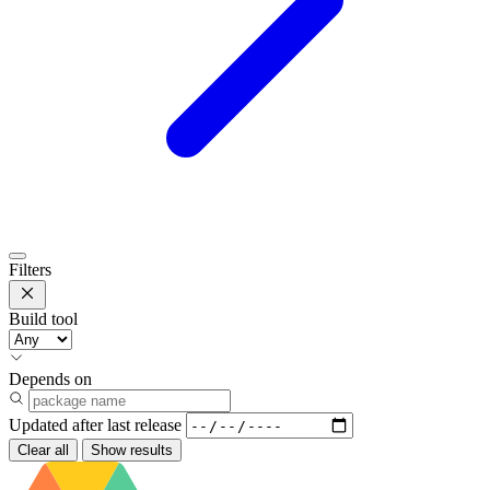
Filters
Build tool
Depends on
Updated after
last release
Clear all
Show results