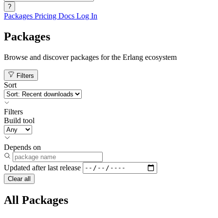
?
Packages
Pricing
Docs
Log In
Packages
Browse and discover packages for the Erlang ecosystem
Filters
Sort
Filters
Build tool
Depends on
Updated after
last release
Clear all
All Packages