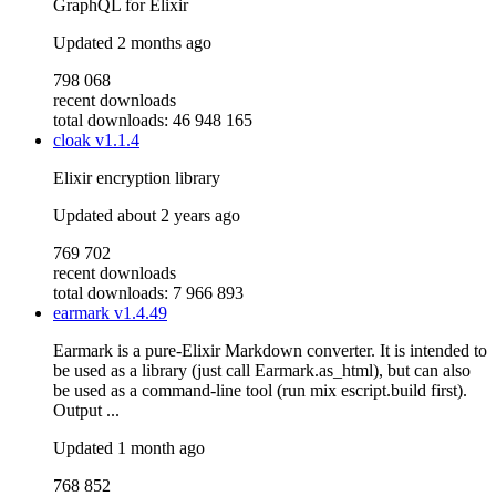
GraphQL for Elixir
Updated
2 months ago
798 068
recent downloads
total downloads: 46 948 165
cloak
v1.1.4
Elixir encryption library
Updated
about 2 years ago
769 702
recent downloads
total downloads: 7 966 893
earmark
v1.4.49
Earmark is a pure-Elixir Markdown converter. It is intended to
be used as a library (just call Earmark.as_html), but can also
be used as a command-line tool (run mix escript.build first).
Output ...
Updated
1 month ago
768 852