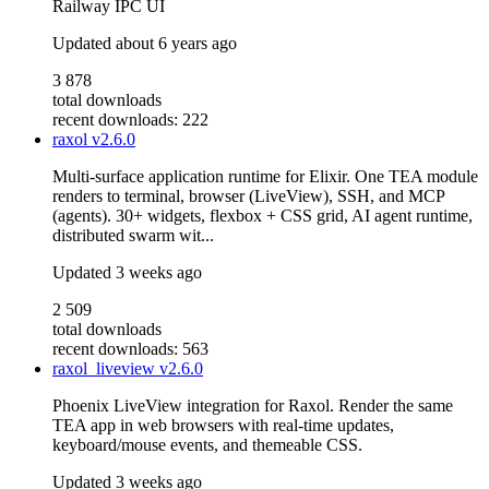
Railway IPC UI
Updated
about 6 years ago
3 878
total downloads
recent downloads: 222
raxol
v2.6.0
Multi-surface application runtime for Elixir. One TEA module
renders to terminal, browser (LiveView), SSH, and MCP
(agents). 30+ widgets, flexbox + CSS grid, AI agent runtime,
distributed swarm wit...
Updated
3 weeks ago
2 509
total downloads
recent downloads: 563
raxol_liveview
v2.6.0
Phoenix LiveView integration for Raxol. Render the same
TEA app in web browsers with real-time updates,
keyboard/mouse events, and themeable CSS.
Updated
3 weeks ago