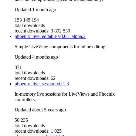
Updated
1 month ago
153 145 194
total downloads
recent downloads: 3 892 530
phoenix_live_editable
v0.0.1-alpha.2
Simple LiveView components for inline editing
Updated
4 months ago
371
total downloads
recent downloads: 62
phoenix_live_session
v0.1.3
In-memory live sessions for LiveViews and Phoenix
controllers.
Updated
about 5 years ago
50 235
total downloads
recent downloads: 1 025