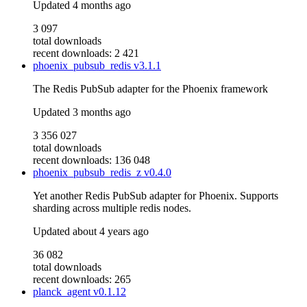
Updated
4 months ago
3 097
total downloads
recent downloads: 2 421
phoenix_pubsub_redis
v3.1.1
The Redis PubSub adapter for the Phoenix framework
Updated
3 months ago
3 356 027
total downloads
recent downloads: 136 048
phoenix_pubsub_redis_z
v0.4.0
Yet another Redis PubSub adapter for Phoenix. Supports
sharding across multiple redis nodes.
Updated
about 4 years ago
36 082
total downloads
recent downloads: 265
planck_agent
v0.1.12