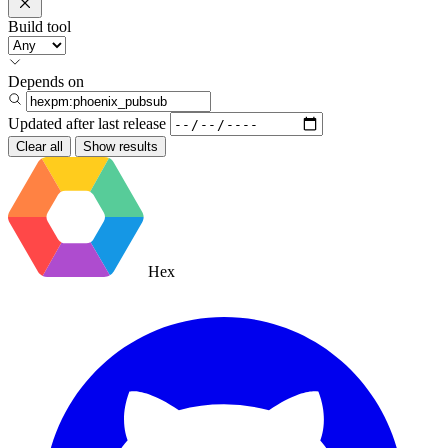
Build tool
Depends on
Updated after
last release
Clear all
Show results
Hex