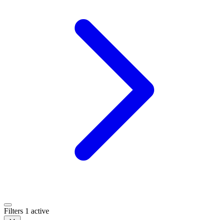
Filters
1 active