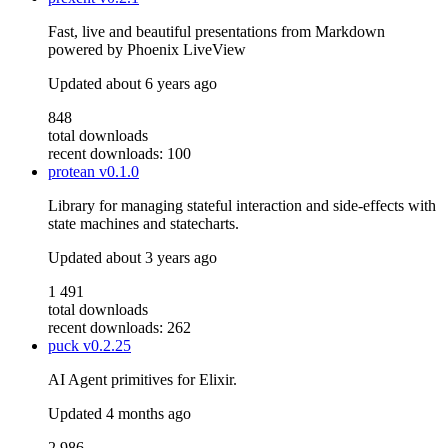
Fast, live and beautiful presentations from Markdown
powered by Phoenix LiveView
Updated
about 6 years ago
848
total downloads
recent downloads: 100
protean
v0.1.0
Library for managing stateful interaction and side-effects with
state machines and statecharts.
Updated
about 3 years ago
1 491
total downloads
recent downloads: 262
puck
v0.2.25
AI Agent primitives for Elixir.
Updated
4 months ago
2 986