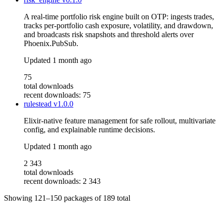
A real-time portfolio risk engine built on OTP: ingests trades,
tracks per-portfolio cash exposure, volatility, and drawdown,
and broadcasts risk snapshots and threshold alerts over
Phoenix.PubSub.
Updated
1 month ago
75
total downloads
recent downloads: 75
rulestead
v1.0.0
Elixir-native feature management for safe rollout, multivariate
config, and explainable runtime decisions.
Updated
1 month ago
2 343
total downloads
recent downloads: 2 343
Showing
121–150
packages of
189
total