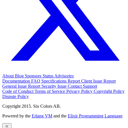
About
Blog
Sponsors
Status
Advisories
Documentation
FAQ
Specifications
Report Client Issue
Report
General Issue
Report Security Issue
Contact Support
Code of Conduct
Terms of Service
Privacy Policy
Copyright Policy
Dispute Policy
Copyright 2015. Six Colors AB.
Powered by the
Erlang VM
and the
Elixir Programming Language