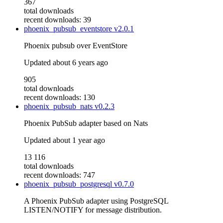
367
total downloads
recent downloads: 39
phoenix_pubsub_eventstore
v2.0.1
Phoenix pubsub over EventStore
Updated
about 6 years ago
905
total downloads
recent downloads: 130
phoenix_pubsub_nats
v0.2.3
Phoenix PubSub adapter based on Nats
Updated
about 1 year ago
13 116
total downloads
recent downloads: 747
phoenix_pubsub_postgresql
v0.7.0
A Phoenix PubSub adapter using PostgreSQL
LISTEN/NOTIFY for message distribution.