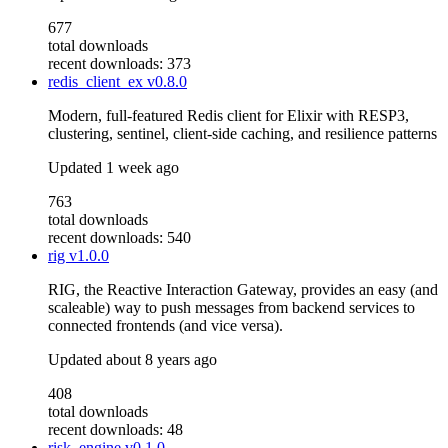
677
total downloads
recent downloads: 373
redis_client_ex
v0.8.0
Modern, full-featured Redis client for Elixir with RESP3,
clustering, sentinel, client-side caching, and resilience patterns
Updated
1 week ago
763
total downloads
recent downloads: 540
rig
v1.0.0
RIG, the Reactive Interaction Gateway, provides an easy (and
scaleable) way to push messages from backend services to
connected frontends (and vice versa).
Updated
about 8 years ago
408
total downloads
recent downloads: 48
risk_engine
v0.1.0