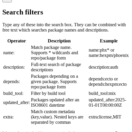
Search filters
Type any of these into the search box. They can be combined with
free text which searches package names and descriptions.
Operator
Description
Example
Match package name.
name:phx* or
name:
Supports * wildcards and
name:hexpm/phoenix
repo/package form
Full-text search of package
description:
description:auth
descriptions
Packages depending on a
depends:ecto or
depends:
given package. Supports
depends:hexpm:ecto
repo:package form
build_tool:
Filter by build tool
build_tool:mix
Packages updated after an
updated_after:2025-
updated_after:
ISO8601 datetime
01-01T00:00:00Z
Match custom metadata
extra:
(key,value). Nested keys are
extra:license,MIT
separated by commas