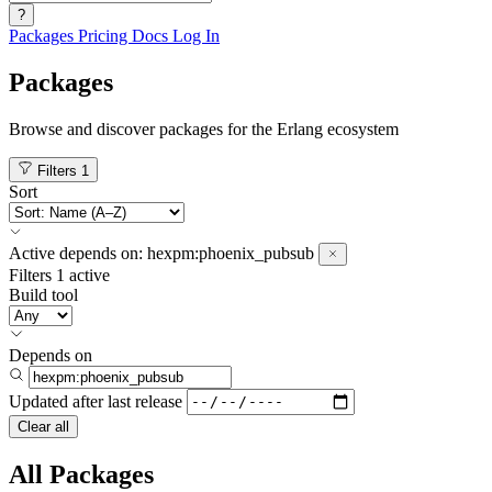
?
Packages
Pricing
Docs
Log In
Packages
Browse and discover packages for the Erlang ecosystem
Filters
1
Sort
Active
depends on:
hexpm:phoenix_pubsub
Filters
1 active
Build tool
Depends on
Updated after
last release
Clear all
All Packages