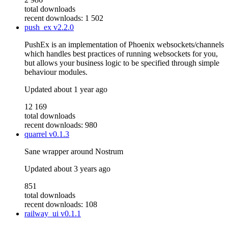
total downloads
recent downloads: 1 502
push_ex
v2.2.0
PushEx is an implementation of Phoenix websockets/channels
which handles best practices of running websockets for you,
but allows your business logic to be specified through simple
behaviour modules.
Updated
about 1 year ago
12 169
total downloads
recent downloads: 980
quarrel
v0.1.3
Sane wrapper around Nostrum
Updated
about 3 years ago
851
total downloads
recent downloads: 108
railway_ui
v0.1.1