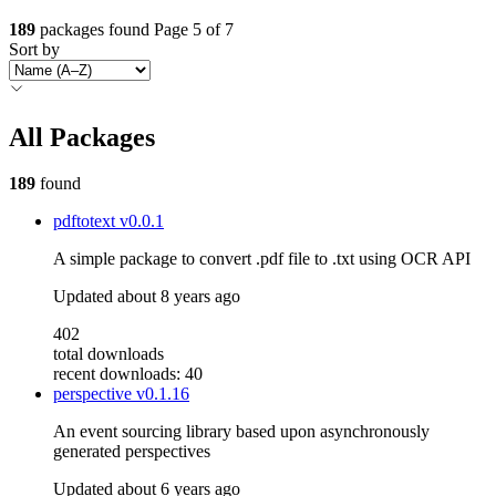
189
packages found
Page 5 of 7
Sort by
All Packages
189
found
pdftotext
v0.0.1
A simple package to convert .pdf file to .txt using OCR API
Updated
about 8 years ago
402
total downloads
recent downloads: 40
perspective
v0.1.16
An event sourcing library based upon asynchronously
generated perspectives
Updated
about 6 years ago