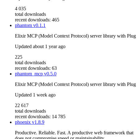
4 035
total downloads
recent downloads: 465
phantom
v0.1.1
Elixir MCP (Model Context Protocol) server library with Plug
Updated
about 1 year ago
225
total downloads
recent downloads: 63
phantom_mcp
v0.5.0
Elixir MCP (Model Context Protocol) server library with Plug
Updated
1 week ago
22 617
total downloads
recent downloads: 14 785
phoenix
v1.8.9
Productive. Reliable. Fast. A productive web framework that
does not compromise speed or maintainability.