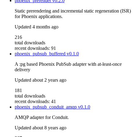
phoenix_prerender
v0.2.0
Static prerendering and incremental static regeneration (ISR)
for Phoenix applications.
Updated
4 months ago
216
total downloads
recent downloads: 91
phoenix_pubsub_buffered
v0.1.0
A :pg based Phoenix PubSub adapter with at-least-once
delivery
Updated
about 2 years ago
181
total downloads
recent downloads: 41
phoenix_pubsub_conduit_amqp
v0.1.0
AMQP adapter for Conduit.
Updated
about 8 years ago