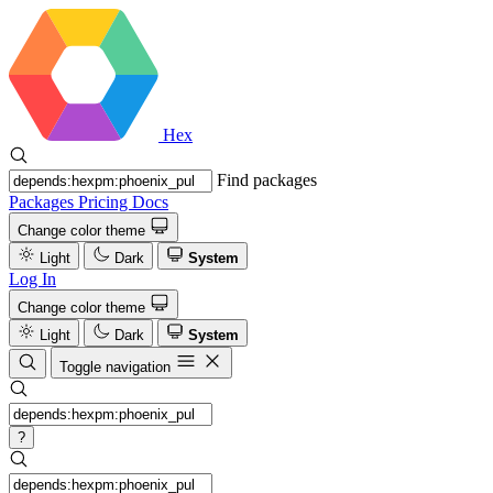
Hex
Find packages
Packages
Pricing
Docs
Change color theme
Light
Dark
System
Log In
Change color theme
Light
Dark
System
Toggle navigation
?