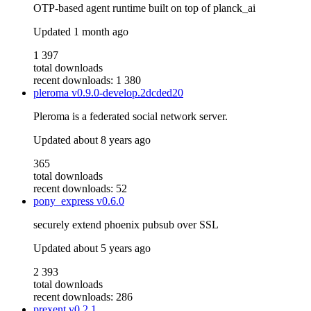
OTP-based agent runtime built on top of planck_ai
Updated
1 month ago
1 397
total downloads
recent downloads: 1 380
pleroma
v0.9.0-develop.2dcded20
Pleroma is a federated social network server.
Updated
about 8 years ago
365
total downloads
recent downloads: 52
pony_express
v0.6.0
securely extend phoenix pubsub over SSL
Updated
about 5 years ago
2 393
total downloads
recent downloads: 286
prexent
v0.2.1