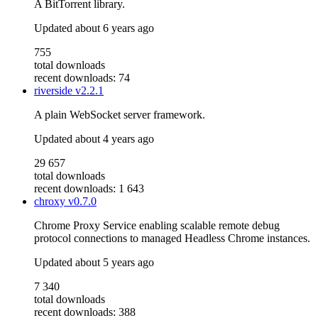
A BitTorrent library.
Updated
about 6 years ago
755
total downloads
recent downloads: 74
riverside
v2.2.1
A plain WebSocket server framework.
Updated
about 4 years ago
29 657
total downloads
recent downloads: 1 643
chroxy
v0.7.0
Chrome Proxy Service enabling scalable remote debug
protocol connections to managed Headless Chrome instances.
Updated
about 5 years ago
7 340
total downloads
recent downloads: 388