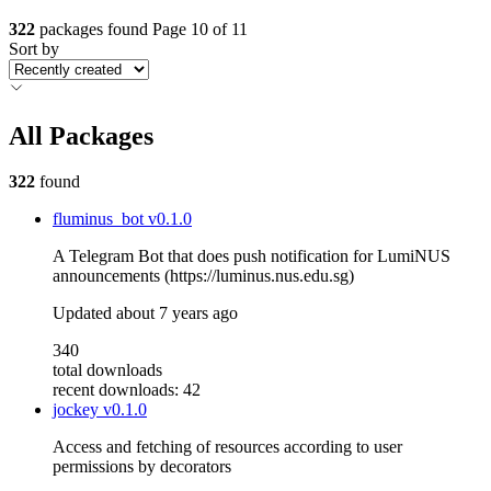
322
packages found
Page 10 of 11
Sort by
All Packages
322
found
fluminus_bot
v0.1.0
A Telegram Bot that does push notification for LumiNUS
announcements (https://luminus.nus.edu.sg)
Updated
about 7 years ago
340
total downloads
recent downloads: 42
jockey
v0.1.0
Access and fetching of resources according to user
permissions by decorators