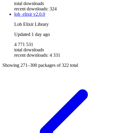
total downloads
recent downloads: 324
lob_elixir
v2.0.0
Lob Elixir Library
Updated
1 day ago
4 771 531
total downloads
recent downloads: 4 331
Showing
271–300
packages of
322
total