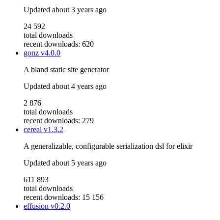
Updated
about 3 years ago
24 592
total downloads
recent downloads: 620
gonz
v4.0.0
A bland static site generator
Updated
about 4 years ago
2 876
total downloads
recent downloads: 279
cereal
v1.3.2
A generalizable, configurable serialization dsl for elixir
Updated
about 5 years ago
611 893
total downloads
recent downloads: 15 156
effusion
v0.2.0