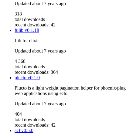
Updated
about 7 years ago
318
total downloads
recent downloads: 42
fulib
v0.1.18
Lib for elixir
Updated
about 7 years ago
4 368
total downloads
recent downloads: 364
plucto
v0.1.0
Plucto is a light weight pagination helper for phoenix/plug
web applications using ecto.
Updated
about 7 years ago
404
total downloads
recent downloads: 42
acl
v0.5.0