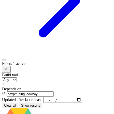
Filters
1 active
Build tool
Depends on
Updated after
last release
Clear all
Show results