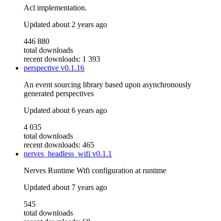
Acl implementation.
Updated
about 2 years ago
446 880
total downloads
recent downloads: 1 393
perspective
v0.1.16
An event sourcing library based upon asynchronously
generated perspectives
Updated
about 6 years ago
4 035
total downloads
recent downloads: 465
nerves_headless_wifi
v0.1.1
Nerves Runtime Wifi configuration at runtime
Updated
about 7 years ago
545
total downloads