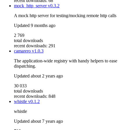
recent downloads: 68
mock_http_server
v0.3.2
A mock http server for testing/mocking remote http calls
Updated
9 months ago
2 769
total downloads
recent downloads: 291
camarero
v1.0.3
The application-wide registry with handy helpers to ease
dispatching.
Updated
about 2 years ago
30 033
total downloads
recent downloads: 848
whistle
v0.1.2
whistle
Updated
about 7 years ago