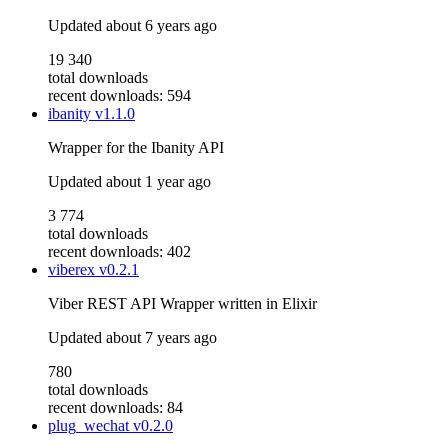
Updated
about 6 years ago
19 340
total downloads
recent downloads: 594
ibanity
v1.1.0
Wrapper for the Ibanity API
Updated
about 1 year ago
3 774
total downloads
recent downloads: 402
viberex
v0.2.1
Viber REST API Wrapper written in Elixir
Updated
about 7 years ago
780
total downloads
recent downloads: 84
plug_wechat
v0.2.0