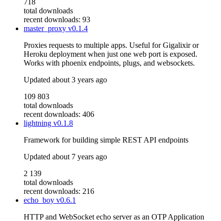
718
total downloads
recent downloads: 93
master_proxy
v0.1.4
Proxies requests to multiple apps. Useful for Gigalixir or
Heroku deployment when just one web port is exposed.
Works with phoenix endpoints, plugs, and websockets.
Updated
about 3 years ago
109 803
total downloads
recent downloads: 406
lightning
v0.1.8
Framework for building simple REST API endpoints
Updated
about 7 years ago
2 139
total downloads
recent downloads: 216
echo_boy
v0.6.1
HTTP and WebSocket echo server as an OTP Application