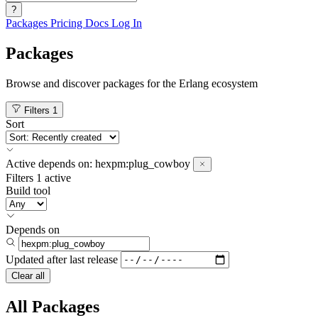
?
Packages
Pricing
Docs
Log In
Packages
Browse and discover packages for the Erlang ecosystem
Filters
1
Sort
Active
depends on:
hexpm:plug_cowboy
Filters
1 active
Build tool
Depends on
Updated after
last release
Clear all
All Packages