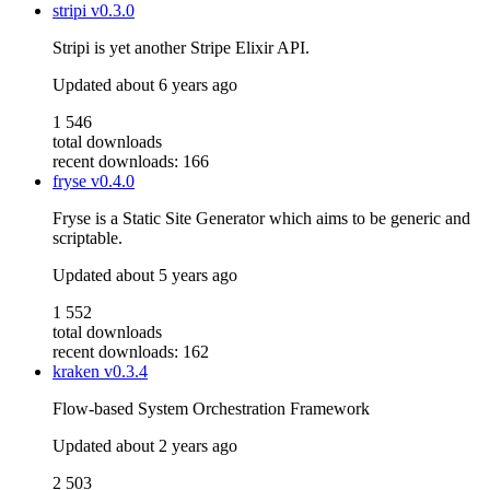
stripi
v0.3.0
Stripi is yet another Stripe Elixir API.
Updated
about 6 years ago
1 546
total downloads
recent downloads: 166
fryse
v0.4.0
Fryse is a Static Site Generator which aims to be generic and
scriptable.
Updated
about 5 years ago
1 552
total downloads
recent downloads: 162
kraken
v0.3.4
Flow-based System Orchestration Framework
Updated
about 2 years ago
2 503