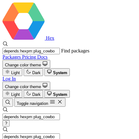
Hex
Find packages
Packages
Pricing
Docs
Change color theme
Light
Dark
System
Log In
Change color theme
Light
Dark
System
Toggle navigation
?