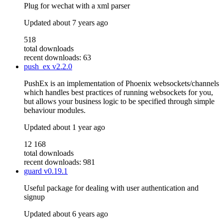
Plug for wechat with a xml parser
Updated
about 7 years ago
518
total downloads
recent downloads: 63
push_ex
v2.2.0
PushEx is an implementation of Phoenix websockets/channels
which handles best practices of running websockets for you,
but allows your business logic to be specified through simple
behaviour modules.
Updated
about 1 year ago
12 168
total downloads
recent downloads: 981
guard
v0.19.1
Useful package for dealing with user authentication and
signup
Updated
about 6 years ago