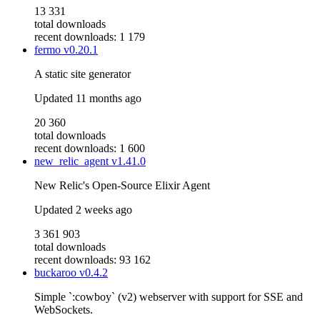
13 331
total downloads
recent downloads: 1 179
fermo
v0.20.1
A static site generator
Updated
11 months ago
20 360
total downloads
recent downloads: 1 600
new_relic_agent
v1.41.0
New Relic's Open-Source Elixir Agent
Updated
2 weeks ago
3 361 903
total downloads
recent downloads: 93 162
buckaroo
v0.4.2
Simple `:cowboy` (v2) webserver with support for SSE and
WebSockets.