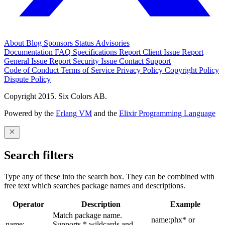
About
Blog
Sponsors
Status
Advisories
Documentation
FAQ
Specifications
Report Client Issue
Report
General Issue
Report Security Issue
Contact Support
Code of Conduct
Terms of Service
Privacy Policy
Copyright Policy
Dispute Policy
Copyright 2015. Six Colors AB.
Powered by the
Erlang VM
and the
Elixir Programming Language
Search filters
Type any of these into the search box. They can be combined with
free text which searches package names and descriptions.
Operator
Description
Example
Match package name.
name:phx* or
name:
Supports * wildcards and