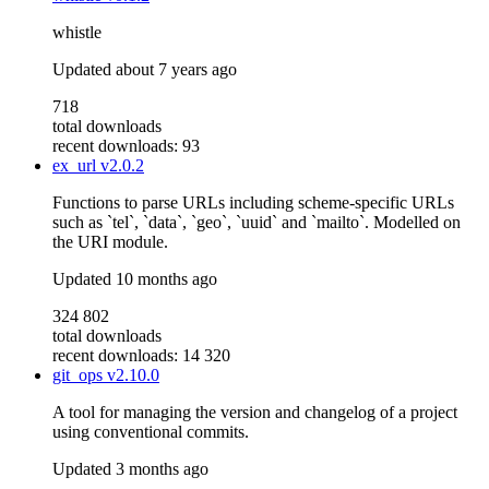
whistle
Updated
about 7 years ago
718
total downloads
recent downloads: 93
ex_url
v2.0.2
Functions to parse URLs including scheme-specific URLs
such as `tel`, `data`, `geo`, `uuid` and `mailto`. Modelled on
the URI module.
Updated
10 months ago
324 802
total downloads
recent downloads: 14 320
git_ops
v2.10.0
A tool for managing the version and changelog of a project
using conventional commits.
Updated
3 months ago