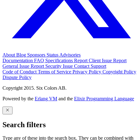
About
Blog
Sponsors
Status
Advisories
Documentation
FAQ
Specifications
Report Client Issue
Report
General Issue
Report Security Issue
Contact Support
Code of Conduct
Terms of Service
Privacy Policy
Copyright Policy
Dispute Policy
Copyright 2015. Six Colors AB.
Powered by the
Erlang VM
and the
Elixir Programming Language
Search filters
Type any of these into the search box. They can be combined with