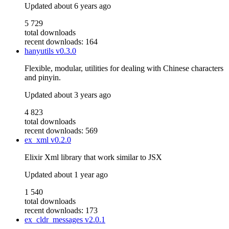
Updated
about 6 years ago
5 729
total downloads
recent downloads: 164
hanyutils
v0.3.0
Flexible, modular, utilities for dealing with Chinese characters
and pinyin.
Updated
about 3 years ago
4 823
total downloads
recent downloads: 569
ex_xml
v0.2.0
Elixir Xml library that work similar to JSX
Updated
about 1 year ago
1 540
total downloads
recent downloads: 173
ex_cldr_messages
v2.0.1