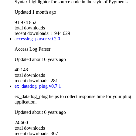
Syntax highlighter for source code in the style of Pygments.
Updated
1 month ago
91 974 852
total downloads
recent downloads: 1 944 629
accesslog_parser
v0.2.0
Access Log Parser
Updated
about 6 years ago
40 148
total downloads
recent downloads: 281
ex_datadog_plug
v0.7.1
ex_datadog_plug helps to collect response time for your plug
application.
Updated
about 6 years ago
24 660
total downloads
recent downloads: 367