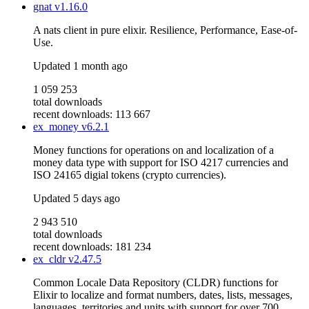
gnat
v1.16.0
A nats client in pure elixir. Resilience, Performance, Ease-of-
Use.
Updated
1 month ago
1 059 253
total downloads
recent downloads: 113 667
ex_money
v6.2.1
Money functions for operations on and localization of a
money data type with support for ISO 4217 currencies and
ISO 24165 digial tokens (crypto currencies).
Updated
5 days ago
2 943 510
total downloads
recent downloads: 181 234
ex_cldr
v2.47.5
Common Locale Data Repository (CLDR) functions for
Elixir to localize and format numbers, dates, lists, messages,
languages, territories and units with support for over 700