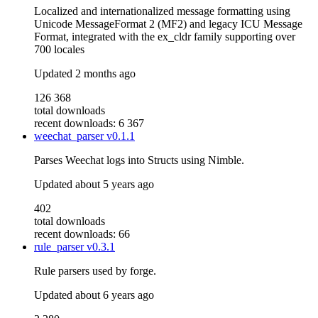
Localized and internationalized message formatting using
Unicode MessageFormat 2 (MF2) and legacy ICU Message
Format, integrated with the ex_cldr family supporting over
700 locales
Updated
2 months ago
126 368
total downloads
recent downloads: 6 367
weechat_parser
v0.1.1
Parses Weechat logs into Structs using Nimble.
Updated
about 5 years ago
402
total downloads
recent downloads: 66
rule_parser
v0.3.1
Rule parsers used by forge.
Updated
about 6 years ago