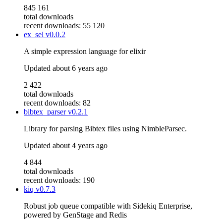
845 161
total downloads
recent downloads: 55 120
ex_sel
v0.0.2
A simple expression language for elixir
Updated
about 6 years ago
2 422
total downloads
recent downloads: 82
bibtex_parser
v0.2.1
Library for parsing Bibtex files using NimbleParsec.
Updated
about 4 years ago
4 844
total downloads
recent downloads: 190
kiq
v0.7.3
Robust job queue compatible with Sidekiq Enterprise,
powered by GenStage and Redis