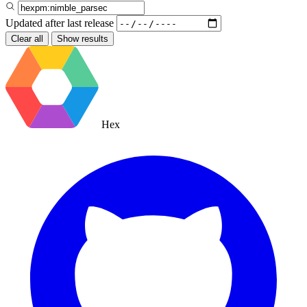
Updated after
last release
Clear all
Show results
Hex