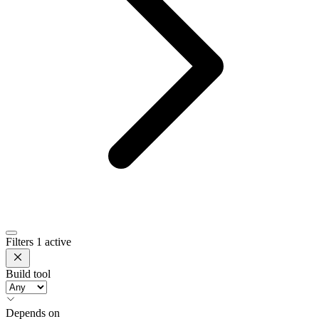
Filters
1 active
Build tool
Depends on