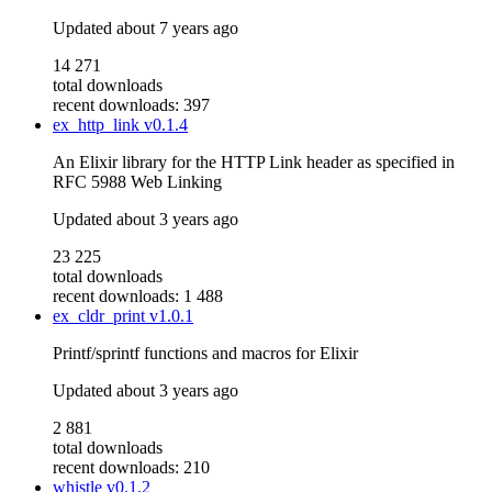
Updated
about 7 years ago
14 271
total downloads
recent downloads: 397
ex_http_link
v0.1.4
An Elixir library for the HTTP Link header as specified in
RFC 5988 Web Linking
Updated
about 3 years ago
23 225
total downloads
recent downloads: 1 488
ex_cldr_print
v1.0.1
Printf/sprintf functions and macros for Elixir
Updated
about 3 years ago
2 881
total downloads
recent downloads: 210
whistle
v0.1.2