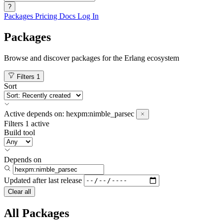
?
Packages
Pricing
Docs
Log In
Packages
Browse and discover packages for the Erlang ecosystem
Filters
1
Sort
Active
depends on:
hexpm:nimble_parsec
Filters
1 active
Build tool
Depends on
Updated after
last release
Clear all
All Packages