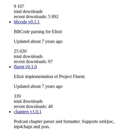
9 107
total downloads
recent downloads: 5 892
bbcode
v0.1.1
BBCode parsing for Elixir
Updated
about 7 years ago
25 020
total downloads
recent downloads: 97
fluent
v0.1.0
Elixir implementation of Project Fluent.
Updated
about 7 years ago
339
total downloads
recent downloads: 48
chapters
v1.0.1
Podcast chapter parser and formatter. Supports xml/psc,
mp4chaps and json.