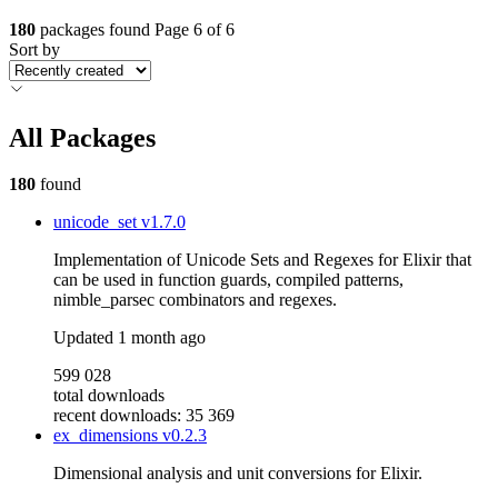
180
packages found
Page 6 of 6
Sort by
All Packages
180
found
unicode_set
v1.7.0
Implementation of Unicode Sets and Regexes for Elixir that
can be used in function guards, compiled patterns,
nimble_parsec combinators and regexes.
Updated
1 month ago
599 028
total downloads
recent downloads: 35 369
ex_dimensions
v0.2.3
Dimensional analysis and unit conversions for Elixir.