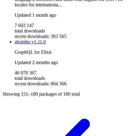
locales for internationa...
Updated
1 month ago
7 602 147
total downloads
recent downloads: 393 565
absinthe
v1.11.0
GraphQL for Elixir
Updated
2 months ago
46 970 367
total downloads
recent downloads: 804 366
Showing
151–180
packages of
180
total