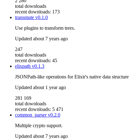
2 280
total downloads
recent downloads: 173
transmute
v0.1.0
Use plugins to transform trees.
Updated
about 7 years ago
247
total downloads
recent downloads: 45
elixpath
v0.1.3
JSONPath-like operations for Elixir's native data structure
Updated
about 1 year ago
281 169
total downloads
recent downloads: 5 471
common_parser
v0.2.0
Multiple crypto support.
Updated
about 7 years ago