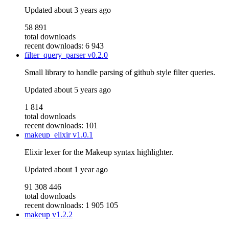
Updated
about 3 years ago
58 891
total downloads
recent downloads: 6 943
filter_query_parser
v0.2.0
Small library to handle parsing of github style filter queries.
Updated
about 5 years ago
1 814
total downloads
recent downloads: 101
makeup_elixir
v1.0.1
Elixir lexer for the Makeup syntax highlighter.
Updated
about 1 year ago
91 308 446
total downloads
recent downloads: 1 905 105
makeup
v1.2.2