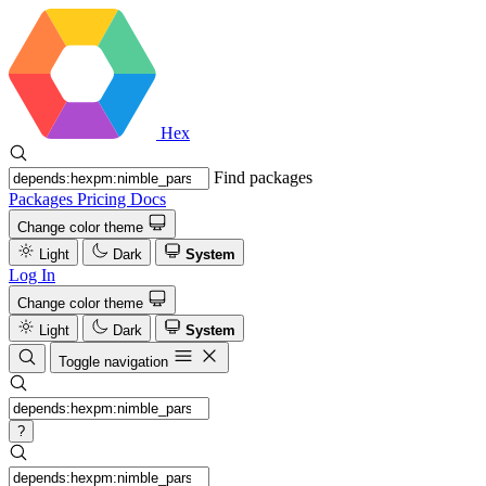
Hex
Find packages
Packages
Pricing
Docs
Change color theme
Light
Dark
System
Log In
Change color theme
Light
Dark
System
Toggle navigation
?