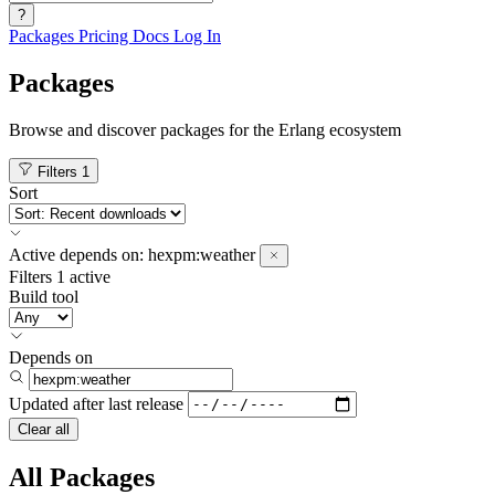
?
Packages
Pricing
Docs
Log In
Packages
Browse and discover packages for the Erlang ecosystem
Filters
1
Sort
Active
depends on:
hexpm:weather
Filters
1 active
Build tool
Depends on
Updated after
last release
Clear all
All Packages