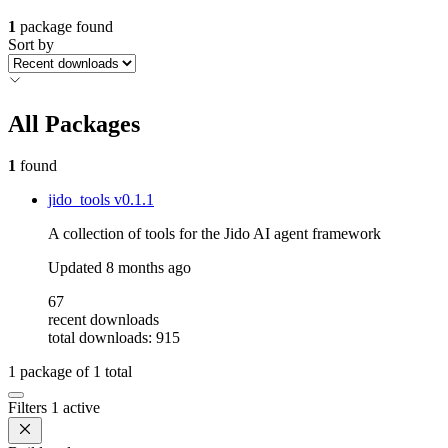
1
package found
Sort by
All Packages
1
found
jido_tools
v0.1.1
A collection of tools for the Jido AI agent framework
Updated
8 months ago
67
recent downloads
total downloads: 915
1
package of
1
total
Filters
1 active