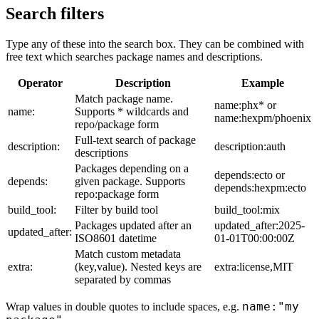
Search filters
Type any of these into the search box. They can be combined with
free text which searches package names and descriptions.
Operator
Description
Example
Match package name.
name:phx* or
name:
Supports * wildcards and
name:hexpm/phoenix
repo/package form
Full-text search of package
description:
description:auth
descriptions
Packages depending on a
depends:ecto or
depends:
given package. Supports
depends:hexpm:ecto
repo:package form
build_tool:
Filter by build tool
build_tool:mix
Packages updated after an
updated_after:2025-
updated_after:
ISO8601 datetime
01-01T00:00:00Z
Match custom metadata
extra:
(key,value). Nested keys are
extra:license,MIT
separated by commas
name:"my
Wrap values in double quotes to include spaces, e.g.