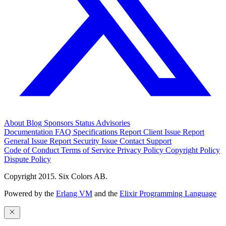
About
Blog
Sponsors
Status
Advisories
Documentation
FAQ
Specifications
Report Client Issue
Report
General Issue
Report Security Issue
Contact Support
Code of Conduct
Terms of Service
Privacy Policy
Copyright Policy
Dispute Policy
Copyright 2015. Six Colors AB.
Powered by the
Erlang VM
and the
Elixir Programming Language