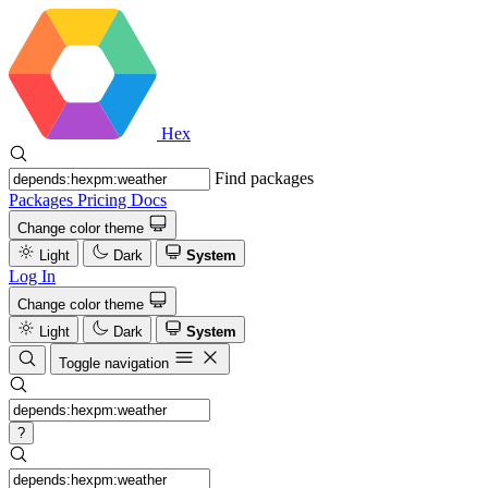
Hex
Find packages
Packages
Pricing
Docs
Change color theme
Light
Dark
System
Log In
Change color theme
Light
Dark
System
Toggle navigation
?