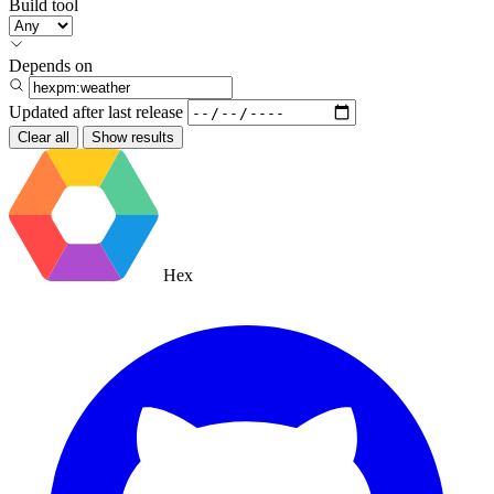
Build tool
Depends on
Updated after
last release
Clear all
Show results
Hex