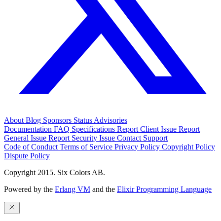
About
Blog
Sponsors
Status
Advisories
Documentation
FAQ
Specifications
Report Client Issue
Report
General Issue
Report Security Issue
Contact Support
Code of Conduct
Terms of Service
Privacy Policy
Copyright Policy
Dispute Policy
Copyright 2015. Six Colors AB.
Powered by the
Erlang VM
and the
Elixir Programming Language