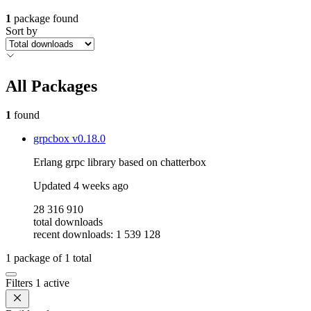
1
package found
Sort by
All Packages
1
found
grpcbox
v0.18.0
Erlang grpc library based on chatterbox
Updated
4 weeks ago
28 316 910
total downloads
recent downloads: 1 539 128
1
package of
1
total
Filters
1 active