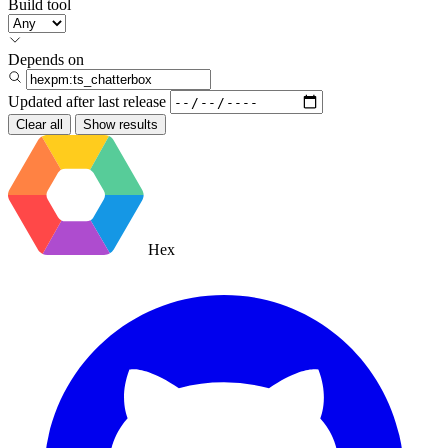
Build tool
Depends on
Updated after
last release
Clear all
Show results
Hex