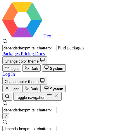
Hex
Find packages
Packages
Pricing
Docs
Change color theme
Light
Dark
System
Log In
Change color theme
Light
Dark
System
Toggle navigation
?