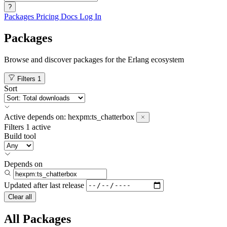
?
Packages
Pricing
Docs
Log In
Packages
Browse and discover packages for the Erlang ecosystem
Filters
1
Sort
Active
depends on:
hexpm:ts_chatterbox
Filters
1 active
Build tool
Depends on
Updated after
last release
Clear all
All Packages