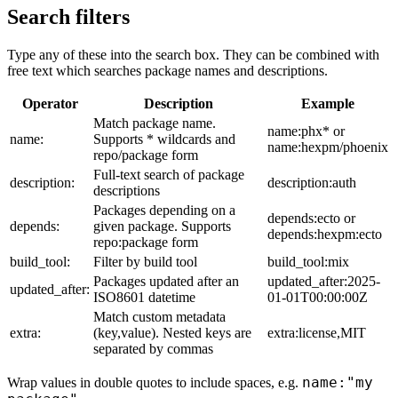
Search filters
Type any of these into the search box. They can be combined with
free text which searches package names and descriptions.
Operator
Description
Example
Match package name.
name:phx* or
name:
Supports * wildcards and
name:hexpm/phoenix
repo/package form
Full-text search of package
description:
description:auth
descriptions
Packages depending on a
depends:ecto or
depends:
given package. Supports
depends:hexpm:ecto
repo:package form
build_tool:
Filter by build tool
build_tool:mix
Packages updated after an
updated_after:2025-
updated_after:
ISO8601 datetime
01-01T00:00:00Z
Match custom metadata
extra:
(key,value). Nested keys are
extra:license,MIT
separated by commas
name:"my
Wrap values in double quotes to include spaces, e.g.