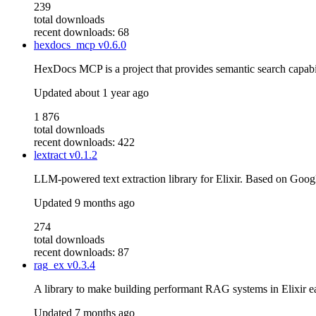
239
total downloads
recent downloads: 68
hexdocs_mcp
v0.6.0
HexDocs MCP is a project that provides semantic search capabil
Updated
about 1 year ago
1 876
total downloads
recent downloads: 422
lextract
v0.1.2
LLM-powered text extraction library for Elixir. Based on Goog
Updated
9 months ago
274
total downloads
recent downloads: 87
rag_ex
v0.3.4
A library to make building performant RAG systems in Elixir e
Updated
7 months ago