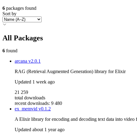
6
packages found
Sort by
All Packages
6
found
arcana
v2.0.1
RAG (Retrieval Augmented Generation) library for Elixir
Updated
1 week ago
21 259
total downloads
recent downloads: 9 480
ex_memvid
v0.1.2
A Elixir library for encoding and decoding text data into video f
Updated
about 1 year ago