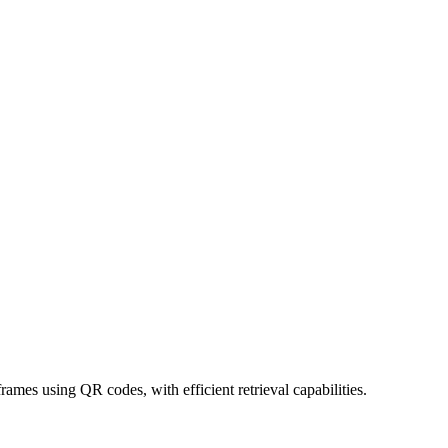
rames using QR codes, with efficient retrieval capabilities.