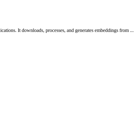
ications. It downloads, processes, and generates embeddings from ...