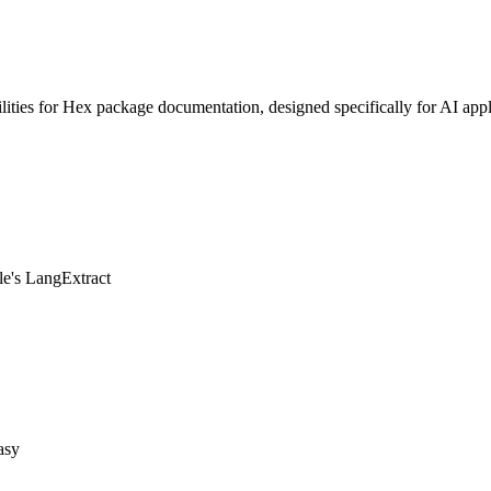
ities for Hex package documentation, designed specifically for AI appl
le's LangExtract
asy