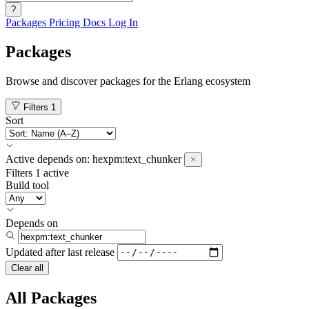
?
Packages
Pricing
Docs
Log In
Packages
Browse and discover packages for the Erlang ecosystem
Filters
1
Sort
Active
depends on:
hexpm:text_chunker
Filters
1 active
Build tool
Depends on
Updated after
last release
Clear all
All Packages