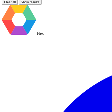
Clear all
Show results
Hex