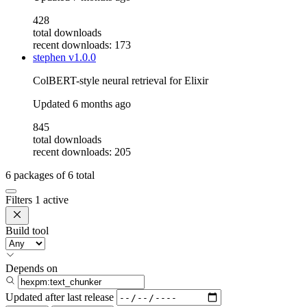
428
total downloads
recent downloads: 173
stephen
v1.0.0
ColBERT-style neural retrieval for Elixir
Updated
6 months ago
845
total downloads
recent downloads: 205
6
packages of
6
total
Filters
1 active
Build tool
Depends on
Updated after
last release