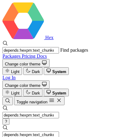
Hex
Find packages
Packages
Pricing
Docs
Change color theme
Light
Dark
System
Log In
Change color theme
Light
Dark
System
Toggle navigation
?