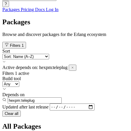
?
Packages
Pricing
Docs
Log In
Packages
Browse and discover packages for the Erlang ecosystem
Filters
1
Sort
Active
depends on:
hexpm:teleplug
Filters
1 active
Build tool
Depends on
Updated after
last release
Clear all
All Packages