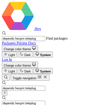
Hex
Find packages
Packages
Pricing
Docs
Change color theme
Light
Dark
System
Log In
Change color theme
Light
Dark
System
Toggle navigation
?