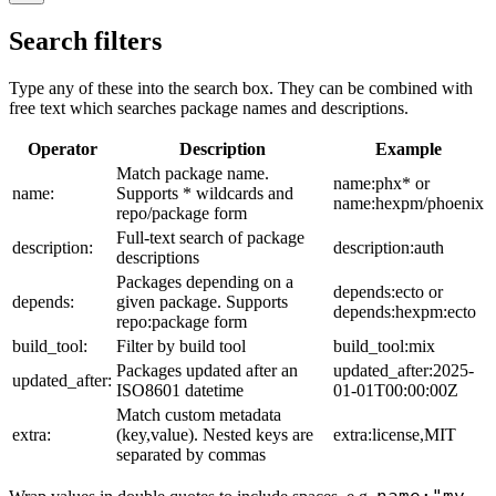
Search filters
Type any of these into the search box. They can be combined with
free text which searches package names and descriptions.
Operator
Description
Example
Match package name.
name:phx* or
name:
Supports * wildcards and
name:hexpm/phoenix
repo/package form
Full-text search of package
description:
description:auth
descriptions
Packages depending on a
depends:ecto or
depends:
given package. Supports
depends:hexpm:ecto
repo:package form
build_tool:
Filter by build tool
build_tool:mix
Packages updated after an
updated_after:2025-
updated_after:
ISO8601 datetime
01-01T00:00:00Z
Match custom metadata
extra:
(key,value). Nested keys are
extra:license,MIT
separated by commas