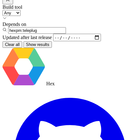
Build tool
Depends on
Updated after
last release
Clear all
Show results
Hex