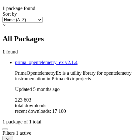
1
package found
Sort by
All Packages
1
found
prima_opentelemetry_ex
v2.1.4
PrimaOpentelemetryEx is a utility library for opentelemetry
instrumentation in Prima elixir projects.
Updated
5 months ago
223 603
total downloads
recent downloads: 17 100
1
package of
1
total
Filters
1 active