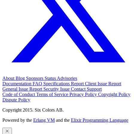
About
Blog
Sponsors
Status
Advisories
Documentation
FAQ
Specifications
Report Client Issue
Report
General Issue
Report Security Issue
Contact Support
Code of Conduct
Terms of Service
Privacy Policy
Copyright Policy
Dispute Policy
Copyright 2015. Six Colors AB.
Powered by the
Erlang VM
and the
Elixir Programming Language