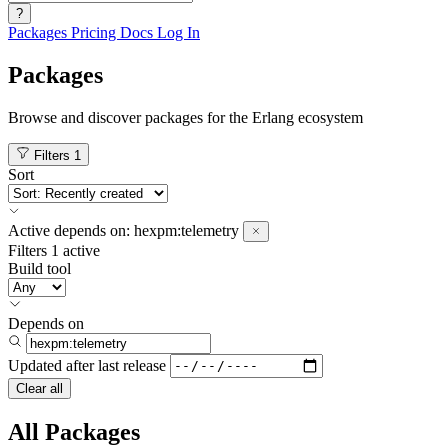
?
Packages
Pricing
Docs
Log In
Packages
Browse and discover packages for the Erlang ecosystem
Filters
1
Sort
Active
depends on:
hexpm:telemetry
Filters
1 active
Build tool
Depends on
Updated after
last release
Clear all
All Packages