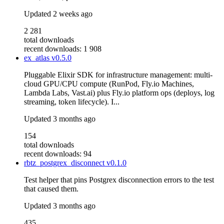
Updated
2 weeks ago
2 281
total downloads
recent downloads: 1 908
ex_atlas
v0.5.0
Pluggable Elixir SDK for infrastructure management: multi-
cloud GPU/CPU compute (RunPod, Fly.io Machines,
Lambda Labs, Vast.ai) plus Fly.io platform ops (deploys, log
streaming, token lifecycle). I...
Updated
3 months ago
154
total downloads
recent downloads: 94
rbtz_postgrex_disconnect
v0.1.0
Test helper that pins Postgrex disconnection errors to the test
that caused them.
Updated
3 months ago
435