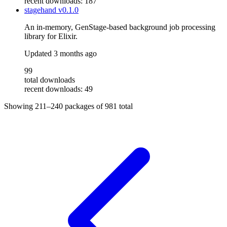
recent downloads: 187
stagehand
v0.1.0
An in-memory, GenStage-based background job processing
library for Elixir.
Updated
3 months ago
99
total downloads
recent downloads: 49
Showing
211–240
packages of
981
total