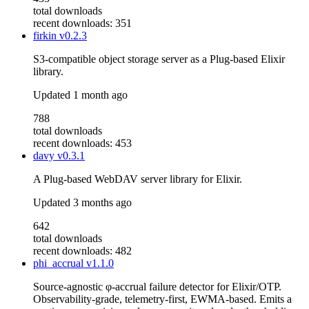
total downloads
recent downloads: 351
firkin
v0.2.3
S3-compatible object storage server as a Plug-based Elixir
library.
Updated
1 month ago
788
total downloads
recent downloads: 453
davy
v0.3.1
A Plug-based WebDAV server library for Elixir.
Updated
3 months ago
642
total downloads
recent downloads: 482
phi_accrual
v1.1.0
Source-agnostic φ-accrual failure detector for Elixir/OTP.
Observability-grade, telemetry-first, EWMA-based. Emits a