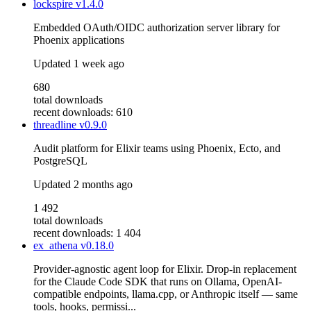
lockspire
v1.4.0
Embedded OAuth/OIDC authorization server library for
Phoenix applications
Updated
1 week ago
680
total downloads
recent downloads: 610
threadline
v0.9.0
Audit platform for Elixir teams using Phoenix, Ecto, and
PostgreSQL
Updated
2 months ago
1 492
total downloads
recent downloads: 1 404
ex_athena
v0.18.0
Provider-agnostic agent loop for Elixir. Drop-in replacement
for the Claude Code SDK that runs on Ollama, OpenAI-
compatible endpoints, llama.cpp, or Anthropic itself — same
tools, hooks, permissi...