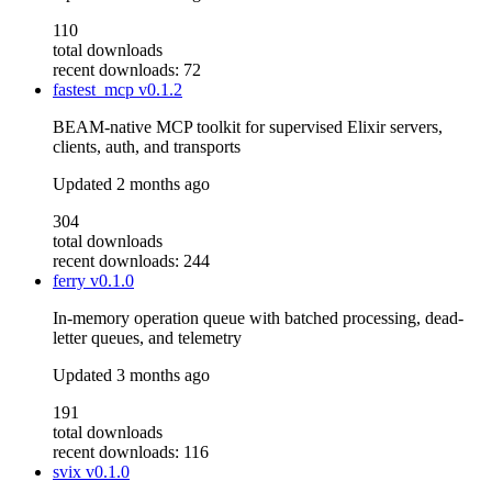
110
total downloads
recent downloads: 72
fastest_mcp
v0.1.2
BEAM-native MCP toolkit for supervised Elixir servers,
clients, auth, and transports
Updated
2 months ago
304
total downloads
recent downloads: 244
ferry
v0.1.0
In-memory operation queue with batched processing, dead-
letter queues, and telemetry
Updated
3 months ago
191
total downloads
recent downloads: 116
svix
v0.1.0