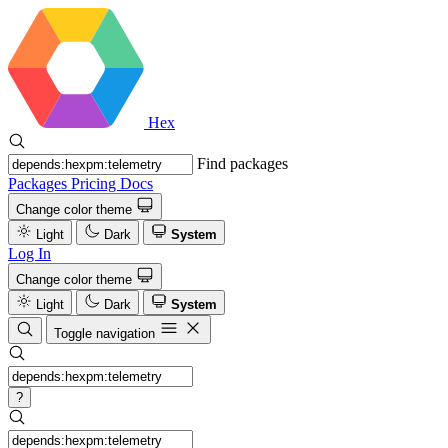
Hex
Find packages
Packages
Pricing
Docs
Change color theme
Light
Dark
System
Log In
Change color theme
Light
Dark
System
Toggle navigation
?