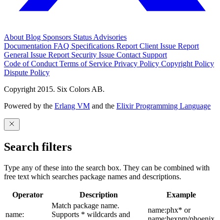
About
Blog
Sponsors
Status
Advisories
Documentation
FAQ
Specifications
Report Client Issue
Report
General Issue
Report Security Issue
Contact Support
Code of Conduct
Terms of Service
Privacy Policy
Copyright Policy
Dispute Policy
Copyright 2015. Six Colors AB.
Powered by the
Erlang VM
and the
Elixir Programming Language
Search filters
Type any of these into the search box. They can be combined with
free text which searches package names and descriptions.
Operator
Description
Example
Match package name.
name:phx* or
name:
Supports * wildcards and
name:hexpm/phoenix