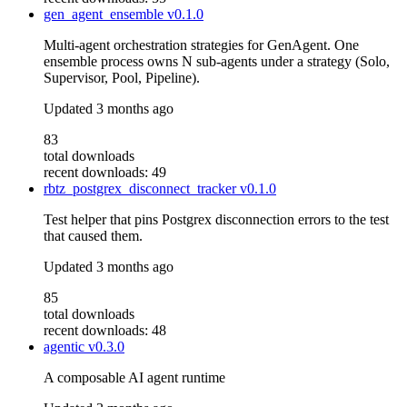
gen_agent_ensemble
v0.1.0
Multi-agent orchestration strategies for GenAgent. One
ensemble process owns N sub-agents under a strategy (Solo,
Supervisor, Pool, Pipeline).
Updated
3 months ago
83
total downloads
recent downloads: 49
rbtz_postgrex_disconnect_tracker
v0.1.0
Test helper that pins Postgrex disconnection errors to the test
that caused them.
Updated
3 months ago
85
total downloads
recent downloads: 48
agentic
v0.3.0
A composable AI agent runtime