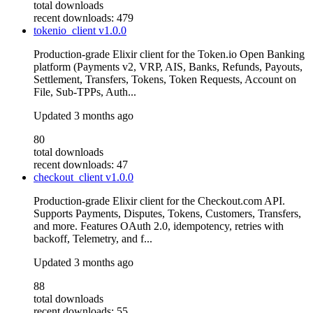
total downloads
recent downloads: 479
tokenio_client
v1.0.0
Production-grade Elixir client for the Token.io Open Banking
platform (Payments v2, VRP, AIS, Banks, Refunds, Payouts,
Settlement, Transfers, Tokens, Token Requests, Account on
File, Sub-TPPs, Auth...
Updated
3 months ago
80
total downloads
recent downloads: 47
checkout_client
v1.0.0
Production-grade Elixir client for the Checkout.com API.
Supports Payments, Disputes, Tokens, Customers, Transfers,
and more. Features OAuth 2.0, idempotency, retries with
backoff, Telemetry, and f...
Updated
3 months ago
88
total downloads
recent downloads: 55