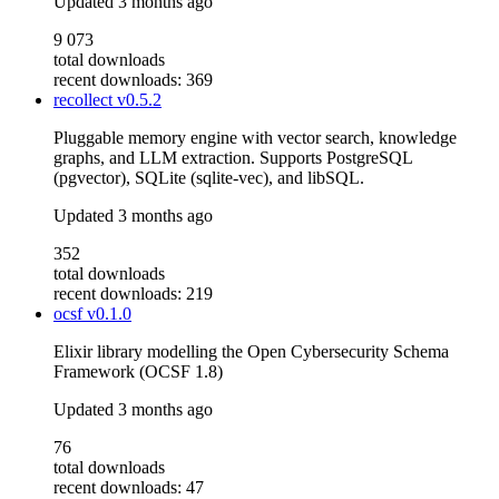
Updated
3 months ago
9 073
total downloads
recent downloads: 369
recollect
v0.5.2
Pluggable memory engine with vector search, knowledge
graphs, and LLM extraction. Supports PostgreSQL
(pgvector), SQLite (sqlite-vec), and libSQL.
Updated
3 months ago
352
total downloads
recent downloads: 219
ocsf
v0.1.0
Elixir library modelling the Open Cybersecurity Schema
Framework (OCSF 1.8)
Updated
3 months ago
76
total downloads
recent downloads: 47