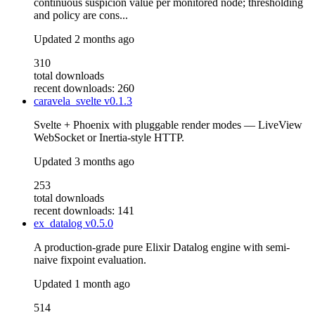
continuous suspicion value per monitored node; thresholding
and policy are cons...
Updated
2 months ago
310
total downloads
recent downloads: 260
caravela_svelte
v0.1.3
Svelte + Phoenix with pluggable render modes — LiveView
WebSocket or Inertia-style HTTP.
Updated
3 months ago
253
total downloads
recent downloads: 141
ex_datalog
v0.5.0
A production-grade pure Elixir Datalog engine with semi-
naive fixpoint evaluation.
Updated
1 month ago
514