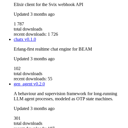
Elixir client for the Svix webhook API
Updated
3 months ago
1 787
total downloads
recent downloads: 1 726
chatx
v0.1.0
Erlang-first realtime chat engine for BEAM
Updated
3 months ago
102
total downloads
recent downloads: 55
gen_agent
v0.2.0
A behaviour and supervision framework for long-running
LLM agent processes, modeled as OTP state machines.
Updated
3 months ago
301
total downloads