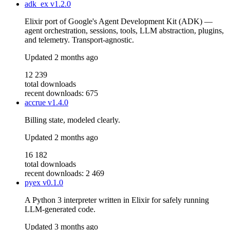
adk_ex
v1.2.0
Elixir port of Google's Agent Development Kit (ADK) —
agent orchestration, sessions, tools, LLM abstraction, plugins,
and telemetry. Transport-agnostic.
Updated
2 months ago
12 239
total downloads
recent downloads: 675
accrue
v1.4.0
Billing state, modeled clearly.
Updated
2 months ago
16 182
total downloads
recent downloads: 2 469
pyex
v0.1.0
A Python 3 interpreter written in Elixir for safely running
LLM-generated code.
Updated
3 months ago