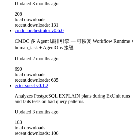
Updated
3 months ago
208
total downloads
recent downloads: 131
cmdc_orchestrator
v0.6.0
CMDC 多 Agent 编排引擎 — 可恢复 Workflow Runtime +
human_task + AgentOps 接缝
Updated
2 months ago
690
total downloads
recent downloads: 635
ecto_spect
v0.1.2
Analyzes PostgreSQL EXPLAIN plans during ExUnit runs
and fails tests on bad query patterns.
Updated
3 months ago
183
total downloads
recent downloads: 106