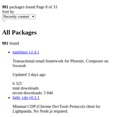
981
packages found
Page 8 of 33
Sort by
All Packages
981
found
mailglass
v2.4.1
Transactional email framework for Phoenix. Composes on
Swoosh
Updated
3 days ago
6 325
total downloads
recent downloads: 5 846
light_cdp
v0.2.1
Minimal CDP (Chrome DevTools Protocol) client for
Lightpanda. No Node.js required.