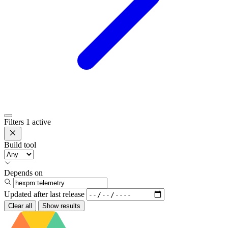
Filters
1 active
Build tool
Depends on
Updated after
last release
Clear all
Show results