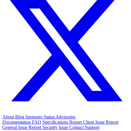
About
Blog
Sponsors
Status
Advisories
Documentation
FAQ
Specifications
Report Client Issue
Report
General Issue
Report Security Issue
Contact Support