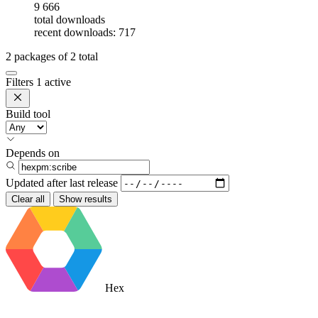
9 666
total downloads
recent downloads: 717
2
packages of
2
total
Filters
1 active
Build tool
Depends on
Updated after
last release
Clear all
Show results
Hex