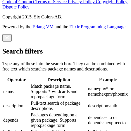
Code of Conduct
Terms of Service
Privacy Policy
Copyright Policy
Dispute Policy
Copyright 2015. Six Colors AB.
Powered by the
Erlang VM
and the
Elixir Programming Language
Search filters
Type any of these into the search box. They can be combined with
free text which searches package names and descriptions.
Operator
Description
Example
Match package name.
name:phx* or
name:
Supports * wildcards and
name:hexpm/phoenix
repo/package form
Full-text search of package
description:
description:auth
descriptions
Packages depending on a
depends:ecto or
depends:
given package. Supports
depends:hexpm:ecto
repo:package form