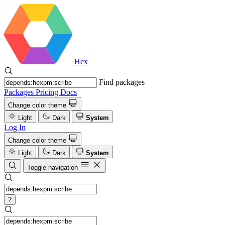
Hex
Find packages
Packages
Pricing
Docs
Change color theme
Light
Dark
System
Log In
Change color theme
Light
Dark
System
Toggle navigation
?