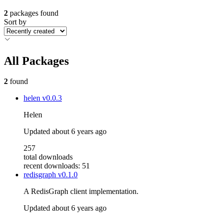
2
packages found
Sort by
All Packages
2
found
helen
v0.0.3
Helen
Updated
about 6 years ago
257
total downloads
recent downloads: 51
redisgraph
v0.1.0
A RedisGraph client implementation.
Updated
about 6 years ago