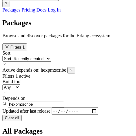
?
Packages
Pricing
Docs
Log In
Packages
Browse and discover packages for the Erlang ecosystem
Filters
1
Sort
Active
depends on:
hexpm:scribe
Filters
1 active
Build tool
Depends on
Updated after
last release
Clear all
All Packages