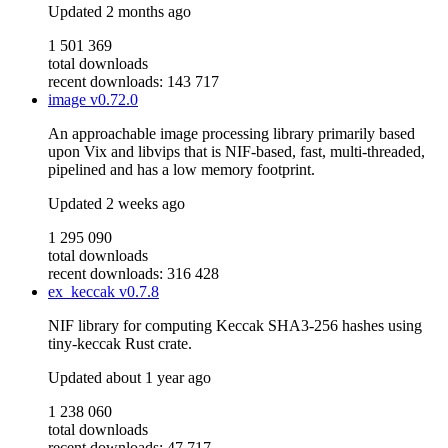
Updated
2 months ago
1 501 369
total downloads
recent downloads: 143 717
image
v0.72.0
An approachable image processing library primarily based
upon Vix and libvips that is NIF-based, fast, multi-threaded,
pipelined and has a low memory footprint.
Updated
2 weeks ago
1 295 090
total downloads
recent downloads: 316 428
ex_keccak
v0.7.8
NIF library for computing Keccak SHA3-256 hashes using
tiny-keccak Rust crate.
Updated
about 1 year ago
1 238 060
total downloads
recent downloads: 47 717