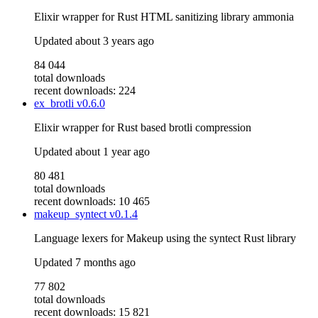
Elixir wrapper for Rust HTML sanitizing library ammonia
Updated
about 3 years ago
84 044
total downloads
recent downloads: 224
ex_brotli
v0.6.0
Elixir wrapper for Rust based brotli compression
Updated
about 1 year ago
80 481
total downloads
recent downloads: 10 465
makeup_syntect
v0.1.4
Language lexers for Makeup using the syntect Rust library
Updated
7 months ago
77 802
total downloads
recent downloads: 15 821