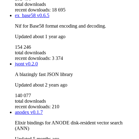
total downloads
recent downloads: 18 695
ex_base58
v0.6.5
Nif for Base58 format encoding and decoding.
Updated
about 1 year ago
154 246
total downloads
recent downloads: 3 374
jsont
v0.2.0
A blazingly fast JSON library
Updated
about 2 years ago
140 077
total downloads
recent downloads: 210
anodex
v0.1.7
Elixir bindings for ANODE disk-resident vector search
(ANN)
Updated
5 months ago