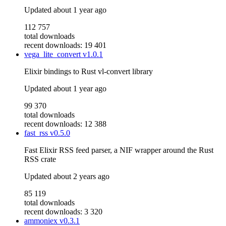
Updated
about 1 year ago
112 757
total downloads
recent downloads: 19 401
vega_lite_convert
v1.0.1
Elixir bindings to Rust vl-convert library
Updated
about 1 year ago
99 370
total downloads
recent downloads: 12 388
fast_rss
v0.5.0
Fast Elixir RSS feed parser, a NIF wrapper around the Rust
RSS crate
Updated
about 2 years ago
85 119
total downloads
recent downloads: 3 320
ammoniex
v0.3.1