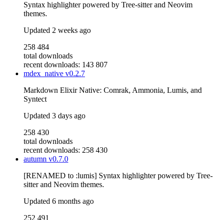
Syntax highlighter powered by Tree-sitter and Neovim
themes.
Updated
2 weeks ago
258 484
total downloads
recent downloads: 143 807
mdex_native
v0.2.7
Markdown Elixir Native: Comrak, Ammonia, Lumis, and
Syntect
Updated
3 days ago
258 430
total downloads
recent downloads: 258 430
autumn
v0.7.0
[RENAMED to :lumis] Syntax highlighter powered by Tree-
sitter and Neovim themes.
Updated
6 months ago
252 491