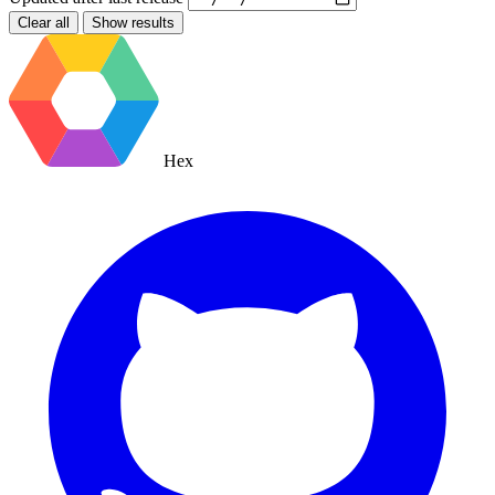
Clear all
Show results
Hex