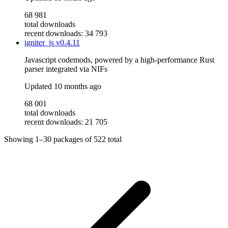
68 981
total downloads
recent downloads: 34 793
igniter_js
v0.4.11
Javascript codemods, powered by a high-performance Rust
parser integrated via NIFs
Updated
10 months ago
68 001
total downloads
recent downloads: 21 705
Showing
1–30
packages of
522
total