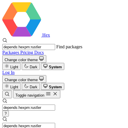
Hex
Find packages
Packages
Pricing
Docs
Change color theme
Light
Dark
System
Log In
Change color theme
Light
Dark
System
Toggle navigation
?