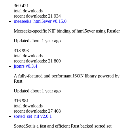
369 421
total downloads
recent downloads: 21 934
meeseeks_html5ever
v0.15.0
Meeseeks-specific NIF binding of html5ever using Rustler
Updated
about 1 year ago
318 993
total downloads
recent downloads: 21 800
jsonrs
v0.3.4
A fully-featured and performant JSON library powered by
Rust
Updated
about 1 year ago
316 981
total downloads
recent downloads: 27 408
sorted_set_nif
v2.0.1
SortedSet is a fast and efficient Rust backed sorted set.