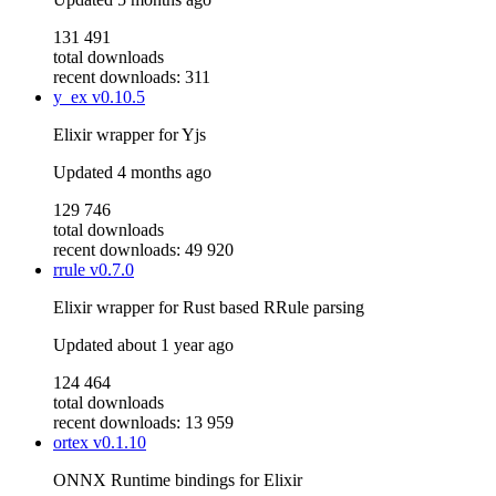
131 491
total downloads
recent downloads: 311
y_ex
v0.10.5
Elixir wrapper for Yjs
Updated
4 months ago
129 746
total downloads
recent downloads: 49 920
rrule
v0.7.0
Elixir wrapper for Rust based RRule parsing
Updated
about 1 year ago
124 464
total downloads
recent downloads: 13 959
ortex
v0.1.10
ONNX Runtime bindings for Elixir