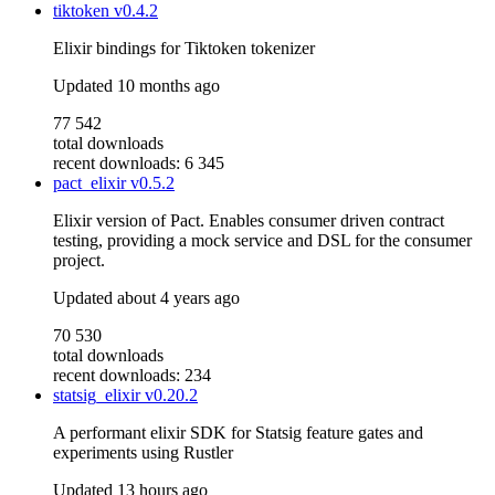
tiktoken
v0.4.2
Elixir bindings for Tiktoken tokenizer
Updated
10 months ago
77 542
total downloads
recent downloads: 6 345
pact_elixir
v0.5.2
Elixir version of Pact. Enables consumer driven contract
testing, providing a mock service and DSL for the consumer
project.
Updated
about 4 years ago
70 530
total downloads
recent downloads: 234
statsig_elixir
v0.20.2
A performant elixir SDK for Statsig feature gates and
experiments using Rustler
Updated
13 hours ago