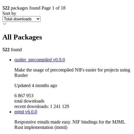
522
packages found
Page 1 of 18
Sort by
All Packages
522
found
rustler_precompiled
v0.9.0
Make the usage of precompiled NIFs easier for projects using
Rustler
Updated
4 months ago
6 867 953
total downloads
recent downloads: 1 241 129
mjml
v6.0.0
Responsive emails made easy. NIF bindings for the MJML
Rust implementation (mrml)