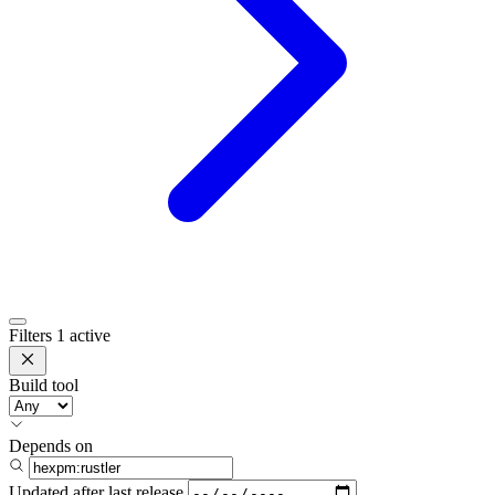
Filters
1 active
Build tool
Depends on
Updated after
last release