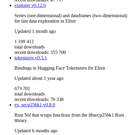
explorer
v0.12.0
Series (one-dimensional) and dataframes (two-dimensional)
for fast data exploration in Elixir
Updated
1 month ago
1 199 412
total downloads
recent downloads: 355 700
tokenizers
v0.5.1
Bindings to Hugging Face Tokenizers for Elixir
Updated
about 1 year ago
673 701
total downloads
recent downloads: 70 338
ex_secp256k1
v0.8.0
Rust Nif that wraps functions from the libsecp256k1 Rust
library.
Updated
6 months ago