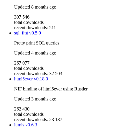
Updated
8 months ago
307 546
total downloads
recent downloads: 511
sql_fmt
v0.5.0
Pretty print SQL queries
Updated
4 months ago
267 077
total downloads
recent downloads: 32 503
html5ever
v0.18.0
NIF binding of html5ever using Rustler
Updated
3 months ago
262 430
total downloads
recent downloads: 23 187
lumis
v0.6.3