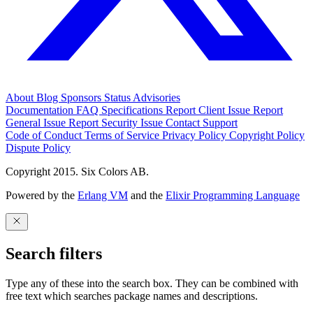
About
Blog
Sponsors
Status
Advisories
Documentation
FAQ
Specifications
Report Client Issue
Report
General Issue
Report Security Issue
Contact Support
Code of Conduct
Terms of Service
Privacy Policy
Copyright Policy
Dispute Policy
Copyright 2015. Six Colors AB.
Powered by the
Erlang VM
and the
Elixir Programming Language
Search filters
Type any of these into the search box. They can be combined with
free text which searches package names and descriptions.