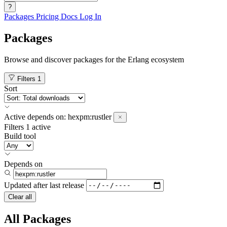
?
Packages
Pricing
Docs
Log In
Packages
Browse and discover packages for the Erlang ecosystem
Filters
1
Sort
Active
depends on:
hexpm:rustler
Filters
1 active
Build tool
Depends on
Updated after
last release
Clear all
All Packages