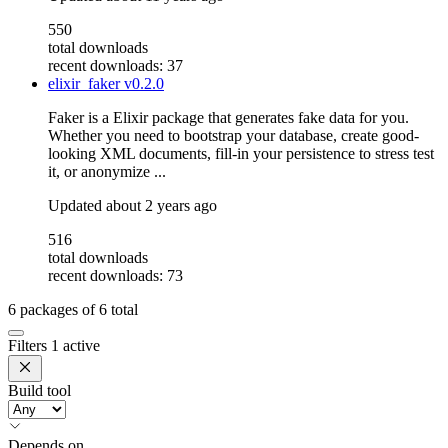
550
total downloads
recent downloads: 37
elixir_faker
v0.2.0
Faker is a Elixir package that generates fake data for you.
Whether you need to bootstrap your database, create good-
looking XML documents, fill-in your persistence to stress test
it, or anonymize ...
Updated
about 2 years ago
516
total downloads
recent downloads: 73
6
packages of
6
total
Filters
1 active
Build tool
Depends on