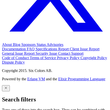
About
Blog
Sponsors
Status
Advisories
Documentation
FAQ
Specifications
Report Client Issue
Report
General Issue
Report Security Issue
Contact Support
Code of Conduct
Terms of Service
Privacy Policy
Copyright Policy
Dispute Policy
Copyright 2015. Six Colors AB.
Powered by the
Erlang VM
and the
Elixir Programming Language
Search filters
Type any of these into the search box. They can be combined with