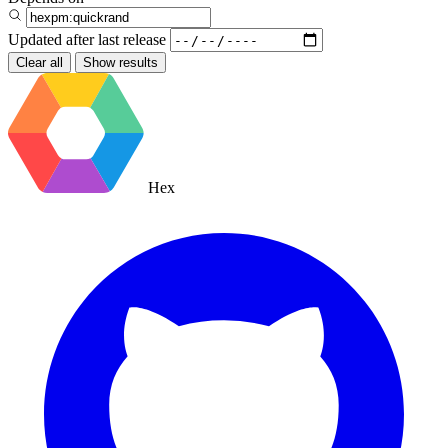
Updated after
last release
Clear all
Show results
Hex