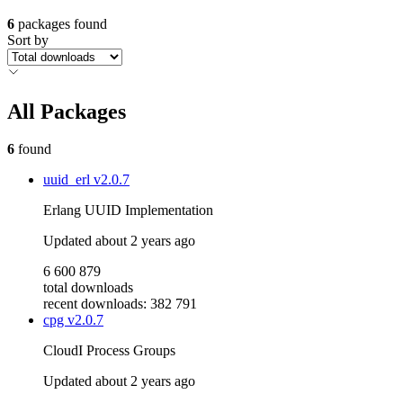
6
packages found
Sort by
All Packages
6
found
uuid_erl
v2.0.7
Erlang UUID Implementation
Updated
about 2 years ago
6 600 879
total downloads
recent downloads: 382 791
cpg
v2.0.7
CloudI Process Groups
Updated
about 2 years ago