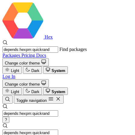
Hex
Find packages
Packages
Pricing
Docs
Change color theme
Light
Dark
System
Log In
Change color theme
Light
Dark
System
Toggle navigation
?