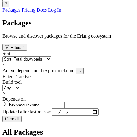
?
Packages
Pricing
Docs
Log In
Packages
Browse and discover packages for the Erlang ecosystem
Filters
1
Sort
Active
depends on:
hexpm:quickrand
Filters
1 active
Build tool
Depends on
Updated after
last release
Clear all
All Packages