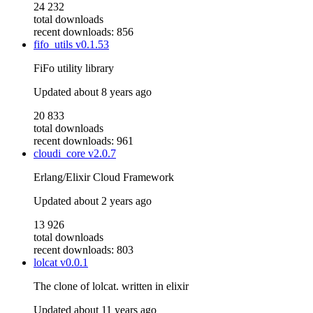
24 232
total downloads
recent downloads: 856
fifo_utils
v0.1.53
FiFo utility library
Updated
about 8 years ago
20 833
total downloads
recent downloads: 961
cloudi_core
v2.0.7
Erlang/Elixir Cloud Framework
Updated
about 2 years ago
13 926
total downloads
recent downloads: 803
lolcat
v0.0.1
The clone of lolcat. written in elixir
Updated
about 11 years ago