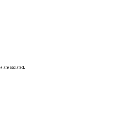
s are isolated.