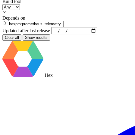
Build tool
Depends on
Updated after
last release
Clear all
Show results
Hex