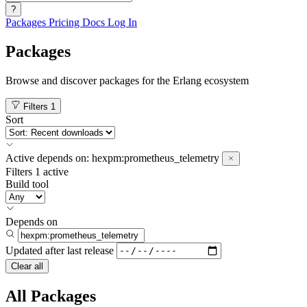
?
Packages
Pricing
Docs
Log In
Packages
Browse and discover packages for the Erlang ecosystem
Filters
1
Sort
Active
depends on:
hexpm:prometheus_telemetry
Filters
1 active
Build tool
Depends on
Updated after
last release
Clear all
All Packages