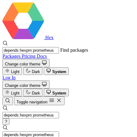
Hex
Find packages
Packages
Pricing
Docs
Change color theme
Light
Dark
System
Log In
Change color theme
Light
Dark
System
Toggle navigation
?