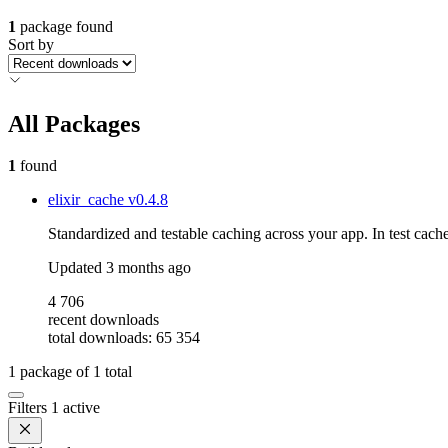
1
package found
Sort by
All Packages
1
found
elixir_cache
v0.4.8
Standardized and testable caching across your app. In test cache
Updated
3 months ago
4 706
recent downloads
total downloads: 65 354
1
package of
1
total
Filters
1 active