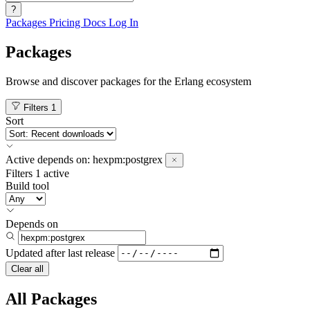
?
Packages
Pricing
Docs
Log In
Packages
Browse and discover packages for the Erlang ecosystem
Filters
1
Sort
Active
depends on:
hexpm:postgrex
Filters
1 active
Build tool
Depends on
Updated after
last release
Clear all
All Packages