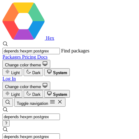
Hex
Find packages
Packages
Pricing
Docs
Change color theme
Light
Dark
System
Log In
Change color theme
Light
Dark
System
Toggle navigation
?