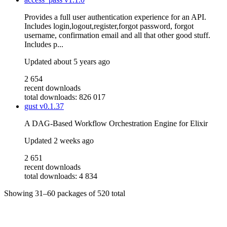
Provides a full user authentication experience for an API.
Includes login,logout,register,forgot password, forgot
username, confirmation email and all that other good stuff.
Includes p...
Updated
about 5 years ago
2 654
recent downloads
total downloads: 826 017
gust
v0.1.37
A DAG-Based Workflow Orchestration Engine for Elixir
Updated
2 weeks ago
2 651
recent downloads
total downloads: 4 834
Showing
31–60
packages of
520
total