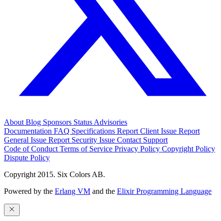
About
Blog
Sponsors
Status
Advisories
Documentation
FAQ
Specifications
Report Client Issue
Report
General Issue
Report Security Issue
Contact Support
Code of Conduct
Terms of Service
Privacy Policy
Copyright Policy
Dispute Policy
Copyright 2015. Six Colors AB.
Powered by the
Erlang VM
and the
Elixir Programming Language