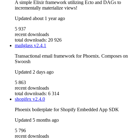
A simple Elixir framework utilizing Ecto and DAGs to
incrementally materialize views!
Updated
about 1 year ago
5 937
recent downloads
total downloads: 20 926
mailglass
v2.4.1
Transactional email framework for Phoenix. Composes on
Swoosh
Updated
2 days ago
5 863
recent downloads
total downloads: 6 314
shopifex
v2.4.0
Phoenix boilerplate for Shopify Embedded App SDK
Updated
5 months ago
5 796
recent downloads