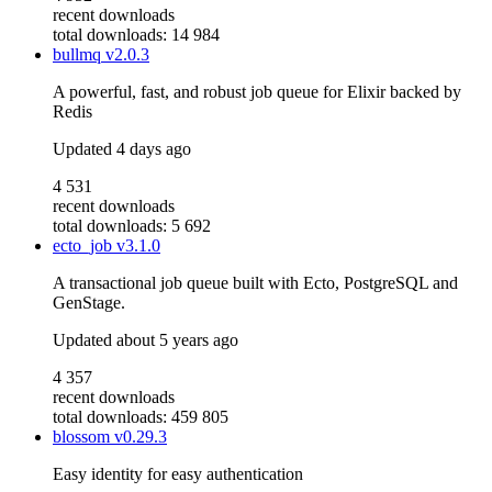
recent downloads
total downloads: 14 984
bullmq
v2.0.3
A powerful, fast, and robust job queue for Elixir backed by
Redis
Updated
4 days ago
4 531
recent downloads
total downloads: 5 692
ecto_job
v3.1.0
A transactional job queue built with Ecto, PostgreSQL and
GenStage.
Updated
about 5 years ago
4 357
recent downloads
total downloads: 459 805
blossom
v0.29.3
Easy identity for easy authentication