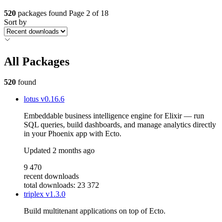
520
packages found
Page 2 of 18
Sort by
All Packages
520
found
lotus
v0.16.6
Embeddable business intelligence engine for Elixir — run
SQL queries, build dashboards, and manage analytics directly
in your Phoenix app with Ecto.
Updated
2 months ago
9 470
recent downloads
total downloads: 23 372
triplex
v1.3.0
Build multitenant applications on top of Ecto.