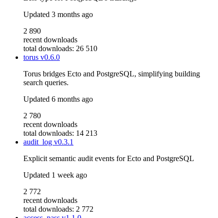
Updated
3 months ago
2 890
recent downloads
total downloads: 26 510
torus
v0.6.0
Torus bridges Ecto and PostgreSQL, simplifying building
search queries.
Updated
6 months ago
2 780
recent downloads
total downloads: 14 213
audit_log
v0.3.1
Explicit semantic audit events for Ecto and PostgreSQL
Updated
1 week ago
2 772
recent downloads
total downloads: 2 772
access_pass
v1.1.0