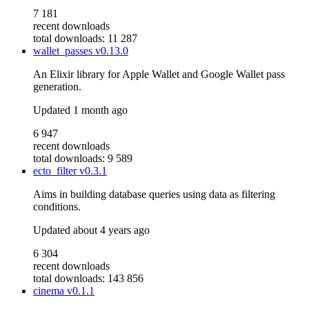
7 181
recent downloads
total downloads: 11 287
wallet_passes
v0.13.0
An Elixir library for Apple Wallet and Google Wallet pass
generation.
Updated
1 month ago
6 947
recent downloads
total downloads: 9 589
ecto_filter
v0.3.1
Aims in building database queries using data as filtering
conditions.
Updated
about 4 years ago
6 304
recent downloads
total downloads: 143 856
cinema
v0.1.1