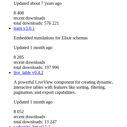
Updated
about 7 years ago
8 408
recent downloads
total downloads: 576 221
trans
v3.0.1
Embedded translations for Elixir schemas
Updated
1 month ago
8 285
recent downloads
total downloads: 197 996
live_table
v0.4.2
A powerful LiveView component for creating dynamic,
interactive tables with features like sorting, filtering,
pagination, and export capabilities.
Updated
1 month ago
8 052
recent downloads
total downloads: 13 247
carbonite_lint
v0.1.1