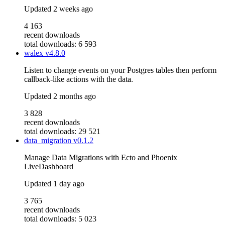
Updated
2 weeks ago
4 163
recent downloads
total downloads: 6 593
walex
v4.8.0
Listen to change events on your Postgres tables then perform
callback-like actions with the data.
Updated
2 months ago
3 828
recent downloads
total downloads: 29 521
data_migration
v0.1.2
Manage Data Migrations with Ecto and Phoenix
LiveDashboard
Updated
1 day ago
3 765
recent downloads
total downloads: 5 023