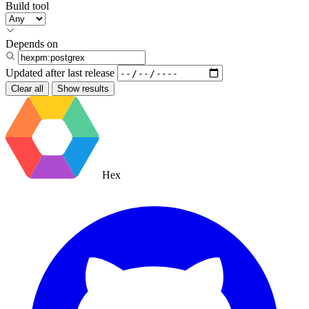
Build tool
Depends on
Updated after
last release
Clear all
Show results
Hex