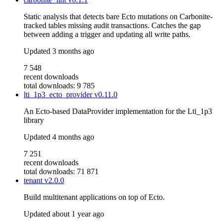
Static analysis that detects bare Ecto mutations on Carbonite-
tracked tables missing audit transactions. Catches the gap
between adding a trigger and updating all write paths.
Updated
3 months ago
7 548
recent downloads
total downloads: 9 785
lti_1p3_ecto_provider
v0.11.0
An Ecto-based DataProvider implementation for the Lti_1p3
library
Updated
4 months ago
7 251
recent downloads
total downloads: 71 871
tenant
v2.0.0
Build multitenant applications on top of Ecto.
Updated
about 1 year ago