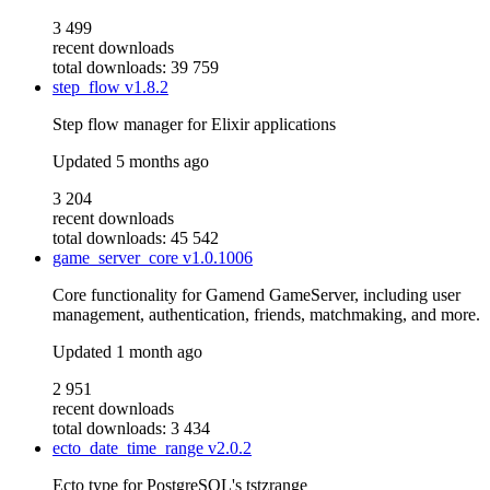
3 499
recent downloads
total downloads: 39 759
step_flow
v1.8.2
Step flow manager for Elixir applications
Updated
5 months ago
3 204
recent downloads
total downloads: 45 542
game_server_core
v1.0.1006
Core functionality for Gamend GameServer, including user
management, authentication, friends, matchmaking, and more.
Updated
1 month ago
2 951
recent downloads
total downloads: 3 434
ecto_date_time_range
v2.0.2
Ecto type for PostgreSQL's tstzrange