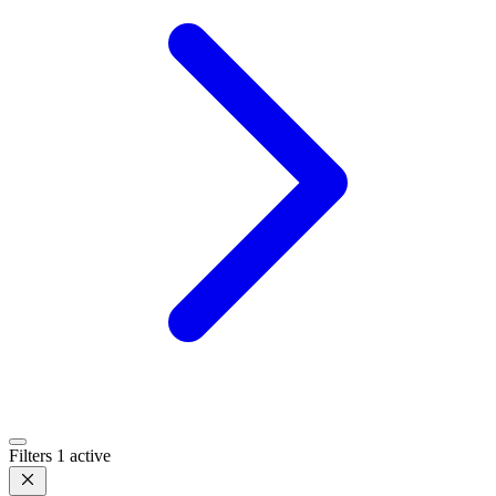
Filters
1 active