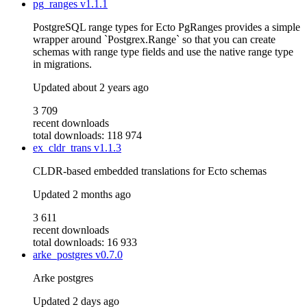
pg_ranges
v1.1.1
PostgreSQL range types for Ecto PgRanges provides a simple
wrapper around `Postgrex.Range` so that you can create
schemas with range type fields and use the native range type
in migrations.
Updated
about 2 years ago
3 709
recent downloads
total downloads: 118 974
ex_cldr_trans
v1.1.3
CLDR-based embedded translations for Ecto schemas
Updated
2 months ago
3 611
recent downloads
total downloads: 16 933
arke_postgres
v0.7.0
Arke postgres
Updated
2 days ago