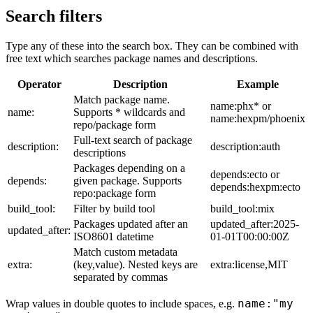
Search filters
Type any of these into the search box. They can be combined with
free text which searches package names and descriptions.
Operator
Description
Example
Match package name.
name:phx* or
name:
Supports * wildcards and
name:hexpm/phoenix
repo/package form
Full-text search of package
description:
description:auth
descriptions
Packages depending on a
depends:ecto or
depends:
given package. Supports
depends:hexpm:ecto
repo:package form
build_tool:
Filter by build tool
build_tool:mix
Packages updated after an
updated_after:2025-
updated_after:
ISO8601 datetime
01-01T00:00:00Z
Match custom metadata
extra:
(key,value). Nested keys are
extra:license,MIT
separated by commas
name:"my
Wrap values in double quotes to include spaces, e.g.