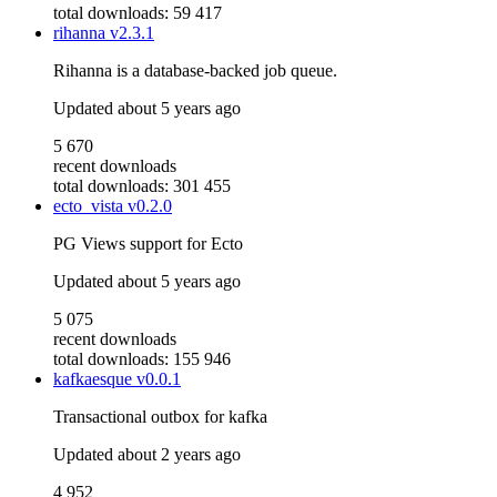
total downloads: 59 417
rihanna
v2.3.1
Rihanna is a database-backed job queue.
Updated
about 5 years ago
5 670
recent downloads
total downloads: 301 455
ecto_vista
v0.2.0
PG Views support for Ecto
Updated
about 5 years ago
5 075
recent downloads
total downloads: 155 946
kafkaesque
v0.0.1
Transactional outbox for kafka
Updated
about 2 years ago
4 952