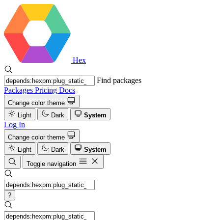
Hex
Find packages
Packages
Pricing
Docs
Change color theme
Light
Dark
System
Log In
Change color theme
Light
Dark
System
Toggle navigation
?