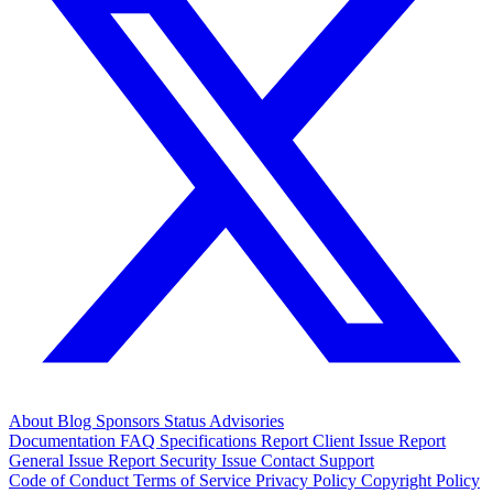
About
Blog
Sponsors
Status
Advisories
Documentation
FAQ
Specifications
Report Client Issue
Report
General Issue
Report Security Issue
Contact Support
Code of Conduct
Terms of Service
Privacy Policy
Copyright Policy