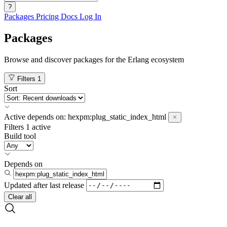
?
Packages
Pricing
Docs
Log In
Packages
Browse and discover packages for the Erlang ecosystem
Filters
1
Sort
Active
depends on:
hexpm:plug_static_index_html
Filters
1 active
Build tool
Depends on
Updated after
last release
Clear all