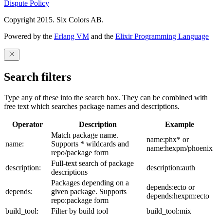
Dispute Policy
Copyright 2015. Six Colors AB.
Powered by the
Erlang VM
and the
Elixir Programming Language
Search filters
Type any of these into the search box. They can be combined with
free text which searches package names and descriptions.
Operator
Description
Example
Match package name.
name:phx* or
name:
Supports * wildcards and
name:hexpm/phoenix
repo/package form
Full-text search of package
description:
description:auth
descriptions
Packages depending on a
depends:ecto or
depends:
given package. Supports
depends:hexpm:ecto
repo:package form
build_tool:
Filter by build tool
build_tool:mix