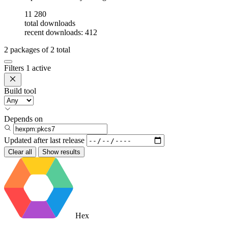
11 280
total downloads
recent downloads: 412
2
packages of
2
total
Filters
1 active
Build tool
Depends on
Updated after
last release
Clear all
Show results
Hex