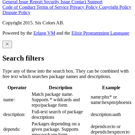
General Issue
Report Security Issue
Contact Support
Code of Conduct
Terms of Service
Privacy Policy
Copyright Policy
Dispute Policy
Copyright 2015. Six Colors AB.
Powered by the
Erlang VM
and the
Elixir Programming Language
Search filters
Type any of these into the search box. They can be combined with
free text which searches package names and descriptions.
Operator
Description
Example
Match package name.
name:phx* or
name:
Supports * wildcards and
name:hexpm/phoenix
repo/package form
Full-text search of package
description:
description:auth
descriptions
Packages depending on a
depends:ecto or
depends:
given package. Supports
depends:hexpm:ecto
repo:package form