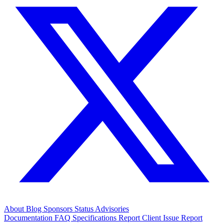
About
Blog
Sponsors
Status
Advisories
Documentation
FAQ
Specifications
Report Client Issue
Report