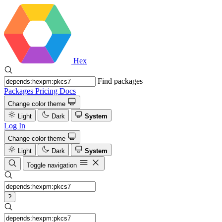
Hex
Find packages
Packages
Pricing
Docs
Change color theme
Light
Dark
System
Log In
Change color theme
Light
Dark
System
Toggle navigation
?