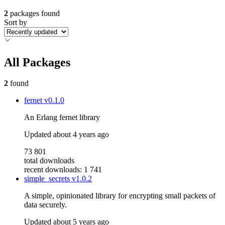
2
packages found
Sort by
All Packages
2
found
fernet
v0.1.0
An Erlang fernet library
Updated
about 4 years ago
73 801
total downloads
recent downloads: 1 741
simple_secrets
v1.0.2
A simple, opinionated library for encrypting small packets of
data securely.
Updated
about 5 years ago