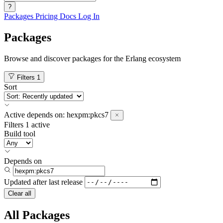
?
Packages
Pricing
Docs
Log In
Packages
Browse and discover packages for the Erlang ecosystem
Filters
1
Sort
Active
depends on:
hexpm:pkcs7
Filters
1 active
Build tool
Depends on
Updated after
last release
Clear all
All Packages