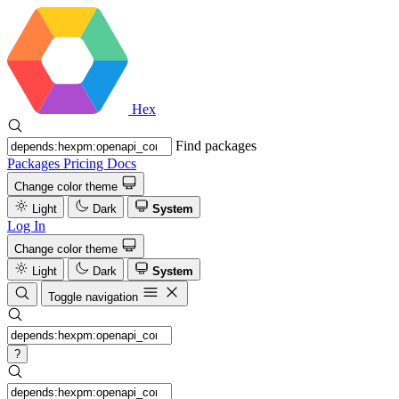
Hex
Find packages
Packages
Pricing
Docs
Change color theme
Light
Dark
System
Log In
Change color theme
Light
Dark
System
Toggle navigation
?