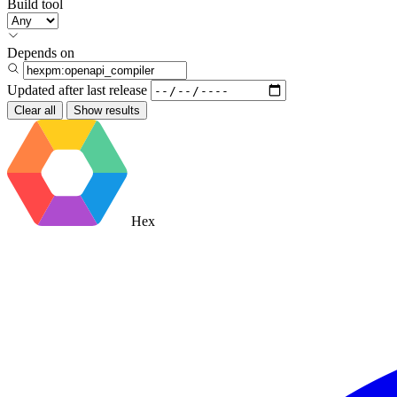
Build tool
Depends on
Updated after
last release
Clear all
Show results
Hex