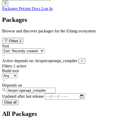
?
Packages
Pricing
Docs
Log In
Packages
Browse and discover packages for the Erlang ecosystem
Filters
1
Sort
Active
depends on:
hexpm:openapi_compiler
Filters
1 active
Build tool
Depends on
Updated after
last release
Clear all
All Packages