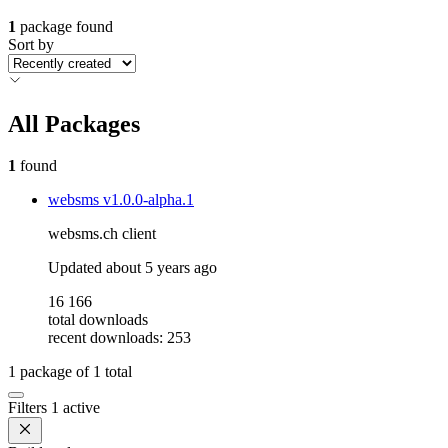
1
package found
Sort by
All Packages
1
found
websms
v1.0.0-alpha.1
websms.ch client
Updated
about 5 years ago
16 166
total downloads
recent downloads: 253
1
package of
1
total
Filters
1 active