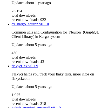
Updated
about 1 year ago
26 154
total downloads
recent downloads: 922
ex_kargo_neuron
v0.1.0
Common utils and Configuration for `Neuron` (GraphQL
Client Library) in Kargo system
Updated
about 5 years ago
450
total downloads
recent downloads: 43
flakyci_ex
v0.1.9
Flakyci helps you track your flaky tests, more infos on
flakyci.com
Updated
about 5 years ago
1 925
total downloads
recent downloads: 218
github_graphql_smartcell
v0.1.0