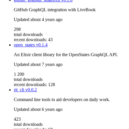
GitHub GraphQL integration with LiveBook
Updated
about 4 years ago
298
total downloads
recent downloads: 43
open_states
v0.1.4
An Elixir client library for the OpenStates GraphQL API.
Updated
about 7 years ago
1 200
total downloads
recent downloads: 128
rit_cli
v0.0.2
Command line tools to aid developers on daily work.
Updated
about 6 years ago
423
total downloads