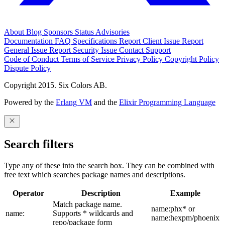
About
Blog
Sponsors
Status
Advisories
Documentation
FAQ
Specifications
Report Client Issue
Report
General Issue
Report Security Issue
Contact Support
Code of Conduct
Terms of Service
Privacy Policy
Copyright Policy
Dispute Policy
Copyright 2015. Six Colors AB.
Powered by the
Erlang VM
and the
Elixir Programming Language
Search filters
Type any of these into the search box. They can be combined with
free text which searches package names and descriptions.
Operator
Description
Example
Match package name.
name:phx* or
name:
Supports * wildcards and
name:hexpm/phoenix
repo/package form