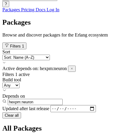
?
Packages
Pricing
Docs
Log In
Packages
Browse and discover packages for the Erlang ecosystem
Filters
1
Sort
Active
depends on:
hexpm:neuron
Filters
1 active
Build tool
Depends on
Updated after
last release
Clear all
All Packages