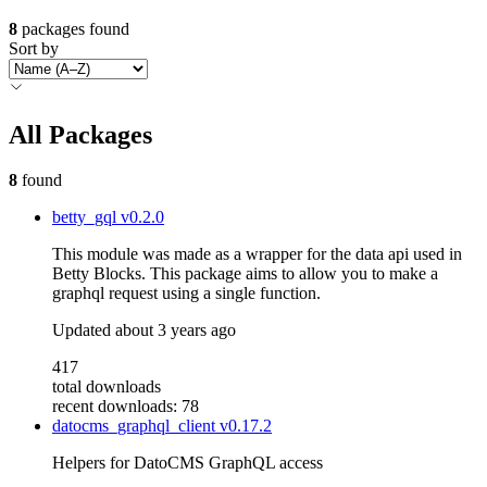
8
packages found
Sort by
All Packages
8
found
betty_gql
v0.2.0
This module was made as a wrapper for the data api used in
Betty Blocks. This package aims to allow you to make a
graphql request using a single function.
Updated
about 3 years ago
417
total downloads
recent downloads: 78
datocms_graphql_client
v0.17.2
Helpers for DatoCMS GraphQL access