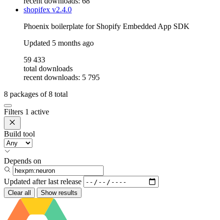
recent downloads: 68
shopifex
v2.4.0
Phoenix boilerplate for Shopify Embedded App SDK
Updated
5 months ago
59 433
total downloads
recent downloads: 5 795
8
packages of
8
total
Filters
1 active
Build tool
Depends on
Updated after
last release
Clear all
Show results