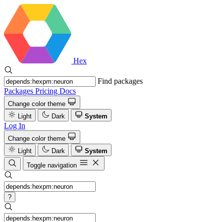
Hex
Find packages
Packages
Pricing
Docs
Change color theme
Light
Dark
System
Log In
Change color theme
Light
Dark
System
Toggle navigation
?