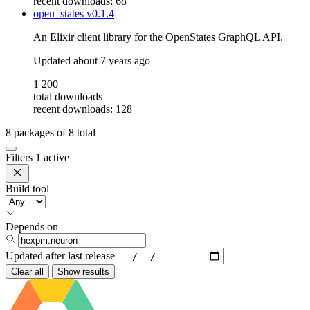
recent downloads: 68
open_states
v0.1.4
An Elixir client library for the OpenStates GraphQL API.
Updated
about 7 years ago
1 200
total downloads
recent downloads: 128
8
packages of
8
total
Filters
1 active
Build tool
Depends on
Updated after
last release
Clear all
Show results