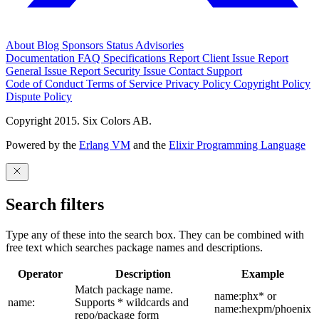
About
Blog
Sponsors
Status
Advisories
Documentation
FAQ
Specifications
Report Client Issue
Report
General Issue
Report Security Issue
Contact Support
Code of Conduct
Terms of Service
Privacy Policy
Copyright Policy
Dispute Policy
Copyright 2015. Six Colors AB.
Powered by the
Erlang VM
and the
Elixir Programming Language
Search filters
Type any of these into the search box. They can be combined with
free text which searches package names and descriptions.
Operator
Description
Example
Match package name.
name:phx* or
name:
Supports * wildcards and
name:hexpm/phoenix
repo/package form