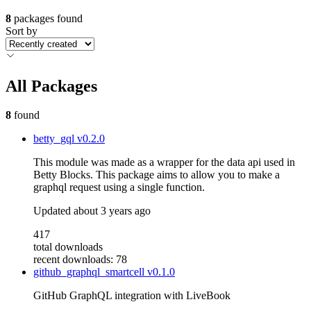
8
packages found
Sort by
All Packages
8
found
betty_gql
v0.2.0
This module was made as a wrapper for the data api used in
Betty Blocks. This package aims to allow you to make a
graphql request using a single function.
Updated
about 3 years ago
417
total downloads
recent downloads: 78
github_graphql_smartcell
v0.1.0
GitHub GraphQL integration with LiveBook