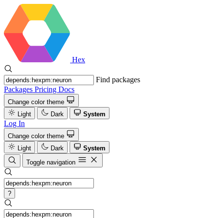
Hex
Find packages
Packages
Pricing
Docs
Change color theme
Light
Dark
System
Log In
Change color theme
Light
Dark
System
Toggle navigation
?