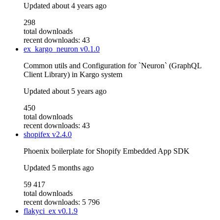
Updated
about 4 years ago
298
total downloads
recent downloads: 43
ex_kargo_neuron
v0.1.0
Common utils and Configuration for `Neuron` (GraphQL
Client Library) in Kargo system
Updated
about 5 years ago
450
total downloads
recent downloads: 43
shopifex
v2.4.0
Phoenix boilerplate for Shopify Embedded App SDK
Updated
5 months ago
59 417
total downloads
recent downloads: 5 796
flakyci_ex
v0.1.9