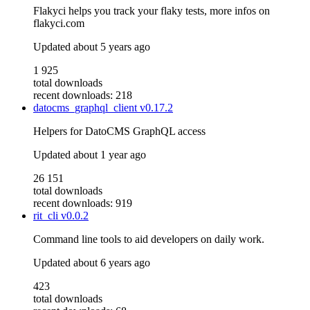
Flakyci helps you track your flaky tests, more infos on
flakyci.com
Updated
about 5 years ago
1 925
total downloads
recent downloads: 218
datocms_graphql_client
v0.17.2
Helpers for DatoCMS GraphQL access
Updated
about 1 year ago
26 151
total downloads
recent downloads: 919
rit_cli
v0.0.2
Command line tools to aid developers on daily work.
Updated
about 6 years ago
423
total downloads