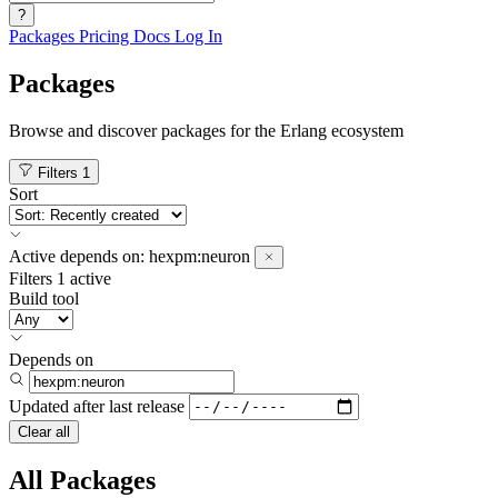
?
Packages
Pricing
Docs
Log In
Packages
Browse and discover packages for the Erlang ecosystem
Filters
1
Sort
Active
depends on:
hexpm:neuron
Filters
1 active
Build tool
Depends on
Updated after
last release
Clear all
All Packages