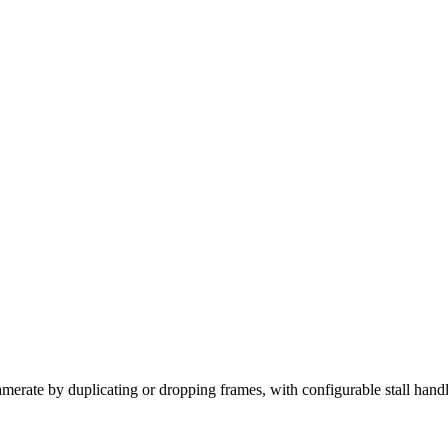
ramerate by duplicating or dropping frames, with configurable stall hand