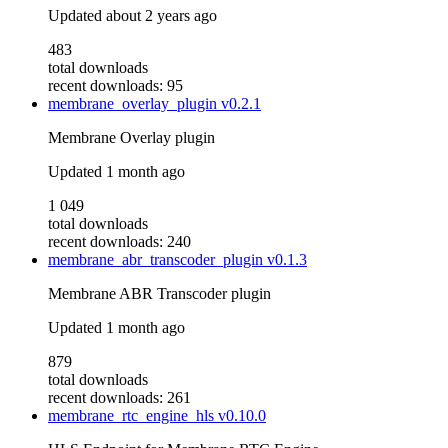
Updated
about 2 years ago
483
total downloads
recent downloads: 95
membrane_overlay_plugin
v0.2.1
Membrane Overlay plugin
Updated
1 month ago
1 049
total downloads
recent downloads: 240
membrane_abr_transcoder_plugin
v0.1.3
Membrane ABR Transcoder plugin
Updated
1 month ago
879
total downloads
recent downloads: 261
membrane_rtc_engine_hls
v0.10.0