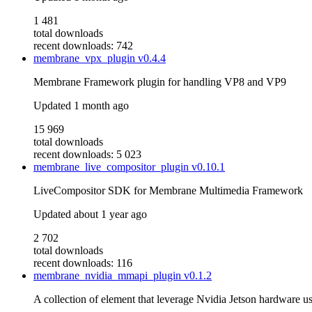
1 481
total downloads
recent downloads: 742
membrane_vpx_plugin
v0.4.4
Membrane Framework plugin for handling VP8 and VP9
Updated
1 month ago
15 969
total downloads
recent downloads: 5 023
membrane_live_compositor_plugin
v0.10.1
LiveCompositor SDK for Membrane Multimedia Framework
Updated
about 1 year ago
2 702
total downloads
recent downloads: 116
membrane_nvidia_mmapi_plugin
v0.1.2
A collection of element that leverage Nvidia Jetson hardware