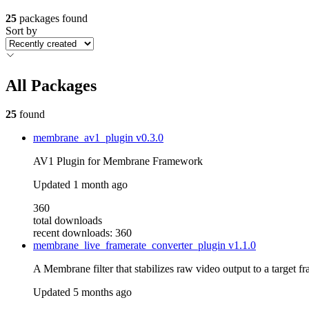
25
packages found
Sort by
All Packages
25
found
membrane_av1_plugin
v0.3.0
AV1 Plugin for Membrane Framework
Updated
1 month ago
360
total downloads
recent downloads: 360
membrane_live_framerate_converter_plugin
v1.1.0
A Membrane filter that stabilizes raw video output to a target f
Updated
5 months ago