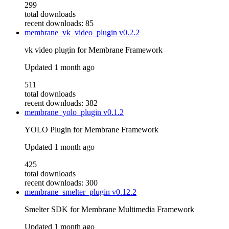
299
total downloads
recent downloads: 85
membrane_vk_video_plugin
v0.2.2
vk video plugin for Membrane Framework
Updated
1 month ago
511
total downloads
recent downloads: 382
membrane_yolo_plugin
v0.1.2
YOLO Plugin for Membrane Framework
Updated
1 month ago
425
total downloads
recent downloads: 300
membrane_smelter_plugin
v0.12.2
Smelter SDK for Membrane Multimedia Framework
Updated
1 month ago