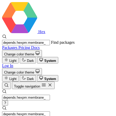
Hex
Find packages
Packages
Pricing
Docs
Change color theme
Light
Dark
System
Log In
Change color theme
Light
Dark
System
Toggle navigation
?