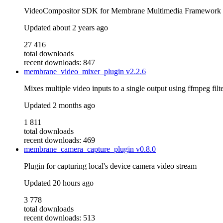
VideoCompositor SDK for Membrane Multimedia Framework
Updated
about 2 years ago
27 416
total downloads
recent downloads: 847
membrane_video_mixer_plugin
v2.2.6
Mixes multiple video inputs to a single output using ffmpeg filte
Updated
2 months ago
1 811
total downloads
recent downloads: 469
membrane_camera_capture_plugin
v0.8.0
Plugin for capturing local's device camera video stream
Updated
20 hours ago
3 778
total downloads
recent downloads: 513