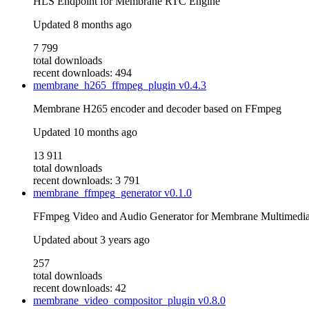
HLS Endpoint for Membrane RTC Engine
Updated
8 months ago
7 799
total downloads
recent downloads: 494
membrane_h265_ffmpeg_plugin
v0.4.3
Membrane H265 encoder and decoder based on FFmpeg
Updated
10 months ago
13 911
total downloads
recent downloads: 3 791
membrane_ffmpeg_generator
v0.1.0
FFmpeg Video and Audio Generator for Membrane Multimedi
Updated
about 3 years ago
257
total downloads
recent downloads: 42
membrane_video_compositor_plugin
v0.8.0