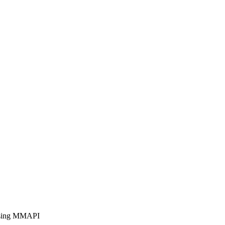
 using MMAPI