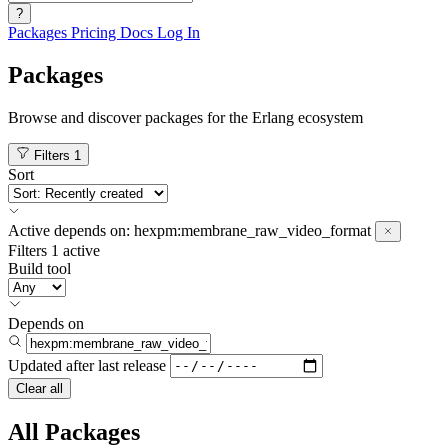
?
Packages
Pricing
Docs
Log In
Packages
Browse and discover packages for the Erlang ecosystem
Filters
1
Sort
Active
depends on:
hexpm:membrane_raw_video_format
Filters
1 active
Build tool
Depends on
Updated after
last release
Clear all
All Packages