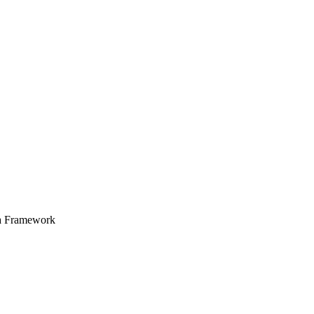
a Framework