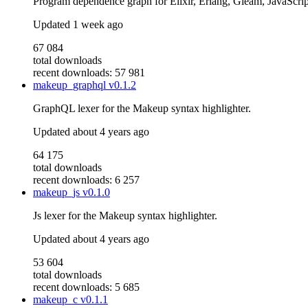
Program dependence graph for Elixir, Erlang, Gleam, JavaScrip
Updated
1 week ago
67 084
total downloads
recent downloads: 57 981
makeup_graphql
v0.1.2
GraphQL lexer for the Makeup syntax highlighter.
Updated
about 4 years ago
64 175
total downloads
recent downloads: 6 257
makeup_js
v0.1.0
Js lexer for the Makeup syntax highlighter.
Updated
about 4 years ago
53 604
total downloads
recent downloads: 5 685
makeup_c
v0.1.1