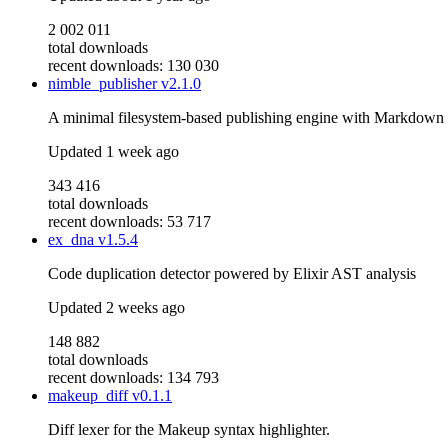
2 002 011
total downloads
recent downloads: 130 030
nimble_publisher
v2.1.0
A minimal filesystem-based publishing engine with Markdown s
Updated
1 week ago
343 416
total downloads
recent downloads: 53 717
ex_dna
v1.5.4
Code duplication detector powered by Elixir AST analysis
Updated
2 weeks ago
148 882
total downloads
recent downloads: 134 793
makeup_diff
v0.1.1
Diff lexer for the Makeup syntax highlighter.