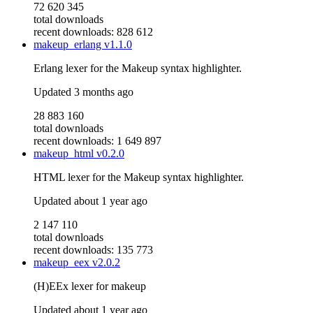
72 620 345
total downloads
recent downloads: 828 612
makeup_erlang
v1.1.0
Erlang lexer for the Makeup syntax highlighter.
Updated
3 months ago
28 883 160
total downloads
recent downloads: 1 649 897
makeup_html
v0.2.0
HTML lexer for the Makeup syntax highlighter.
Updated
about 1 year ago
2 147 110
total downloads
recent downloads: 135 773
makeup_eex
v2.0.2
(H)EEx lexer for makeup
Updated
about 1 year ago