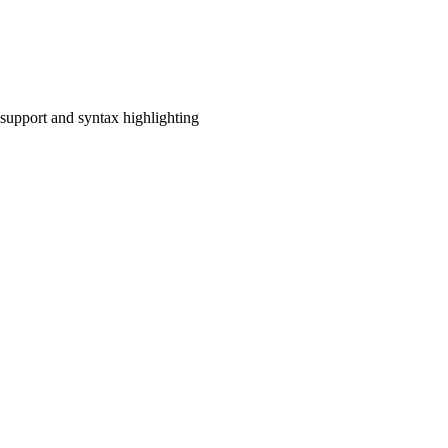
upport and syntax highlighting