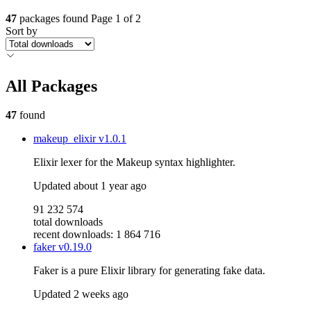
47
packages found
Page 1 of 2
Sort by
All Packages
47
found
makeup_elixir
v1.0.1
Elixir lexer for the Makeup syntax highlighter.
Updated
about 1 year ago
91 232 574
total downloads
recent downloads: 1 864 716
faker
v0.19.0
Faker is a pure Elixir library for generating fake data.
Updated
2 weeks ago