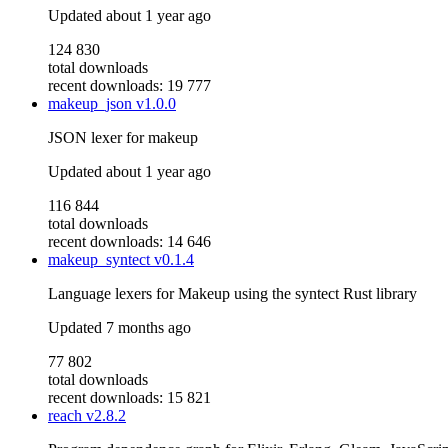
Updated
about 1 year ago
124 830
total downloads
recent downloads: 19 777
makeup_json
v1.0.0
JSON lexer for makeup
Updated
about 1 year ago
116 844
total downloads
recent downloads: 14 646
makeup_syntect
v0.1.4
Language lexers for Makeup using the syntect Rust library
Updated
7 months ago
77 802
total downloads
recent downloads: 15 821
reach
v2.8.2