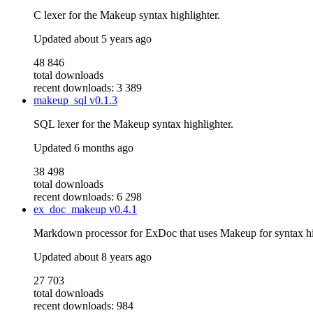
C lexer for the Makeup syntax highlighter.
Updated
about 5 years ago
48 846
total downloads
recent downloads: 3 389
makeup_sql
v0.1.3
SQL lexer for the Makeup syntax highlighter.
Updated
6 months ago
38 498
total downloads
recent downloads: 6 298
ex_doc_makeup
v0.4.1
Markdown processor for ExDoc that uses Makeup for syntax hi
Updated
about 8 years ago
27 703
total downloads
recent downloads: 984