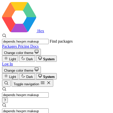
Hex
Find packages
Packages
Pricing
Docs
Change color theme
Light
Dark
System
Log In
Change color theme
Light
Dark
System
Toggle navigation
?