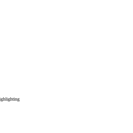
ghlighting