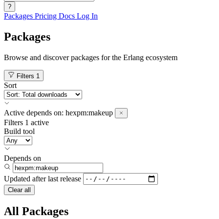
?
Packages
Pricing
Docs
Log In
Packages
Browse and discover packages for the Erlang ecosystem
Filters
1
Sort
Active
depends on:
hexpm:makeup
Filters
1 active
Build tool
Depends on
Updated after
last release
Clear all
All Packages