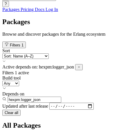
?
Packages
Pricing
Docs
Log In
Packages
Browse and discover packages for the Erlang ecosystem
Filters
1
Sort
Active
depends on:
hexpm:logger_json
Filters
1 active
Build tool
Depends on
Updated after
last release
Clear all
All Packages