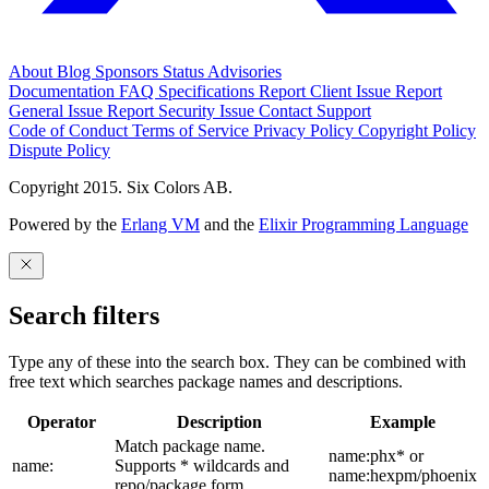
About
Blog
Sponsors
Status
Advisories
Documentation
FAQ
Specifications
Report Client Issue
Report
General Issue
Report Security Issue
Contact Support
Code of Conduct
Terms of Service
Privacy Policy
Copyright Policy
Dispute Policy
Copyright 2015. Six Colors AB.
Powered by the
Erlang VM
and the
Elixir Programming Language
Search filters
Type any of these into the search box. They can be combined with
free text which searches package names and descriptions.
Operator
Description
Example
Match package name.
name:phx* or
name:
Supports * wildcards and
name:hexpm/phoenix
repo/package form