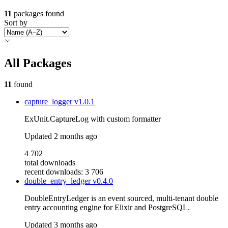
11
packages found
Sort by
All Packages
11
found
capture_logger
v1.0.1
ExUnit.CaptureLog with custom formatter
Updated
2 months ago
4 702
total downloads
recent downloads: 3 706
double_entry_ledger
v0.4.0
DoubleEntryLedger is an event sourced, multi-tenant double
entry accounting engine for Elixir and PostgreSQL.
Updated
3 months ago