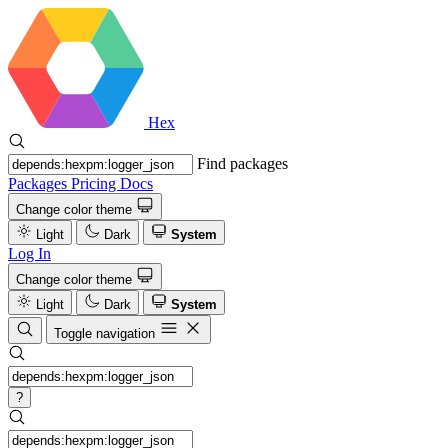
Hex
Find packages
Packages
Pricing
Docs
Change color theme
Light
Dark
System
Log In
Change color theme
Light
Dark
System
Toggle navigation
?