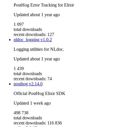
PostHog Error Tracking for Elixir
Updated
about 1 year ago
1 097
total downloads
recent downloads: 127
nldoc_logging
v1.0.2
Logging utilities for NLdoc.
Updated
about 1 year ago
1 439
total downloads
recent downloads: 74
posthog
v2.14.0
Official PostHog Elixir SDK
Updated
1 week ago
498 738
total downloads
recent downloads: 116 836