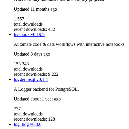
Updated
11 months ago
1 557
total downloads
recent downloads: 432
livebook
v0.19.9
Automate code & data workflows with interactive notebooks
Updated
3 days ago
153 348
total downloads
recent downloads: 9 222
logger_psql
v0.1.4
A Logger backend for PostgreSQL.
Updated
about 1 year ago
737
total downloads
recent downloads: 128
log_hog
v0.3.0