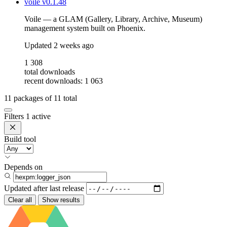
voile
v0.1.48
Voile — a GLAM (Gallery, Library, Archive, Museum)
management system built on Phoenix.
Updated
2 weeks ago
1 308
total downloads
recent downloads: 1 063
11
packages of
11
total
Filters
1 active
Build tool
Depends on
Updated after
last release
Clear all
Show results