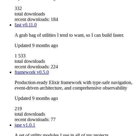
332
total downloads
recent downloads: 184
fast
v0.11.0
A grab bag of utilities I tend to want, so I can build faster.
Updated
9 months ago
1 533
total downloads
recent downloads: 224
framework
v0.5.0
Production-ready Elixir framework with type-safe navigation,
event-driven architecture, and comprehensive observability
Updated
9 months ago
219
total downloads
recent downloads: 77
jase
v1.0.1
A set of utility modules I use in all of my projects.