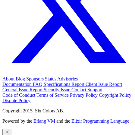
About
Blog
Sponsors
Status
Advisories
Documentation
FAQ
Specifications
Report Client Issue
Report
General Issue
Report Security Issue
Contact Support
Code of Conduct
Terms of Service
Privacy Policy
Copyright Policy
Dispute Policy
Copyright 2015. Six Colors AB.
Powered by the
Erlang VM
and the
Elixir Programming Language