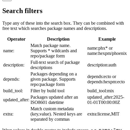
Search filters
Type any of these into the search box. They can be combined with
free text which searches package names and descriptions.
Operator
Description
Example
Match package name.
name:phx* or
name:
Supports * wildcards and
name:hexpm/phoenix
repo/package form
Full-text search of package
description:
description:auth
descriptions
Packages depending on a
depends:ecto or
depends:
given package. Supports
depends:hexpm:ecto
repo:package form
build_tool:
Filter by build tool
build_tool:mix
Packages updated after an
updated_after:2025-
updated_after:
ISO8601 datetime
01-01T00:00:00Z
Match custom metadata
extra:
(key,value). Nested keys are
extra:license,MIT
separated by commas