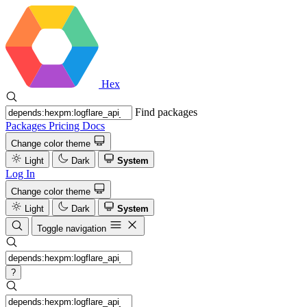
Hex
Find packages
Packages
Pricing
Docs
Change color theme
Light
Dark
System
Log In
Change color theme
Light
Dark
System
Toggle navigation
?