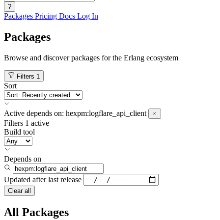
?
Packages
Pricing
Docs
Log In
Packages
Browse and discover packages for the Erlang ecosystem
Filters
1
Sort
Active
depends on:
hexpm:logflare_api_client
Filters
1 active
Build tool
Depends on
Updated after
last release
Clear all
All Packages