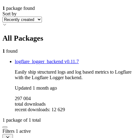
1
package found
Sort by
All Packages
1
found
logflare_logger_backend
v0.11.7
Easily ship structured logs and log based metrics to Logflare
with the Logflare Logger backend.
Updated
1 month ago
297 004
total downloads
recent downloads: 12 629
1
package of
1
total
Filters
1 active