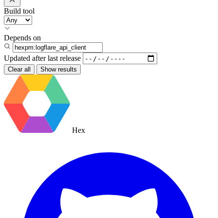
Build tool
Depends on
Updated after
last release
Clear all
Show results
Hex