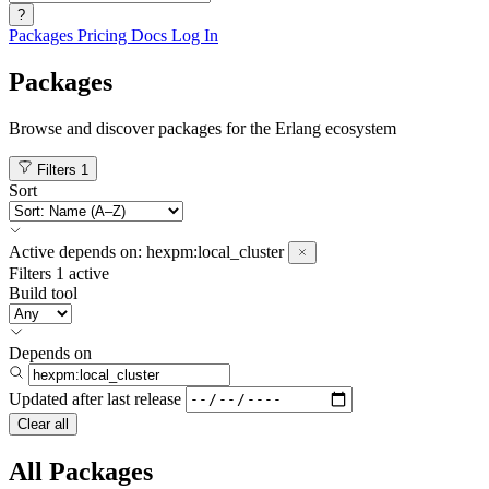
?
Packages
Pricing
Docs
Log In
Packages
Browse and discover packages for the Erlang ecosystem
Filters
1
Sort
Active
depends on:
hexpm:local_cluster
Filters
1 active
Build tool
Depends on
Updated after
last release
Clear all
All Packages