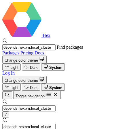
Hex
Find packages
Packages
Pricing
Docs
Change color theme
Light
Dark
System
Log In
Change color theme
Light
Dark
System
Toggle navigation
?