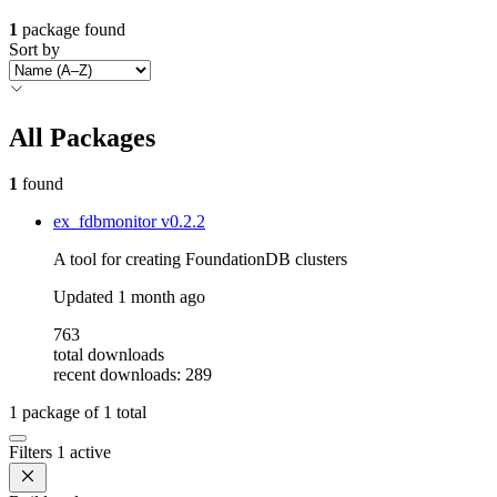
1
package found
Sort by
All Packages
1
found
ex_fdbmonitor
v0.2.2
A tool for creating FoundationDB clusters
Updated
1 month ago
763
total downloads
recent downloads: 289
1
package of
1
total
Filters
1 active