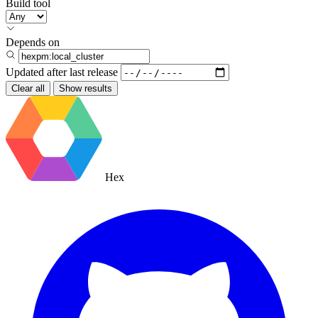
Build tool
Depends on
Updated after
last release
Clear all
Show results
Hex