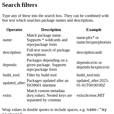
Search filters
Type any of these into the search box. They can be combined with
free text which searches package names and descriptions.
Operator
Description
Example
Match package name.
name:phx* or
name:
Supports * wildcards and
name:hexpm/phoenix
repo/package form
Full-text search of package
description:
description:auth
descriptions
Packages depending on a
depends:ecto or
depends:
given package. Supports
depends:hexpm:ecto
repo:package form
build_tool:
Filter by build tool
build_tool:mix
Packages updated after an
updated_after:2025-
updated_after:
ISO8601 datetime
01-01T00:00:00Z
Match custom metadata
extra:
(key,value). Nested keys are
extra:license,MIT
separated by commas
name:"my
Wrap values in double quotes to include spaces, e.g.