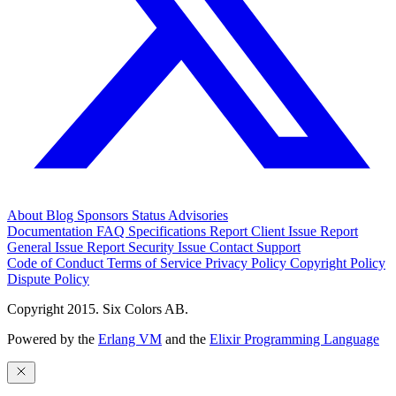
About
Blog
Sponsors
Status
Advisories
Documentation
FAQ
Specifications
Report Client Issue
Report
General Issue
Report Security Issue
Contact Support
Code of Conduct
Terms of Service
Privacy Policy
Copyright Policy
Dispute Policy
Copyright 2015. Six Colors AB.
Powered by the
Erlang VM
and the
Elixir Programming Language