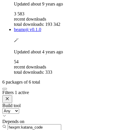
Updated
about 9 years ago
3 583
recent downloads
total downloads: 193 342
beamoji
v0.1.0
🪄
Updated
about 4 years ago
54
recent downloads
total downloads: 333
6
packages of
6
total
Filters
1 active
Build tool
Depends on