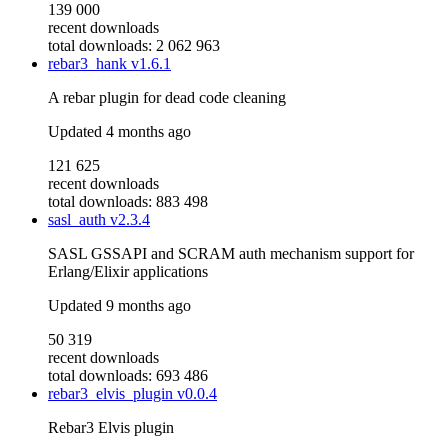
139 000
recent downloads
total downloads: 2 062 963
rebar3_hank
v1.6.1
A rebar plugin for dead code cleaning
Updated
4 months ago
121 625
recent downloads
total downloads: 883 498
sasl_auth
v2.3.4
SASL GSSAPI and SCRAM auth mechanism support for
Erlang/Elixir applications
Updated
9 months ago
50 319
recent downloads
total downloads: 693 486
rebar3_elvis_plugin
v0.0.4
Rebar3 Elvis plugin