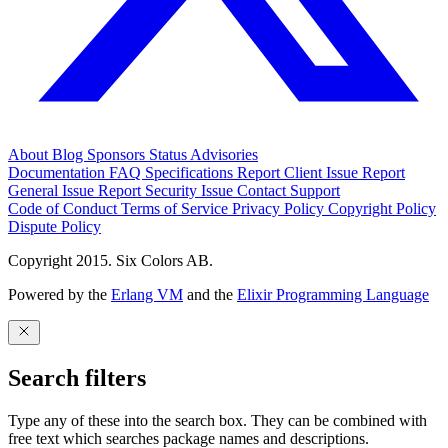
About
Blog
Sponsors
Status
Advisories
Documentation
FAQ
Specifications
Report Client Issue
Report
General Issue
Report Security Issue
Contact Support
Code of Conduct
Terms of Service
Privacy Policy
Copyright Policy
Dispute Policy
Copyright 2015. Six Colors AB.
Powered by the
Erlang VM
and the
Elixir Programming Language
Search filters
Type any of these into the search box. They can be combined with
free text which searches package names and descriptions.