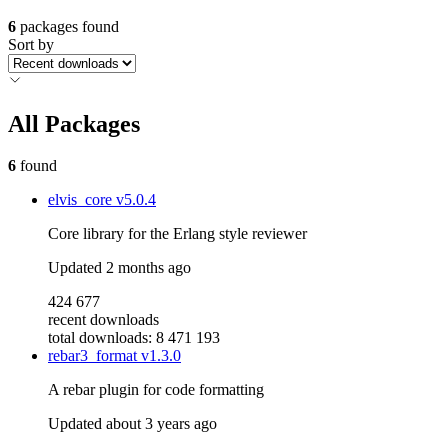
6
packages found
Sort by
All Packages
6
found
elvis_core
v5.0.4
Core library for the Erlang style reviewer
Updated
2 months ago
424 677
recent downloads
total downloads: 8 471 193
rebar3_format
v1.3.0
A rebar plugin for code formatting
Updated
about 3 years ago