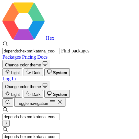
Hex
Find packages
Packages
Pricing
Docs
Change color theme
Light
Dark
System
Log In
Change color theme
Light
Dark
System
Toggle navigation
?