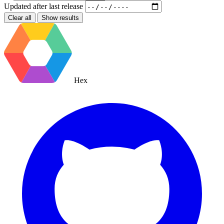
Updated after
last release
Clear all
Show results
Hex