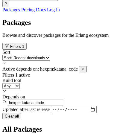
?
Packages
Pricing
Docs
Log In
Packages
Browse and discover packages for the Erlang ecosystem
Filters
1
Sort
Active
depends on:
hexpm:katana_code
Filters
1 active
Build tool
Depends on
Updated after
last release
Clear all
All Packages