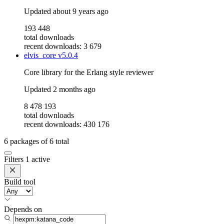
Updated
about 9 years ago
193 448
total downloads
recent downloads: 3 679
elvis_core
v5.0.4
Core library for the Erlang style reviewer
Updated
2 months ago
8 478 193
total downloads
recent downloads: 430 176
6
packages of
6
total
Filters
1 active
Build tool
Depends on