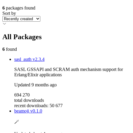
6
packages found
Sort by
All Packages
6
found
sasl_auth
v2.3.4
SASL GSSAPI and SCRAM auth mechanism support for
Erlang/Elixir applications
Updated
9 months ago
694 270
total downloads
recent downloads: 50 677
beamoji
v0.1.0
🪄