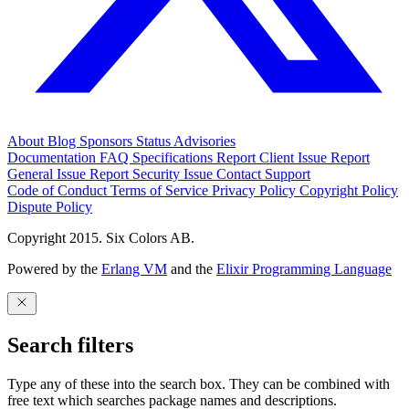
About
Blog
Sponsors
Status
Advisories
Documentation
FAQ
Specifications
Report Client Issue
Report
General Issue
Report Security Issue
Contact Support
Code of Conduct
Terms of Service
Privacy Policy
Copyright Policy
Dispute Policy
Copyright 2015. Six Colors AB.
Powered by the
Erlang VM
and the
Elixir Programming Language
Search filters
Type any of these into the search box. They can be combined with
free text which searches package names and descriptions.