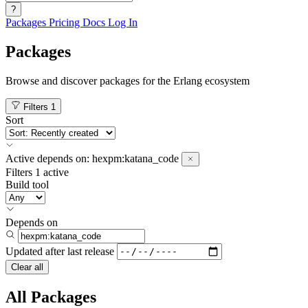
?
Packages
Pricing
Docs
Log In
Packages
Browse and discover packages for the Erlang ecosystem
Filters
1
Sort
Active
depends on:
hexpm:katana_code
Filters
1 active
Build tool
Depends on
Updated after
last release
Clear all
All Packages