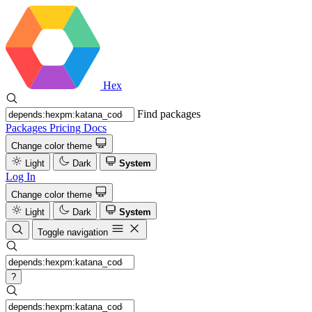
Hex
Find packages
Packages
Pricing
Docs
Change color theme
Light
Dark
System
Log In
Change color theme
Light
Dark
System
Toggle navigation
?