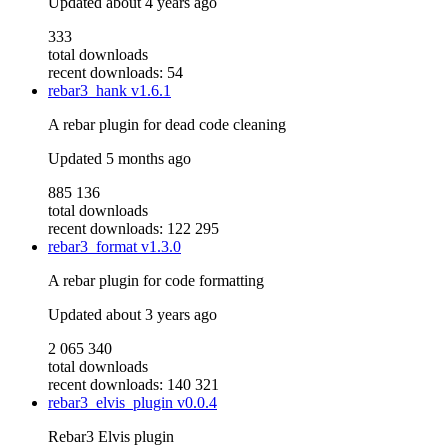
Updated
about 4 years ago
333
total downloads
recent downloads: 54
rebar3_hank
v1.6.1
A rebar plugin for dead code cleaning
Updated
5 months ago
885 136
total downloads
recent downloads: 122 295
rebar3_format
v1.3.0
A rebar plugin for code formatting
Updated
about 3 years ago
2 065 340
total downloads
recent downloads: 140 321
rebar3_elvis_plugin
v0.0.4
Rebar3 Elvis plugin