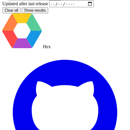
Updated after
last release
Clear all
Show results
Hex