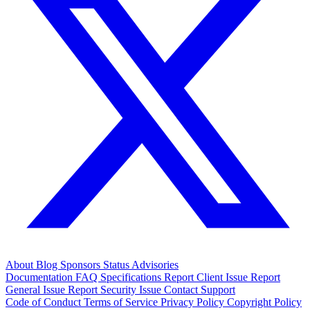
About
Blog
Sponsors
Status
Advisories
Documentation
FAQ
Specifications
Report Client Issue
Report
General Issue
Report Security Issue
Contact Support
Code of Conduct
Terms of Service
Privacy Policy
Copyright Policy