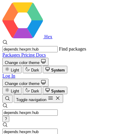
Hex
Find packages
Packages
Pricing
Docs
Change color theme
Light
Dark
System
Log In
Change color theme
Light
Dark
System
Toggle navigation
?