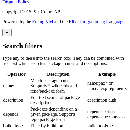
Dispute Policy
Copyright 2015. Six Colors AB.
Powered by the
Erlang VM
and the
Elixir Programming Language
Search filters
Type any of these into the search box. They can be combined with
free text which searches package names and descriptions.
Operator
Description
Example
Match package name.
name:phx* or
name:
Supports * wildcards and
name:hexpm/phoenix
repo/package form
Full-text search of package
description:
description:auth
descriptions
Packages depending on a
depends:ecto or
depends:
given package. Supports
depends:hexpm:ecto
repo:package form
build_tool:
Filter by build tool
build_tool:mix