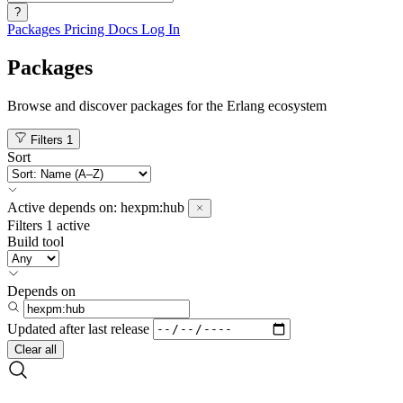
?
Packages
Pricing
Docs
Log In
Packages
Browse and discover packages for the Erlang ecosystem
Filters
1
Sort
Active
depends on:
hexpm:hub
Filters
1 active
Build tool
Depends on
Updated after
last release
Clear all