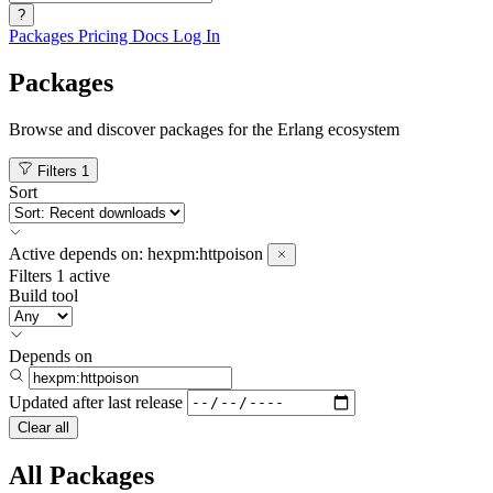
?
Packages
Pricing
Docs
Log In
Packages
Browse and discover packages for the Erlang ecosystem
Filters
1
Sort
Active
depends on:
hexpm:httpoison
Filters
1 active
Build tool
Depends on
Updated after
last release
Clear all
All Packages