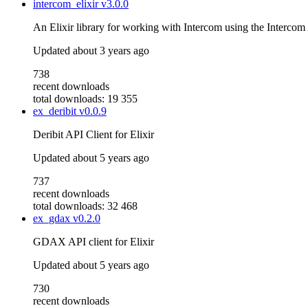
intercom_elixir
v3.0.0
An Elixir library for working with Intercom using the Intercom
Updated
about 3 years ago
738
recent downloads
total downloads: 19 355
ex_deribit
v0.0.9
Deribit API Client for Elixir
Updated
about 5 years ago
737
recent downloads
total downloads: 32 468
ex_gdax
v0.2.0
GDAX API client for Elixir
Updated
about 5 years ago
730
recent downloads