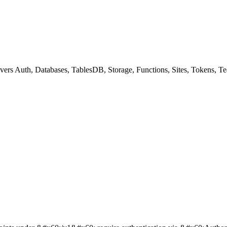
overs Auth, Databases, TablesDB, Storage, Functions, Sites, Tokens,