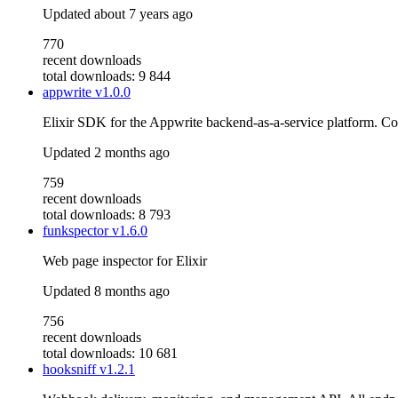
Updated
about 7 years ago
770
recent downloads
total downloads: 9 844
appwrite
v1.0.0
Elixir SDK for the Appwrite backend-as-a-service platform. C
Updated
2 months ago
759
recent downloads
total downloads: 8 793
funkspector
v1.6.0
Web page inspector for Elixir
Updated
8 months ago
756
recent downloads
total downloads: 10 681
hooksniff
v1.2.1