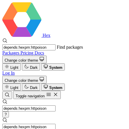
Hex
Find packages
Packages
Pricing
Docs
Change color theme
Light
Dark
System
Log In
Change color theme
Light
Dark
System
Toggle navigation
?