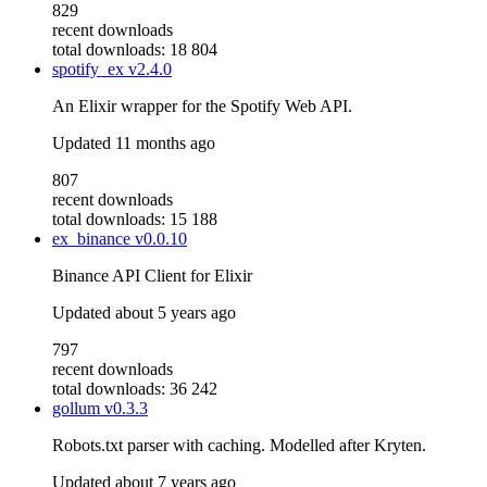
829
recent downloads
total downloads: 18 804
spotify_ex
v2.4.0
An Elixir wrapper for the Spotify Web API.
Updated
11 months ago
807
recent downloads
total downloads: 15 188
ex_binance
v0.0.10
Binance API Client for Elixir
Updated
about 5 years ago
797
recent downloads
total downloads: 36 242
gollum
v0.3.3
Robots.txt parser with caching. Modelled after Kryten.
Updated
about 7 years ago