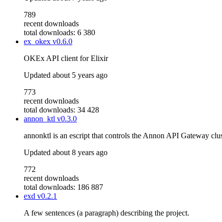
789
recent downloads
total downloads: 6 380
ex_okex
v0.6.0
OKEx API client for Elixir
Updated
about 5 years ago
773
recent downloads
total downloads: 34 428
annon_ktl
v0.3.0
annonktl is an escript that controls the Annon API Gateway clus
Updated
about 8 years ago
772
recent downloads
total downloads: 186 887
exd
v0.2.1
A few sentences (a paragraph) describing the project.