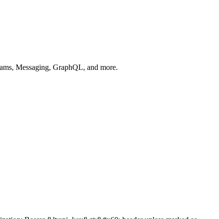
 Teams, Messaging, GraphQL, and more.