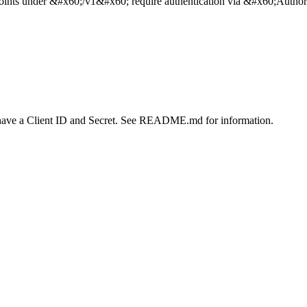
ints under &#x60;/v1&#x60; require authentication via &#x60;Authori
 have a Client ID and Secret. See README.md for information.