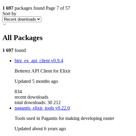
1 697
packages found
Page 7 of 57
Sort by
All Packages
1 697
found
btrz_ex_api_client
v0.9.4
Betterez API Client for Elixir
Updated
5 months ago
834
recent downloads
total downloads: 30 212
pagantis_elixir_tools
v0.22.0
Tools used in Pagantis for making developing easier
Updated
about 6 years ago