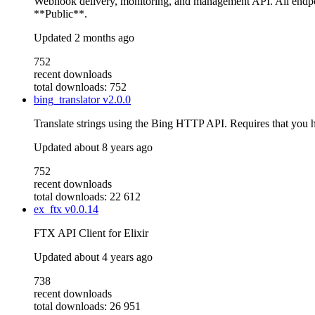
Webhook delivery, monitoring, and management API. All endpo
**Public**.
Updated
2 months ago
752
recent downloads
total downloads: 752
bing_translator
v2.0.0
Translate strings using the Bing HTTP API. Requires that you
Updated
about 8 years ago
752
recent downloads
total downloads: 22 612
ex_ftx
v0.0.14
FTX API Client for Elixir
Updated
about 4 years ago
738
recent downloads
total downloads: 26 951