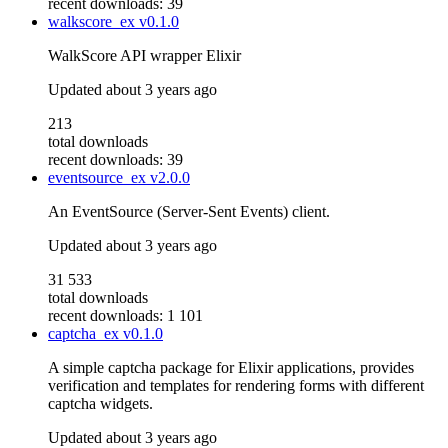
recent downloads: 39
walkscore_ex
v0.1.0
WalkScore API wrapper Elixir
Updated
about 3 years ago
213
total downloads
recent downloads: 39
eventsource_ex
v2.0.0
An EventSource (Server-Sent Events) client.
Updated
about 3 years ago
31 533
total downloads
recent downloads: 1 101
captcha_ex
v0.1.0
A simple captcha package for Elixir applications, provides
verification and templates for rendering forms with different
captcha widgets.
Updated
about 3 years ago