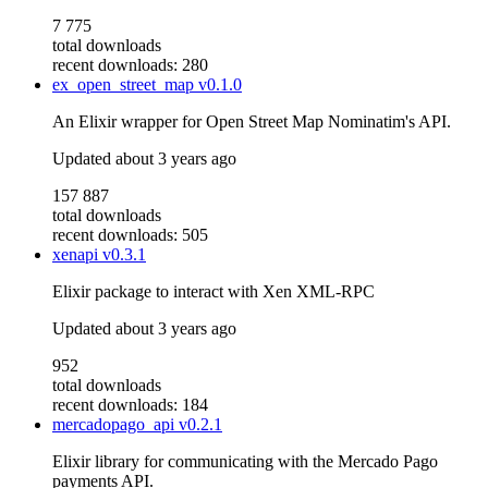
7 775
total downloads
recent downloads: 280
ex_open_street_map
v0.1.0
An Elixir wrapper for Open Street Map Nominatim's API.
Updated
about 3 years ago
157 887
total downloads
recent downloads: 505
xenapi
v0.3.1
Elixir package to interact with Xen XML-RPC
Updated
about 3 years ago
952
total downloads
recent downloads: 184
mercadopago_api
v0.2.1
Elixir library for communicating with the Mercado Pago
payments API.