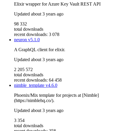
Elixir wrapper for Azure Key Vault REST API
Updated
about 3 years ago
98 332
total downloads
recent downloads: 3 078
neuron
v5.1.0
A GraphQL client for elixir.
Updated
about 3 years ago
2 205 572
total downloads
recent downloads: 64 458
nimble_template
v4.6.0
Phoenix/Mix template for projects at [Nimble]
(https://nimblehq.co/).
Updated
about 3 years ago
3 354
total downloads
recent downloads: 358