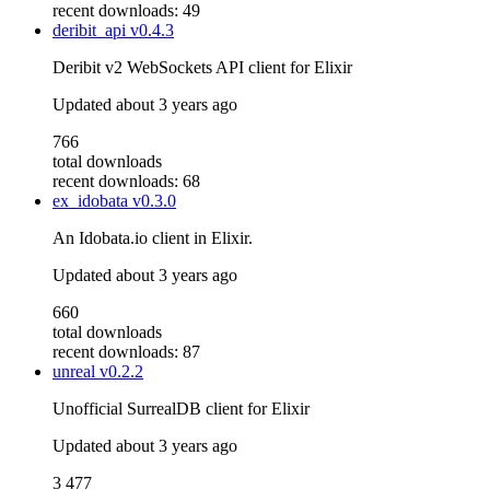
recent downloads: 49
deribit_api
v0.4.3
Deribit v2 WebSockets API client for Elixir
Updated
about 3 years ago
766
total downloads
recent downloads: 68
ex_idobata
v0.3.0
An Idobata.io client in Elixir.
Updated
about 3 years ago
660
total downloads
recent downloads: 87
unreal
v0.2.2
Unofficial SurrealDB client for Elixir
Updated
about 3 years ago
3 477