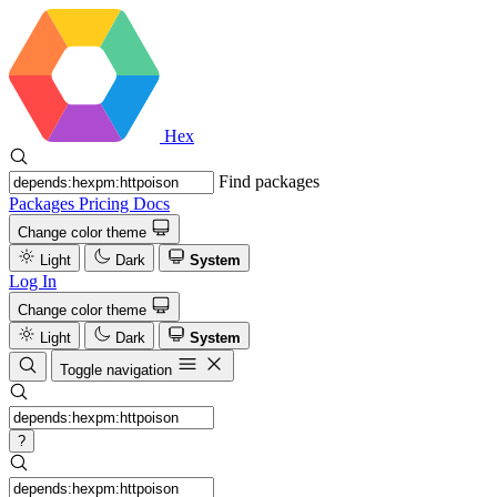
Hex
Find packages
Packages
Pricing
Docs
Change color theme
Light
Dark
System
Log In
Change color theme
Light
Dark
System
Toggle navigation
?