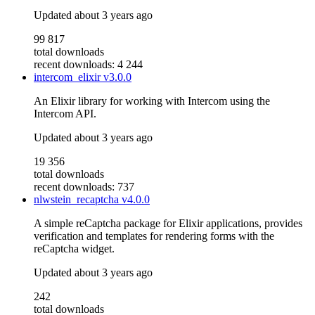
Updated
about 3 years ago
99 817
total downloads
recent downloads: 4 244
intercom_elixir
v3.0.0
An Elixir library for working with Intercom using the
Intercom API.
Updated
about 3 years ago
19 356
total downloads
recent downloads: 737
nlwstein_recaptcha
v4.0.0
A simple reCaptcha package for Elixir applications, provides
verification and templates for rendering forms with the
reCaptcha widget.
Updated
about 3 years ago
242
total downloads