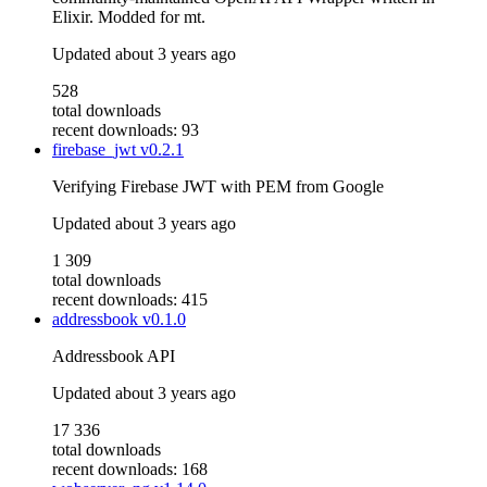
Elixir. Modded for mt.
Updated
about 3 years ago
528
total downloads
recent downloads: 93
firebase_jwt
v0.2.1
Verifying Firebase JWT with PEM from Google
Updated
about 3 years ago
1 309
total downloads
recent downloads: 415
addressbook
v0.1.0
Addressbook API
Updated
about 3 years ago
17 336
total downloads
recent downloads: 168