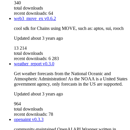
340
total downloads
recent downloads: 64
web3_move_ex
v0.6.2
cool sdk for Chains using MOVE, such as: aptos, sui, rooch
Updated
about 3 years ago
13 214
total downloads
recent downloads: 6 283
weather_report
v0.3.0
Get weather forecasts from the National Oceanic and
Atmospheric Administration! As the NOAA is a United States
government agency, only forecasts in the US are supported.
Updated
about 3 years ago
964
total downloads
recent downloads: 78
openaimt
v0.3.3
community-maintained OpenAI API Wrapper written in