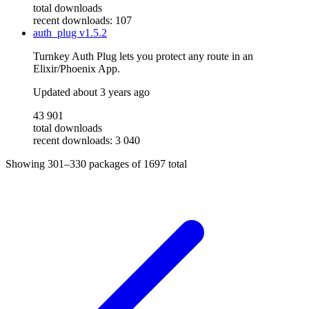
total downloads
recent downloads: 107
auth_plug
v1.5.2
Turnkey Auth Plug lets you protect any route in an
Elixir/Phoenix App.
Updated
about 3 years ago
43 901
total downloads
recent downloads: 3 040
Showing
301–330
packages of
1697
total