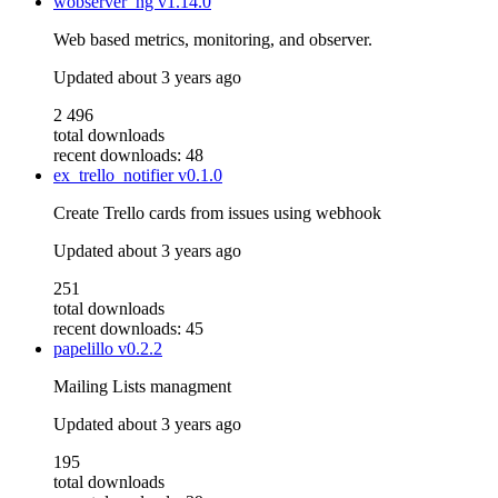
wobserver_ng
v1.14.0
Web based metrics, monitoring, and observer.
Updated
about 3 years ago
2 496
total downloads
recent downloads: 48
ex_trello_notifier
v0.1.0
Create Trello cards from issues using webhook
Updated
about 3 years ago
251
total downloads
recent downloads: 45
papelillo
v0.2.2
Mailing Lists managment
Updated
about 3 years ago
195
total downloads