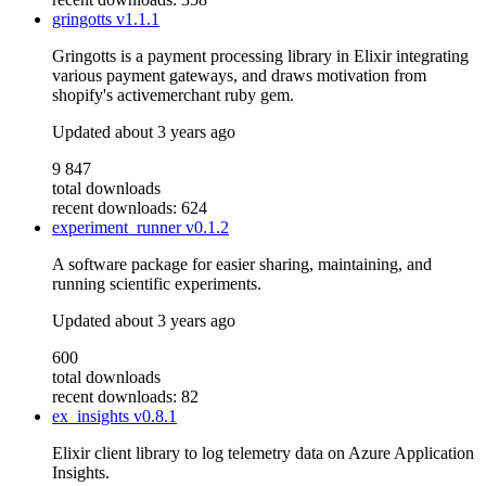
gringotts
v1.1.1
Gringotts is a payment processing library in Elixir integrating
various payment gateways, and draws motivation from
shopify's activemerchant ruby gem.
Updated
about 3 years ago
9 847
total downloads
recent downloads: 624
experiment_runner
v0.1.2
A software package for easier sharing, maintaining, and
running scientific experiments.
Updated
about 3 years ago
600
total downloads
recent downloads: 82
ex_insights
v0.8.1
Elixir client library to log telemetry data on Azure Application
Insights.