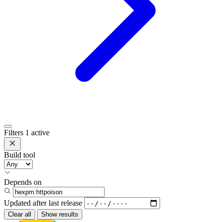
Filters
1 active
Build tool
Depends on
Updated after
last release
Clear all
Show results