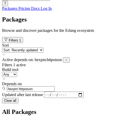
?
Packages
Pricing
Docs
Log In
Packages
Browse and discover packages for the Erlang ecosystem
Filters
1
Sort
Active
depends on:
hexpm:httpoison
Filters
1 active
Build tool
Depends on
Updated after
last release
Clear all
All Packages