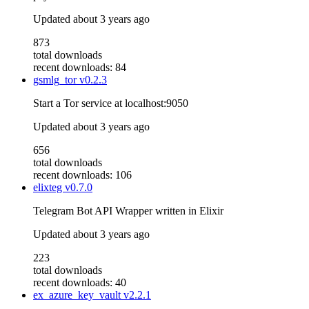
Updated
about 3 years ago
873
total downloads
recent downloads: 84
gsmlg_tor
v0.2.3
Start a Tor service at localhost:9050
Updated
about 3 years ago
656
total downloads
recent downloads: 106
elixteg
v0.7.0
Telegram Bot API Wrapper written in Elixir
Updated
about 3 years ago
223
total downloads
recent downloads: 40
ex_azure_key_vault
v2.2.1