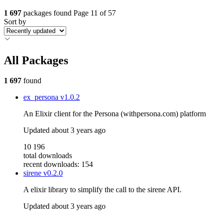
1 697
packages found
Page 11 of 57
Sort by
All Packages
1 697
found
ex_persona
v1.0.2
An Elixir client for the Persona (withpersona.com) platform
Updated
about 3 years ago
10 196
total downloads
recent downloads: 154
sirene
v0.2.0
A elixir library to simplify the call to the sirene API.
Updated
about 3 years ago