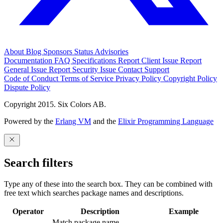
About
Blog
Sponsors
Status
Advisories
Documentation
FAQ
Specifications
Report Client Issue
Report
General Issue
Report Security Issue
Contact Support
Code of Conduct
Terms of Service
Privacy Policy
Copyright Policy
Dispute Policy
Copyright 2015. Six Colors AB.
Powered by the
Erlang VM
and the
Elixir Programming Language
Search filters
Type any of these into the search box. They can be combined with
free text which searches package names and descriptions.
Operator
Description
Example
Match package name.