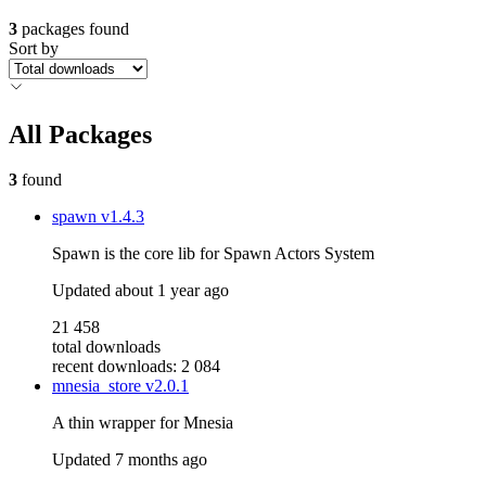
3
packages found
Sort by
All Packages
3
found
spawn
v1.4.3
Spawn is the core lib for Spawn Actors System
Updated
about 1 year ago
21 458
total downloads
recent downloads: 2 084
mnesia_store
v2.0.1
A thin wrapper for Mnesia
Updated
7 months ago