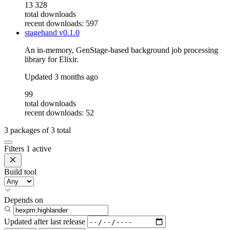
13 328
total downloads
recent downloads: 597
stagehand
v0.1.0
An in-memory, GenStage-based background job processing
library for Elixir.
Updated
3 months ago
99
total downloads
recent downloads: 52
3
packages of
3
total
Filters
1 active
Build tool
Depends on
Updated after
last release