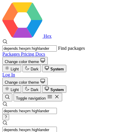
Hex
Find packages
Packages
Pricing
Docs
Change color theme
Light
Dark
System
Log In
Change color theme
Light
Dark
System
Toggle navigation
?