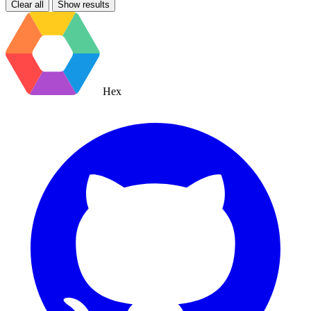
Clear all
Show results
Hex