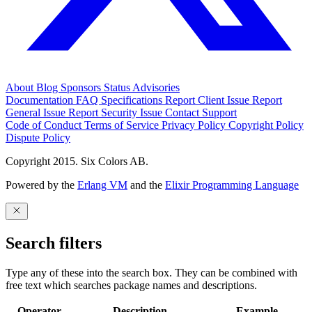
About
Blog
Sponsors
Status
Advisories
Documentation
FAQ
Specifications
Report Client Issue
Report
General Issue
Report Security Issue
Contact Support
Code of Conduct
Terms of Service
Privacy Policy
Copyright Policy
Dispute Policy
Copyright 2015. Six Colors AB.
Powered by the
Erlang VM
and the
Elixir Programming Language
Search filters
Type any of these into the search box. They can be combined with
free text which searches package names and descriptions.
Operator
Description
Example