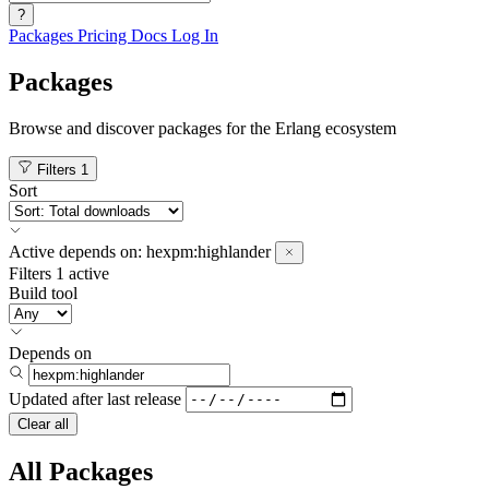
?
Packages
Pricing
Docs
Log In
Packages
Browse and discover packages for the Erlang ecosystem
Filters
1
Sort
Active
depends on:
hexpm:highlander
Filters
1 active
Build tool
Depends on
Updated after
last release
Clear all
All Packages