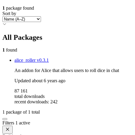
1
package found
Sort by
All Packages
1
found
alice_roller
v0.3.1
An addon for Alice that allows users to roll dice in chat
Updated
about 6 years ago
87 161
total downloads
recent downloads: 242
1
package of
1
total
Filters
1 active