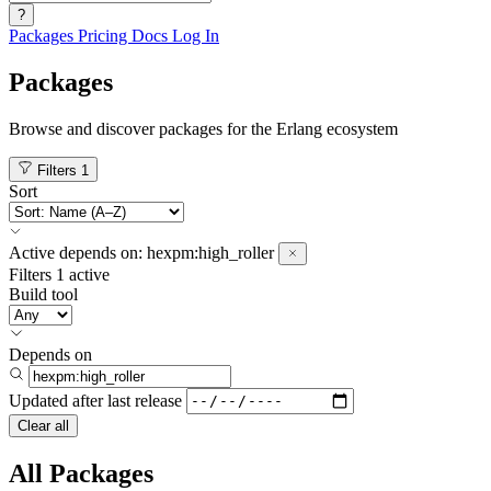
?
Packages
Pricing
Docs
Log In
Packages
Browse and discover packages for the Erlang ecosystem
Filters
1
Sort
Active
depends on:
hexpm:high_roller
Filters
1 active
Build tool
Depends on
Updated after
last release
Clear all
All Packages