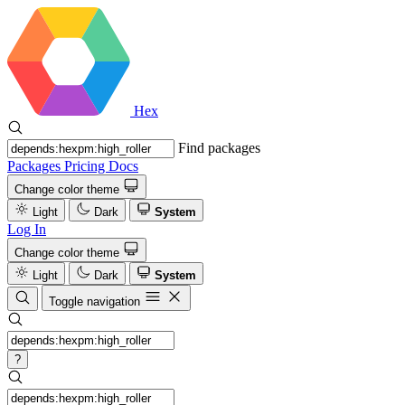
Hex
Find packages
Packages
Pricing
Docs
Change color theme
Light
Dark
System
Log In
Change color theme
Light
Dark
System
Toggle navigation
?