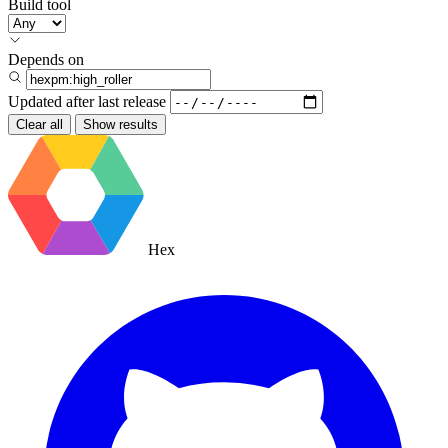
Build tool
Depends on
Updated after
last release
Clear all
Show results
Hex