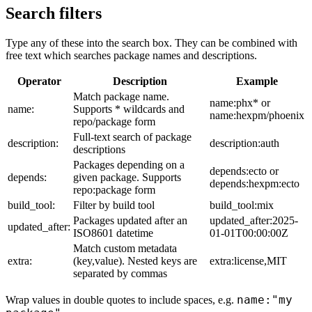
Search filters
Type any of these into the search box. They can be combined with
free text which searches package names and descriptions.
Operator
Description
Example
Match package name.
name:phx* or
name:
Supports * wildcards and
name:hexpm/phoenix
repo/package form
Full-text search of package
description:
description:auth
descriptions
Packages depending on a
depends:ecto or
depends:
given package. Supports
depends:hexpm:ecto
repo:package form
build_tool:
Filter by build tool
build_tool:mix
Packages updated after an
updated_after:2025-
updated_after:
ISO8601 datetime
01-01T00:00:00Z
Match custom metadata
extra:
(key,value). Nested keys are
extra:license,MIT
separated by commas
name:"my
Wrap values in double quotes to include spaces, e.g.