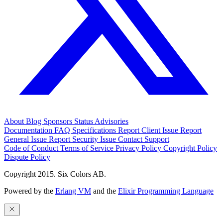
About
Blog
Sponsors
Status
Advisories
Documentation
FAQ
Specifications
Report Client Issue
Report
General Issue
Report Security Issue
Contact Support
Code of Conduct
Terms of Service
Privacy Policy
Copyright Policy
Dispute Policy
Copyright 2015. Six Colors AB.
Powered by the
Erlang VM
and the
Elixir Programming Language