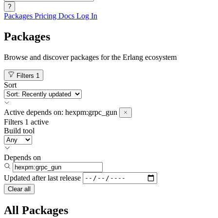
?
Packages
Pricing
Docs
Log In
Packages
Browse and discover packages for the Erlang ecosystem
Filters
1
Sort
Active
depends on:
hexpm:grpc_gun
Filters
1 active
Build tool
Depends on
Updated after
last release
Clear all
All Packages