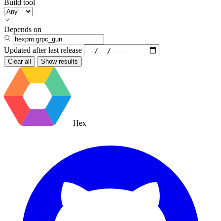
Build tool
Depends on
Updated after
last release
Clear all
Show results
Hex