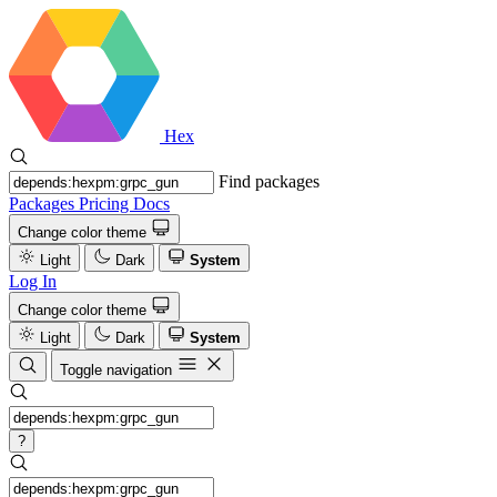
Hex
Find packages
Packages
Pricing
Docs
Change color theme
Light
Dark
System
Log In
Change color theme
Light
Dark
System
Toggle navigation
?