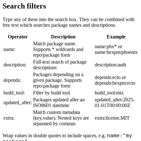
Search filters
Type any of these into the search box. They can be combined with
free text which searches package names and descriptions.
Operator
Description
Example
Match package name.
name:phx* or
name:
Supports * wildcards and
name:hexpm/phoenix
repo/package form
Full-text search of package
description:
description:auth
descriptions
Packages depending on a
depends:ecto or
depends:
given package. Supports
depends:hexpm:ecto
repo:package form
build_tool:
Filter by build tool
build_tool:mix
Packages updated after an
updated_after:2025-
updated_after:
ISO8601 datetime
01-01T00:00:00Z
Match custom metadata
extra:
(key,value). Nested keys are
extra:license,MIT
separated by commas
name:"my
Wrap values in double quotes to include spaces, e.g.