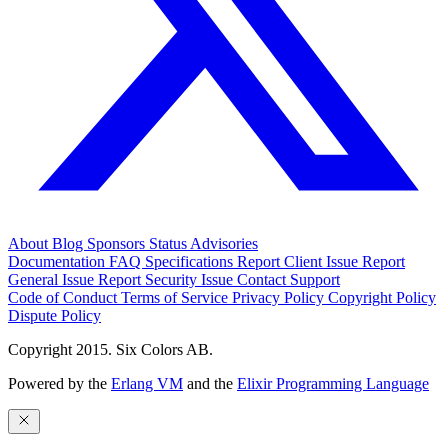
About
Blog
Sponsors
Status
Advisories
Documentation
FAQ
Specifications
Report Client Issue
Report
General Issue
Report Security Issue
Contact Support
Code of Conduct
Terms of Service
Privacy Policy
Copyright Policy
Dispute Policy
Copyright 2015. Six Colors AB.
Powered by the
Erlang VM
and the
Elixir Programming Language