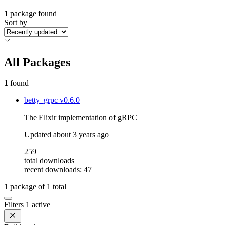
1
package found
Sort by
All Packages
1
found
betty_grpc
v0.6.0
The Elixir implementation of gRPC
Updated
about 3 years ago
259
total downloads
recent downloads: 47
1
package of
1
total
Filters
1 active