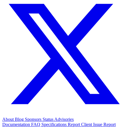
About
Blog
Sponsors
Status
Advisories
Documentation
FAQ
Specifications
Report Client Issue
Report