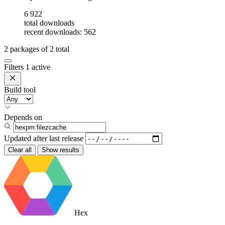
6 922
total downloads
recent downloads: 562
2
packages of
2
total
Filters
1 active
Build tool
Depends on
Updated after
last release
Clear all
Show results
Hex