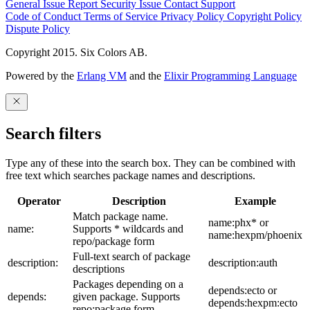
General Issue
Report Security Issue
Contact Support
Code of Conduct
Terms of Service
Privacy Policy
Copyright Policy
Dispute Policy
Copyright 2015. Six Colors AB.
Powered by the
Erlang VM
and the
Elixir Programming Language
Search filters
Type any of these into the search box. They can be combined with
free text which searches package names and descriptions.
Operator
Description
Example
Match package name.
name:phx* or
name:
Supports * wildcards and
name:hexpm/phoenix
repo/package form
Full-text search of package
description:
description:auth
descriptions
Packages depending on a
depends:ecto or
depends:
given package. Supports
depends:hexpm:ecto
repo:package form