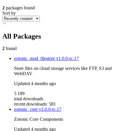
2
packages found
Sort by
All Packages
2
found
zotonic_mod_filestore
v1.0.0-rc.17
Store files on cloud storage services like FTP, S3 and
WebDAV
Updated
4 months ago
5 189
total downloads
recent downloads: 581
zotonic_core
v1.0.0-rc.17
Zotonic Core Components
Updated
4 months ago