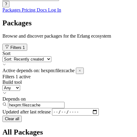
?
Packages
Pricing
Docs
Log In
Packages
Browse and discover packages for the Erlang ecosystem
Filters
1
Sort
Active
depends on:
hexpm:filezcache
Filters
1 active
Build tool
Depends on
Updated after
last release
Clear all
All Packages