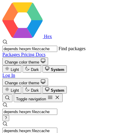
Hex
Find packages
Packages
Pricing
Docs
Change color theme
Light
Dark
System
Log In
Change color theme
Light
Dark
System
Toggle navigation
?