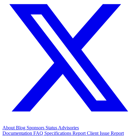
About
Blog
Sponsors
Status
Advisories
Documentation
FAQ
Specifications
Report Client Issue
Report