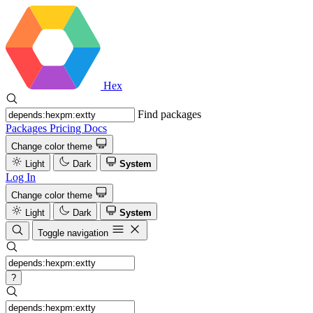
Hex
Find packages
Packages
Pricing
Docs
Change color theme
Light
Dark
System
Log In
Change color theme
Light
Dark
System
Toggle navigation
?