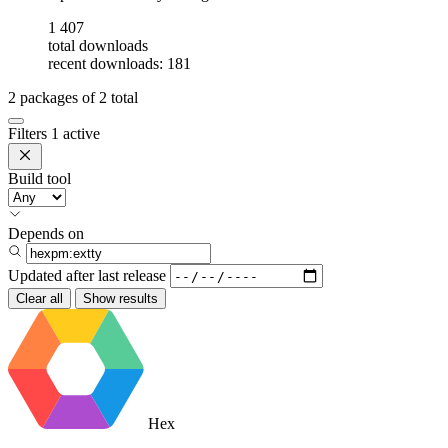
1 407
total downloads
recent downloads: 181
2
packages of
2
total
Filters
1 active
Build tool
Depends on
Updated after
last release
Clear all
Show results
Hex