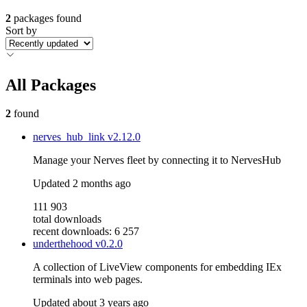
2
packages found
Sort by
All Packages
2
found
nerves_hub_link
v2.12.0
Manage your Nerves fleet by connecting it to NervesHub
Updated
2 months ago
111 903
total downloads
recent downloads: 6 257
underthehood
v0.2.0
A collection of LiveView components for embedding IEx
terminals into web pages.
Updated
about 3 years ago