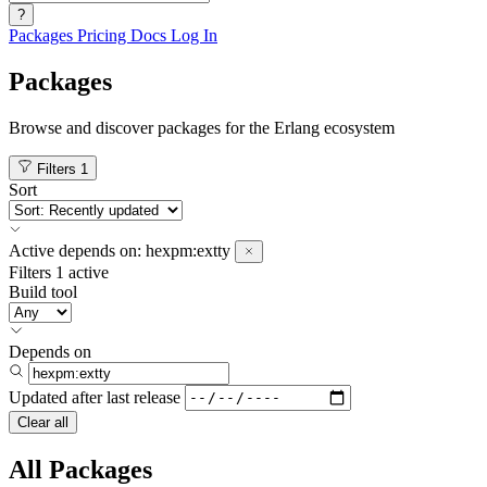
?
Packages
Pricing
Docs
Log In
Packages
Browse and discover packages for the Erlang ecosystem
Filters
1
Sort
Active
depends on:
hexpm:extty
Filters
1 active
Build tool
Depends on
Updated after
last release
Clear all
All Packages