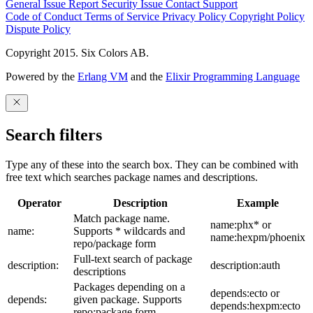
General Issue
Report Security Issue
Contact Support
Code of Conduct
Terms of Service
Privacy Policy
Copyright Policy
Dispute Policy
Copyright 2015. Six Colors AB.
Powered by the
Erlang VM
and the
Elixir Programming Language
Search filters
Type any of these into the search box. They can be combined with
free text which searches package names and descriptions.
Operator
Description
Example
Match package name.
name:phx* or
name:
Supports * wildcards and
name:hexpm/phoenix
repo/package form
Full-text search of package
description:
description:auth
descriptions
Packages depending on a
depends:ecto or
depends:
given package. Supports
depends:hexpm:ecto
repo:package form