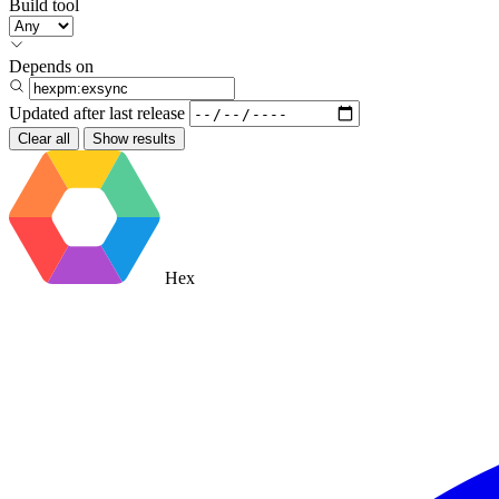
Build tool
Depends on
Updated after
last release
Clear all
Show results
Hex