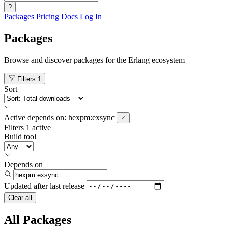
?
Packages
Pricing
Docs
Log In
Packages
Browse and discover packages for the Erlang ecosystem
Filters
1
Sort
Active
depends on:
hexpm:exsync
Filters
1 active
Build tool
Depends on
Updated after
last release
Clear all
All Packages