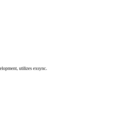
elopment, utilizes exsync.