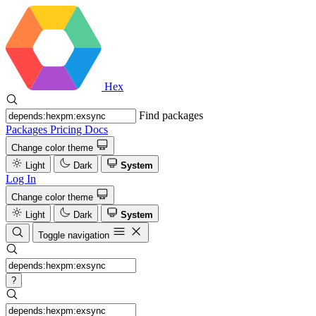
Hex
Find packages
Packages
Pricing
Docs
Change color theme
Light
Dark
System
Log In
Change color theme
Light
Dark
System
Toggle navigation
?