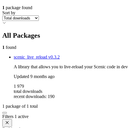
1
package found
Sort by
All Packages
1
found
scenic_live_reload
v0.3.2
A library that allows you to live-reload your Scenic code in dev
Updated
9 months ago
1 979
total downloads
recent downloads: 190
1
package of
1
total
Filters
1 active