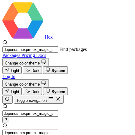
Hex
Find packages
Packages
Pricing
Docs
Change color theme
Light
Dark
System
Log In
Change color theme
Light
Dark
System
Toggle navigation
?