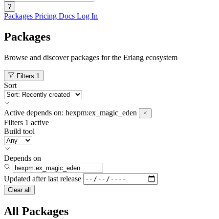
?
Packages
Pricing
Docs
Log In
Packages
Browse and discover packages for the Erlang ecosystem
Filters
1
Sort
Active
depends on:
hexpm:ex_magic_eden
Filters
1 active
Build tool
Depends on
Updated after
last release
Clear all
All Packages