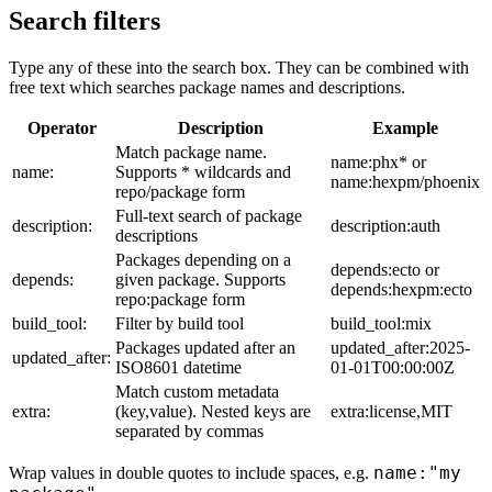
Search filters
Type any of these into the search box. They can be combined with
free text which searches package names and descriptions.
Operator
Description
Example
Match package name.
name:phx* or
name:
Supports * wildcards and
name:hexpm/phoenix
repo/package form
Full-text search of package
description:
description:auth
descriptions
Packages depending on a
depends:ecto or
depends:
given package. Supports
depends:hexpm:ecto
repo:package form
build_tool:
Filter by build tool
build_tool:mix
Packages updated after an
updated_after:2025-
updated_after:
ISO8601 datetime
01-01T00:00:00Z
Match custom metadata
extra:
(key,value). Nested keys are
extra:license,MIT
separated by commas
name:"my
Wrap values in double quotes to include spaces, e.g.