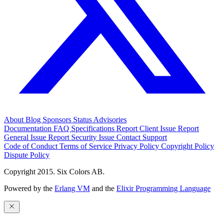
About
Blog
Sponsors
Status
Advisories
Documentation
FAQ
Specifications
Report Client Issue
Report
General Issue
Report Security Issue
Contact Support
Code of Conduct
Terms of Service
Privacy Policy
Copyright Policy
Dispute Policy
Copyright 2015. Six Colors AB.
Powered by the
Erlang VM
and the
Elixir Programming Language