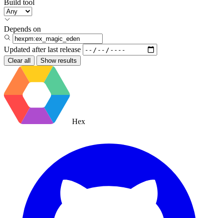
Build tool
Depends on
Updated after
last release
Clear all
Show results
Hex