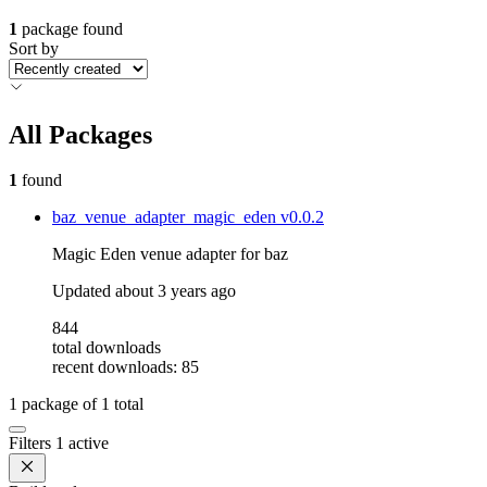
1
package found
Sort by
All Packages
1
found
baz_venue_adapter_magic_eden
v0.0.2
Magic Eden venue adapter for baz
Updated
about 3 years ago
844
total downloads
recent downloads: 85
1
package of
1
total
Filters
1 active