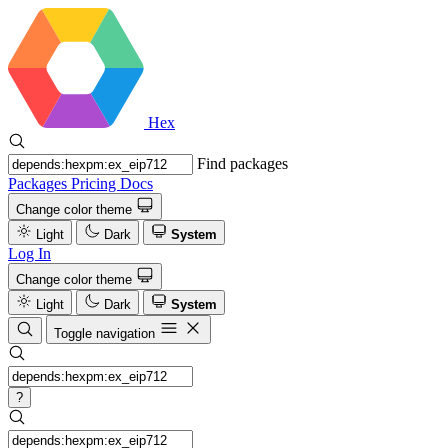
Hex
Find packages
Packages
Pricing
Docs
Change color theme
Light
Dark
System
Log In
Change color theme
Light
Dark
System
Toggle navigation
?