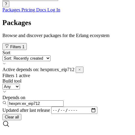
?
Packages
Pricing
Docs
Log In
Packages
Browse and discover packages for the Erlang ecosystem
Filters
1
Sort
Active
depends on:
hexpm:ex_eip712
Filters
1 active
Build tool
Depends on
Updated after
last release
Clear all