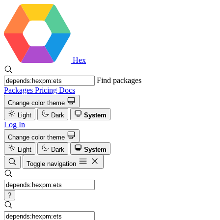
Hex
Find packages
Packages
Pricing
Docs
Change color theme
Light
Dark
System
Log In
Change color theme
Light
Dark
System
Toggle navigation
?