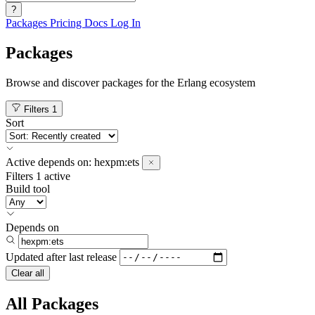
?
Packages
Pricing
Docs
Log In
Packages
Browse and discover packages for the Erlang ecosystem
Filters
1
Sort
Active
depends on:
hexpm:ets
Filters
1 active
Build tool
Depends on
Updated after
last release
Clear all
All Packages