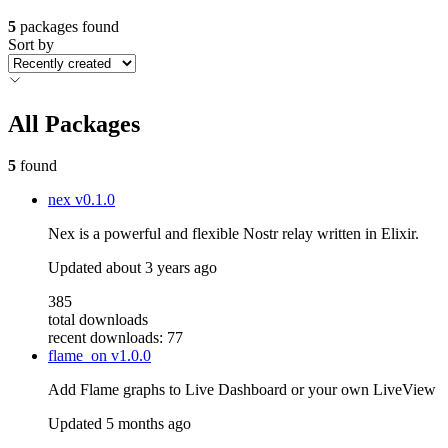
5
packages found
Sort by
All Packages
5
found
nex
v0.1.0
Nex is a powerful and flexible Nostr relay written in Elixir.
Updated
about 3 years ago
385
total downloads
recent downloads: 77
flame_on
v1.0.0
Add Flame graphs to Live Dashboard or your own LiveView
Updated
5 months ago