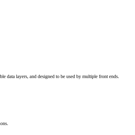
able data layers, and designed to be used by multiple front ends.
ions.