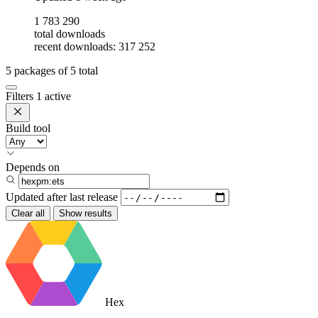
1 783 290
total downloads
recent downloads: 317 252
5
packages of
5
total
Filters
1 active
Build tool
Depends on
Updated after
last release
Clear all
Show results
Hex