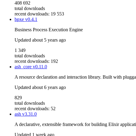
408 692
total downloads
recent downloads: 19 553
bpxe
v0.4.1
Business Process Execution Engine
Updated
about 5 years ago
1 349
total downloads
recent downloads: 192
ash_core
v0.11.0
A resource declaration and interaction library. Built with plugg
Updated
about 6 years ago
829
total downloads
recent downloads: 52
ash
v3.31.0
A declarative, extensible framework for building Elixir applicat
Updated
1 week ago